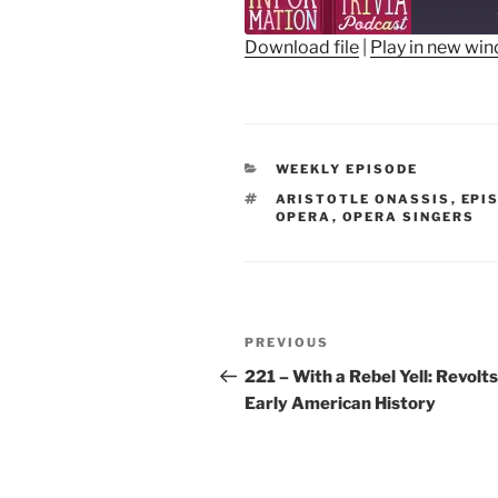
Epis
Download file
|
Play in new wi
SHARE
RSS FEED
LINK
CATEGORIES
WEEKLY EPISODE
EMBED
TAGS
ARISTOTLE ONASSIS
,
EPI
OPERA
,
OPERA SINGERS
Post
Previous
PREVIOUS
navigation
Post
221 – With a Rebel Yell: Revolts
Early American History