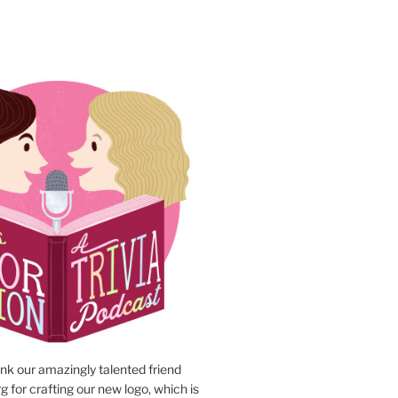
N
ank our amazingly talented friend
 for crafting our new logo, which is