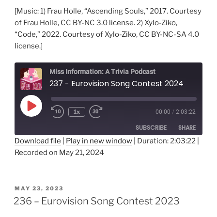
[Music: 1) Frau Holle, “Ascending Souls,” 2017. Courtesy
of Frau Holle, CC BY-NC 3.0 license. 2) Xylo-Ziko,
“Code,” 2022. Courtesy of Xylo-Ziko, CC BY-NC-SA 4.0
license.]
Miss Information: A Trivia Podcast
237 - Eurovision Song Contest 2024
Play
1x
00:00
/
2:03:22
Rewind
Fast
Episode
10
Forward
SUBSCRIBE
SHARE
Seconds
30
seconds
Download file
|
Play in new window
|
Duration: 2:03:22
|
Recorded on May 21, 2024
SHARE
RSS FEED
LINK
POSTED
MAY 23, 2023
ON
EMBED
236 – Eurovision Song Contest 2023