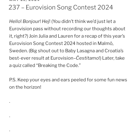
ON
EMBED
237 – Eurovision Song Contest 2024
Hello
!
Bonjour
!
Hej
! (You didn’t think we’d just let a
Eurovision pass without recording our thoughts about
it, right?) Join Julia and Lauren for a recap of this year’s
Eurovision Song Contest 2024 hosted in Malmö,
Sweden. (Big shout out to Baby Lasagna and Croatia’s
best-ever result at Eurovision–
Čestitamo
!) Later, take
a quiz called “Breaking the Code.”
P.S. Keep your eyes and ears peeled for some fun news
on the horizon!
.
.
.