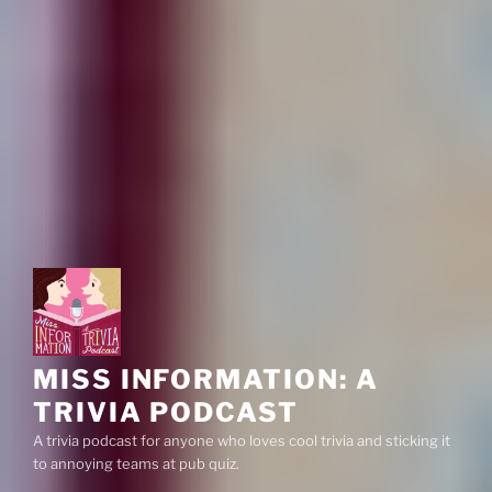
MISS INFORMATION: A
TRIVIA PODCAST
A trivia podcast for anyone who loves cool trivia and sticking it
to annoying teams at pub quiz.