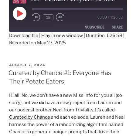
Play
1x
00:00
/
1:26:58
Rewind
Fast
Episode
10
Forward
SUBSCRIBE
SHARE
Seconds
30
seconds
Download file
|
Play in new window
|
Duration: 1:26:58
|
Recorded on May 27, 2025
SHARE
RSS FEED
LINK
POSTED
AUGUST 7, 2024
ON
EMBED
Curated by Chance #1: Everyone Has
Their Potato Eaters
Hi all! No, we don’t have a new Miss Info for you all (so
sorry), but we
do
have a new project from Lauren and
our podcast brother Neal from Triviality. It’s called
Curated by Chance
and each episode, Lauren and Neal
harness the power of a randomizing algorithm named
Chance to generate unique prompts that drive their