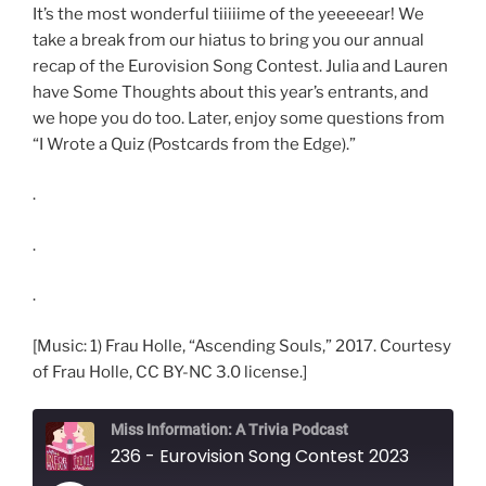
It’s the most wonderful tiiiiime of the yeeeeear! We
take a break from our hiatus to bring you our annual
recap of the Eurovision Song Contest. Julia and Lauren
have Some Thoughts about this year’s entrants, and
we hope you do too. Later, enjoy some questions from
“I Wrote a Quiz (Postcards from the Edge).”
.
.
.
[Music: 1) Frau Holle, “Ascending Souls,” 2017. Courtesy
of Frau Holle, CC BY-NC 3.0 license.]
Miss Information: A Trivia Podcast
236 - Eurovision Song Contest 2023