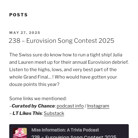
POSTS
POSTED
MAY 27, 2025
ON
238 – Eurovision Song Contest 2025
The Swiss sure do know how to run a tight ship! Julia
and Lauren meet up for their annual Eurovision debrief.
Listen to the highs, lows, and very best part of the
whole Grand Final… ! Who would have gotten your
douze points this year?
Some links we mentioned:
–
Curated by Chance
:
podcast info
/
Instagram
–
LT Likes This
:
Substack
Miss Information: A Trivia Podcast
238 - Eurovision Song Contest 2025