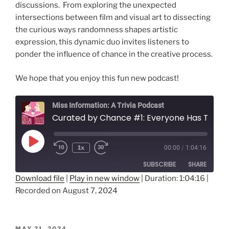
discussions. From exploring the unexpected
intersections between film and visual art to dissecting
the curious ways randomness shapes artistic
expression, this dynamic duo invites listeners to
ponder the influence of chance in the creative process.
We hope that you enjoy this fun new podcast!
Miss Information: A Trivia Podcast
Curated by Chance #1: Everyone Has Their Potato Eaters
Play
1x
00:00
/
1:04:16
Rewind
Fast
Episode
10
Forward
SUBSCRIBE
SHARE
Seconds
30
seconds
Download file
|
Play in new window
|
Duration: 1:04:16
|
Recorded on August 7, 2024
SHARE
RSS FEED
LINK
POSTED
MAY 21, 2024