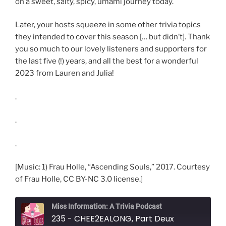
on a sweet, salty, spicy, umami journey today.
Later, your hosts squeeze in some other trivia topics
they intended to cover this season [… but didn’t]. Thank
you so much to our lovely listeners and supporters for
the last five (!) years, and all the best for a wonderful
2023 from Lauren and Julia!
.
.
.
[Music: 1) Frau Holle, “Ascending Souls,” 2017. Courtesy
of Frau Holle, CC BY-NC 3.0 license.]
Miss Information: A Trivia Podcast
235 - CHEE2EALONG, Part Deux