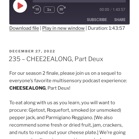
Play
1x
00:00
/
1:43:57
Rewind
Fast
Episode
10
Forward
SUBSCRIBE
SHARE
Seconds
30
seconds
Download file
|
Play in new window
|
Duration: 1:43:57
SHARE
RSS FEED
LINK
POSTED
DECEMBER 27, 2022
ON
235 – CHEE2EALONG, Part Deux
EMBED
For our season 2 finale, please join us on a sequel to
everyone’s favorite multisensory podcast experience:
CHEESEALONG
, Part Deux!
To eat along with us as you learn, you will want to
procure: Gjetost, Roquefort, smoked (or unsmoked)
pepper jack, and Parmigiano Reggiano. [We also
recommend some fresh or dried fruit, jam, crackers,
and nuts to round out your cheese plate.] We’re going