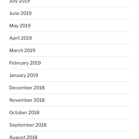
July 2019
June 2019
May 2019
April 2019
March 2019
February 2019
January 2019
December 2018
November 2018
October 2018
September 2018
August 2018