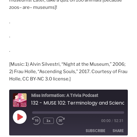
museums! Later, take a quiz on zoo animals [because
zoos– are– museums]!
.
.
.
[Music: 1) Alvin Silvestri, “Night at the Museum,” 2006;
2) Frau Holle, “Ascending Souls,” 2017. Courtesy of Frau
Holle, CC BY-NC 3.0 license.]
Miss Information: A Trivia Podcast
132 - MUSE 102: Terminology and Science Museums
Play
1x
00:00
/
52:31
Rewind
Fast
Episode
10
Forward
SUBSCRIBE
SHARE
Seconds
30
seconds