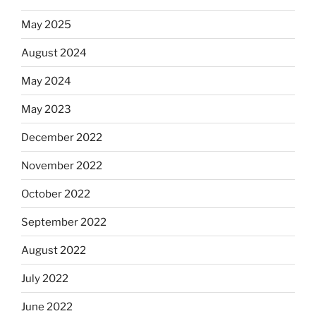
May 2025
August 2024
May 2024
May 2023
December 2022
November 2022
October 2022
September 2022
August 2022
July 2022
June 2022