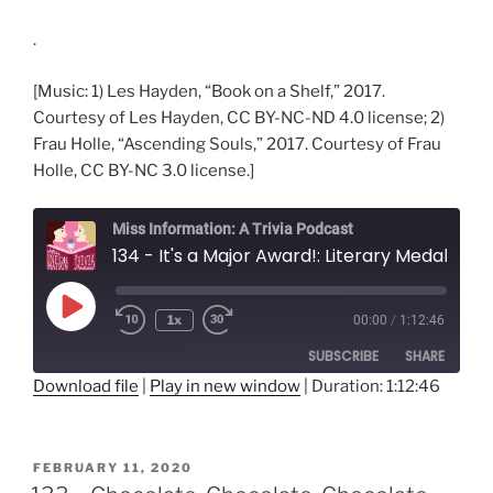
.
[Music: 1) Les Hayden, “Book on a Shelf,” 2017.
Courtesy of Les Hayden, CC BY-NC-ND 4.0 license; 2)
Frau Holle, “Ascending Souls,” 2017. Courtesy of Frau
Holle, CC BY-NC 3.0 license.]
Miss Information: A Trivia Podcast
134 - It's a Major Award!: Literary Medals and Prizes
Play
1x
00:00
/
1:12:46
Rewind
Fast
Episode
10
Forward
SUBSCRIBE
SHARE
Seconds
30
seconds
Download file
|
Play in new window
|
Duration: 1:12:46
SHARE
RSS FEED
LINK
POSTED
FEBRUARY 11, 2020
ON