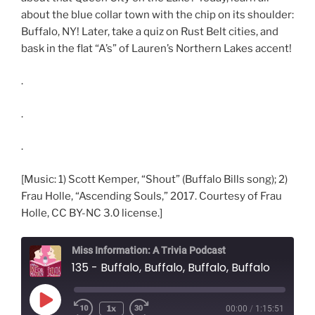
about the blue collar town with the chip on its shoulder:
Buffalo, NY! Later, take a quiz on Rust Belt cities, and
bask in the flat “A’s” of Lauren’s Northern Lakes accent!
.
.
.
[Music: 1) Scott Kemper, “Shout” (Buffalo Bills song); 2)
Frau Holle, “Ascending Souls,” 2017. Courtesy of Frau
Holle, CC BY-NC 3.0 license.]
Miss Information: A Trivia Podcast
135 - Buffalo, Buffalo, Buffalo, Buffalo
Play
1x
00:00
/
1:15:51
Rewind
Fast
Episode