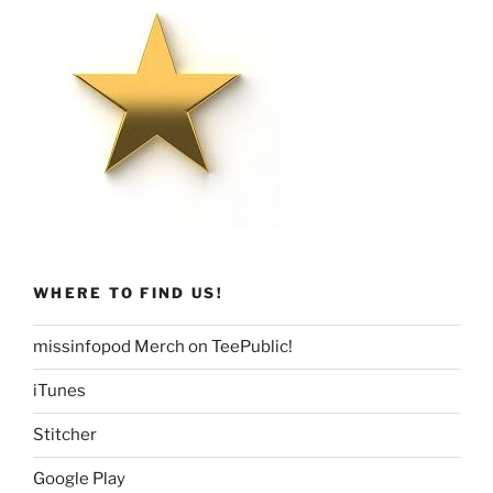
WHERE TO FIND US!
missinfopod Merch on TeePublic!
iTunes
Stitcher
Google Play