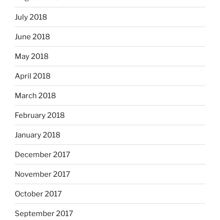
July 2018
June 2018
May 2018
April 2018
March 2018
February 2018
January 2018
December 2017
November 2017
October 2017
September 2017