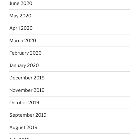
June 2020
May 2020
April 2020
March 2020
February 2020
January 2020
December 2019
November 2019
October 2019
September 2019
August 2019