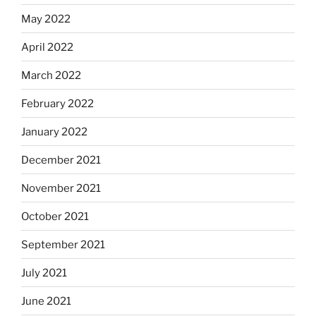
May 2022
April 2022
March 2022
February 2022
January 2022
December 2021
November 2021
October 2021
September 2021
July 2021
June 2021