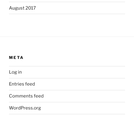
August 2017
META
Log in
Entries feed
Comments feed
WordPress.org