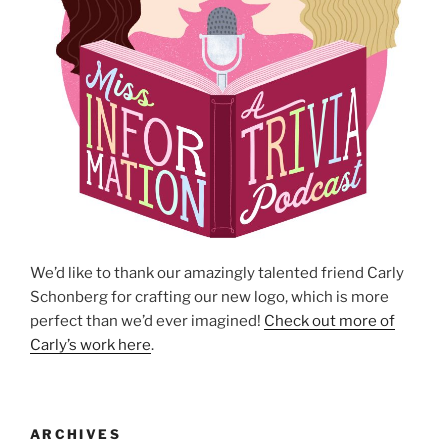
We’d like to thank our amazingly talented friend Carly
Schonberg for crafting our new logo, which is more
perfect than we’d ever imagined!
Check out more of
Carly’s work here
.
ARCHIVES