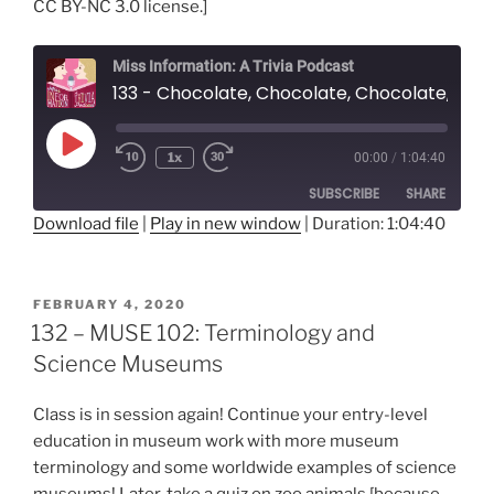
CC BY-NC 3.0 license.]
Miss Information: A Trivia Podcast
133 - Chocolate, Chocolate, Chocolate, Ack! (with Shea Henry)
Play
1x
00:00
/
1:04:40
Rewind
Fast
Episode
10
Forward
SUBSCRIBE
SHARE
Seconds
30
seconds
Download file
|
Play in new window
|
Duration: 1:04:40
SHARE
RSS FEED
LINK
POSTED
FEBRUARY 4, 2020
ON
132 – MUSE 102: Terminology and
EMBED
Science Museums
Class is in session again! Continue your entry-level
education in museum work with more museum
terminology and some worldwide examples of science