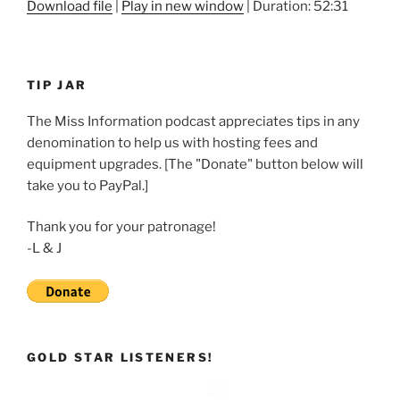
Download file
|
Play in new window
|
Duration: 52:31
SHARE
RSS FEED
LINK
TIP JAR
EMBED
The Miss Information podcast appreciates tips in any
denomination to help us with hosting fees and
equipment upgrades. [The "Donate" button below will
take you to PayPal.]
Thank you for your patronage!
-L & J
GOLD STAR LISTENERS!