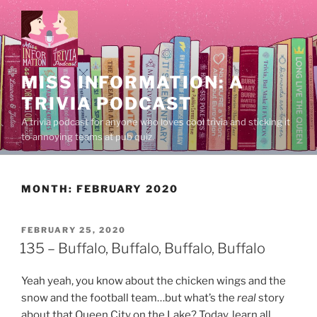
Skip
to
content
MISS INFORMATION: A
TRIVIA PODCAST
A trivia podcast for anyone who loves cool trivia and sticking it
to annoying teams at pub quiz.
MONTH:
FEBRUARY 2020
POSTED
FEBRUARY 25, 2020
ON
135 – Buffalo, Buffalo, Buffalo, Buffalo
Yeah yeah, you know about the chicken wings and the
snow and the football team…but what’s the
real
story
about that Queen City on the Lake? Today, learn all