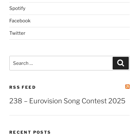
Spotify
Facebook
Twitter
Search
Search
for:
RSS FEED
238 – Eurovision Song Contest 2025
RECENT POSTS