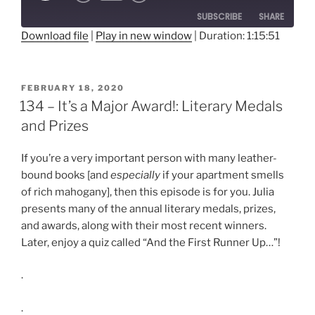
10
Forward
SUBSCRIBE
SHARE
Seconds
30
seconds
Download file
|
Play in new window
|
Duration: 1:15:51
SHARE
RSS FEED
LINK
POSTED
FEBRUARY 18, 2020
ON
134 – It’s a Major Award!: Literary Medals
EMBED
and Prizes
If you’re a very important person with many leather-
bound books [and
especially
if your apartment smells
of rich mahogany], then this episode is for you. Julia
presents many of the annual literary medals, prizes,
and awards, along with their most recent winners.
Later, enjoy a quiz called “And the First Runner Up…”!
.
.