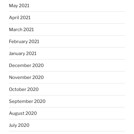
May 2021
April 2021
March 2021
February 2021
January 2021
December 2020
November 2020
October 2020
September 2020
August 2020
July 2020