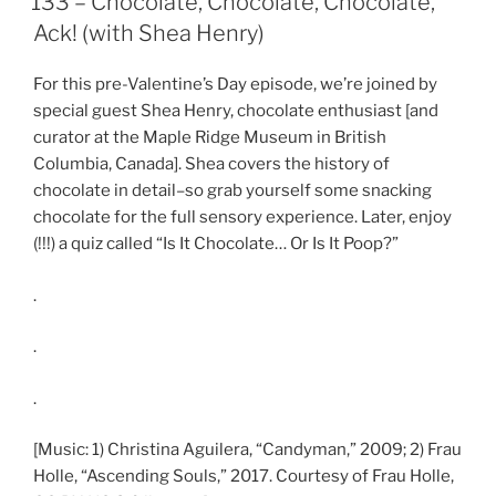
133 – Chocolate, Chocolate, Chocolate,
EMBED
Ack! (with Shea Henry)
For this pre-Valentine’s Day episode, we’re joined by
special guest Shea Henry, chocolate enthusiast [and
curator at the Maple Ridge Museum in British
Columbia, Canada]. Shea covers the history of
chocolate in detail–so grab yourself some snacking
chocolate for the full sensory experience. Later, enjoy
(!!!) a quiz called “Is It Chocolate… Or Is It Poop?”
.
.
.
[Music: 1) Christina Aguilera, “Candyman,” 2009; 2) Frau
Holle, “Ascending Souls,” 2017. Courtesy of Frau Holle,