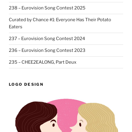
238 – Eurovision Song Contest 2025
Curated by Chance #1: Everyone Has Their Potato
Eaters
237 – Eurovision Song Contest 2024
236 – Eurovision Song Contest 2023
235 – CHEE2EALONG, Part Deux
LOGO DESIGN