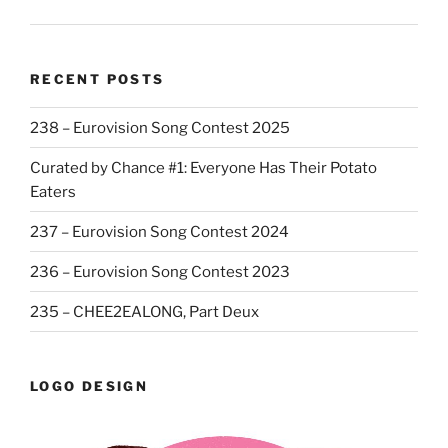
RECENT POSTS
238 – Eurovision Song Contest 2025
Curated by Chance #1: Everyone Has Their Potato
Eaters
237 – Eurovision Song Contest 2024
236 – Eurovision Song Contest 2023
235 – CHEE2EALONG, Part Deux
LOGO DESIGN