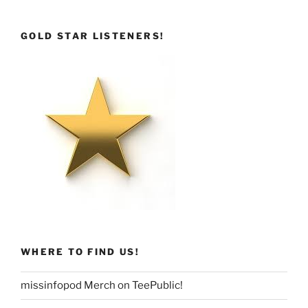
GOLD STAR LISTENERS!
WHERE TO FIND US!
missinfopod Merch on TeePublic!