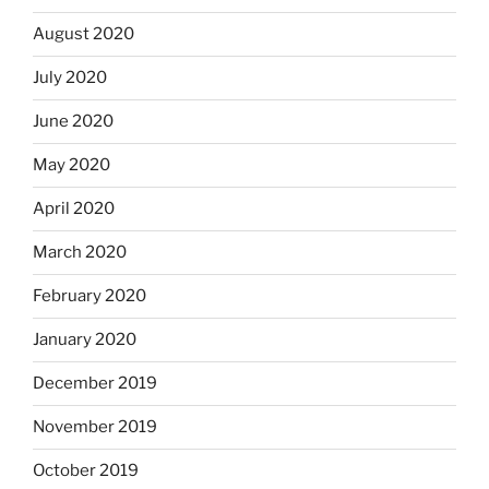
August 2020
July 2020
June 2020
May 2020
April 2020
March 2020
February 2020
January 2020
December 2019
November 2019
October 2019