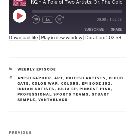
192 - A Tale of Two Artists: Or, The Color War
Play
1x
00:00
/
1:02:59
Rewind
Fast
Episode
10
Forward
SUBSCRIBE
SHARE
Seconds
30
seconds
Download file
|
Play in new window
|
Duration: 1:02:59
SHARE
RSS FEED
LINK
CATEGORIES
WEEKLY EPISODE
EMBED
TAGS
ANISH KAPOOR
,
ART
,
BRITISH ARTISTS
,
CLOUD
GATE
,
COLOR WAR
,
COLORS
,
EPISODE 192
,
INDIAN ARTISTS
,
JULIA EP
,
PINKEST PINK
,
PROFESSIONAL SPORTS TEAMS
,
STUART
SEMPLE
,
VANTABLACK
Post
Previous
PREVIOUS