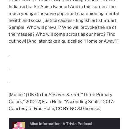
Indian artist Sir Anish Kapoor! And in this corner: The
much younger, positive pop artist championing mental
health and social justice causes– English artist Stuart
Semple! Who will prevail? Who will provoke the ire of
the masses? Who will come across as our hero? Find
out now! [And later, take a quiz called “Home or Away”!]
.
.
.
[Music: 1) OK Go for
Sesame Street
, “Three Primary
Colors,” 2012; 2) Frau Holle, “Ascending Souls,” 2017.
Courtesy of Frau Holle, CC BY-NC 3.0 license.]
Miss Information: A Trivia Podcast