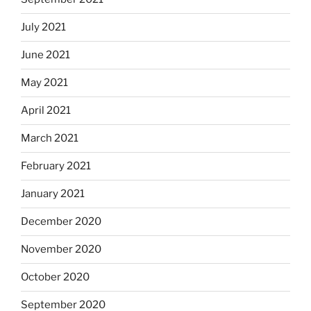
July 2021
June 2021
May 2021
April 2021
March 2021
February 2021
January 2021
December 2020
November 2020
October 2020
September 2020