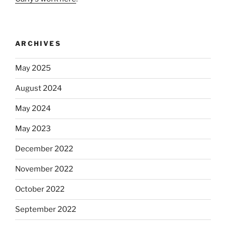
ARCHIVES
May 2025
August 2024
May 2024
May 2023
December 2022
November 2022
October 2022
September 2022