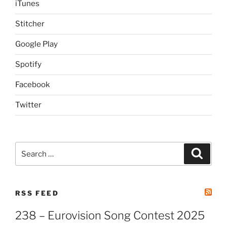
iTunes
Stitcher
Google Play
Spotify
Facebook
Twitter
Search
Search
for:
RSS FEED
238 – Eurovision Song Contest 2025