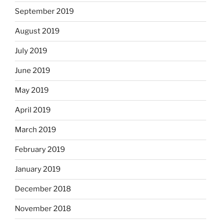
September 2019
August 2019
July 2019
June 2019
May 2019
April 2019
March 2019
February 2019
January 2019
December 2018
November 2018