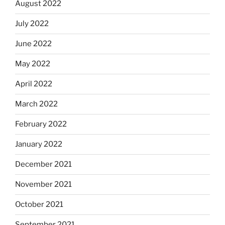
August 2022
July 2022
June 2022
May 2022
April 2022
March 2022
February 2022
January 2022
December 2021
November 2021
October 2021
September 2021