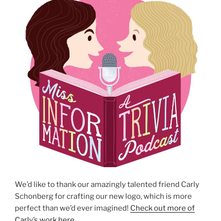
We’d like to thank our amazingly talented friend Carly
Schonberg for crafting our new logo, which is more
perfect than we’d ever imagined!
Check out more of
Carly’s work here
.