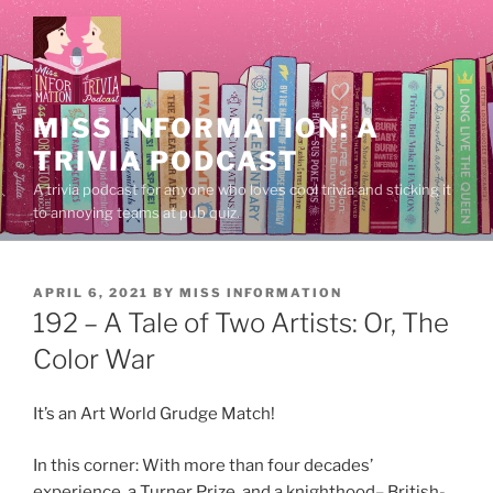
Skip
to
content
MISS INFORMATION: A
TRIVIA PODCAST
A trivia podcast for anyone who loves cool trivia and sticking it
to annoying teams at pub quiz.
POSTED
APRIL 6, 2021
BY
MISS INFORMATION
ON
192 – A Tale of Two Artists: Or, The
Color War
It’s an Art World Grudge Match!
In this corner: With more than four decades’
experience, a Turner Prize, and a knighthood– British-