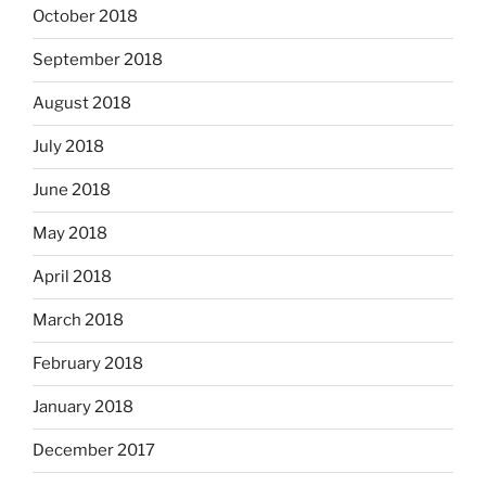
October 2018
September 2018
August 2018
July 2018
June 2018
May 2018
April 2018
March 2018
February 2018
January 2018
December 2017