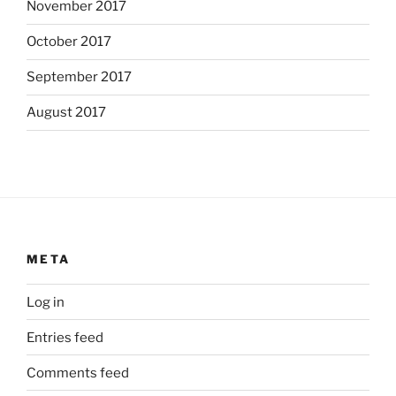
November 2017
October 2017
September 2017
August 2017
META
Log in
Entries feed
Comments feed