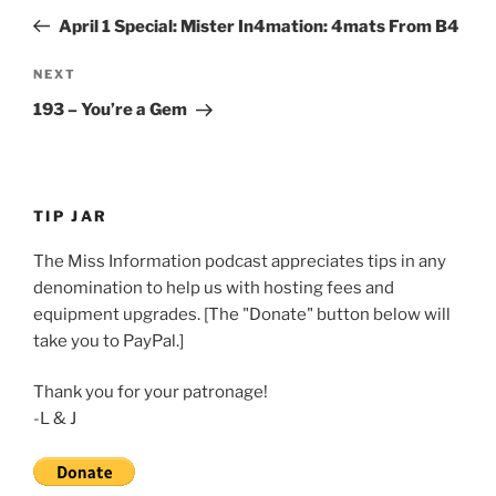
navigation
Post
April 1 Special: Mister In4mation: 4mats From B4
Next
NEXT
Post
193 – You’re a Gem
TIP JAR
The Miss Information podcast appreciates tips in any
denomination to help us with hosting fees and
equipment upgrades. [The "Donate" button below will
take you to PayPal.]
Thank you for your patronage!
-L & J