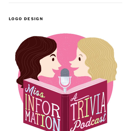
LOGO DESIGN