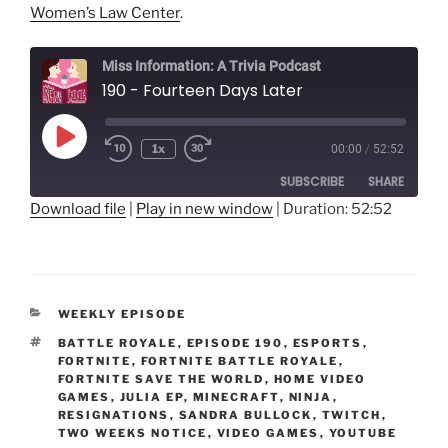
Women’s Law Center
.
Miss Information: A Trivia Podcast
190 - Fourteen Days Later
Play
1x
00:00
/
52:52
Rewind
Fast
Episode
10
Forward
SUBSCRIBE
SHARE
Seconds
30
seconds
Download file
|
Play in new window
|
Duration: 52:52
SHARE
RSS FEED
LINK
CATEGORIES
WEEKLY EPISODE
EMBED
TAGS
BATTLE ROYALE
,
EPISODE 190
,
ESPORTS
,
FORTNITE
,
FORTNITE BATTLE ROYALE
,
FORTNITE SAVE THE WORLD
,
HOME VIDEO
GAMES
,
JULIA EP
,
MINECRAFT
,
NINJA
,
RESIGNATIONS
,
SANDRA BULLOCK
,
TWITCH
,
TWO WEEKS NOTICE
,
VIDEO GAMES
,
YOUTUBE