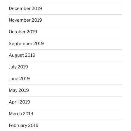
December 2019
November 2019
October 2019
September 2019
August 2019
July 2019
June 2019
May 2019
April 2019
March 2019
February 2019