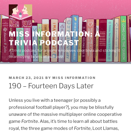
Skip
to
content
MISS INFORMATION: A
TRIVIA PODCAST
A trivia podcast for anyone who loves cool trivia and sticking it
to annoying teams at pub quiz.
POSTED
MARCH 23, 2021
BY
MISS INFORMATION
ON
190 – Fourteen Days Later
Unless you live with a teenager [or possibly a
professional football player?], you may be blissfully
unaware of the massive multiplayer online cooperative
game
Fortnite
. Alas, it’s time to learn all about battles
royal, the three game modes of
Fortnite
, Loot Llamas,