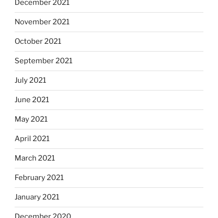
December 2021
November 2021
October 2021
September 2021
July 2021
June 2021
May 2021
April 2021
March 2021
February 2021
January 2021
December 2020