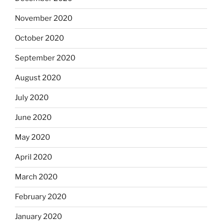
November 2020
October 2020
September 2020
August 2020
July 2020
June 2020
May 2020
April 2020
March 2020
February 2020
January 2020