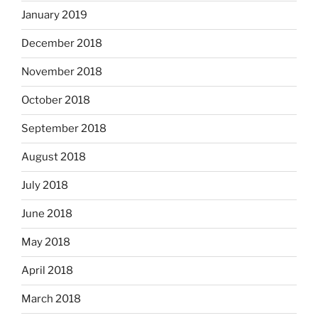
January 2019
December 2018
November 2018
October 2018
September 2018
August 2018
July 2018
June 2018
May 2018
April 2018
March 2018