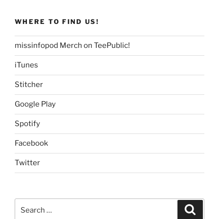
WHERE TO FIND US!
missinfopod Merch on TeePublic!
iTunes
Stitcher
Google Play
Spotify
Facebook
Twitter
Search
Search
for: