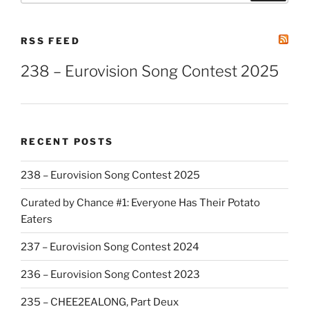
RSS FEED
238 – Eurovision Song Contest 2025
RECENT POSTS
238 – Eurovision Song Contest 2025
Curated by Chance #1: Everyone Has Their Potato
Eaters
237 – Eurovision Song Contest 2024
236 – Eurovision Song Contest 2023
235 – CHEE2EALONG, Part Deux