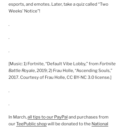
esports, and emotes. Later, take a quiz called “Two
Weeks’ Notice”!
.
.
.
[Music: 1) Fortnite, “Default Vibe Lobby,” from
Fortnite
Battle Royale
, 2019; 2) Frau Holle, “Ascending Souls,”
2017. Courtesy of Frau Holle, CC BY-NC 3.0 license.]
.
.
In March,
all tips to our PayPal
and purchases from
our
TeePublic shop
will be donated to the
National