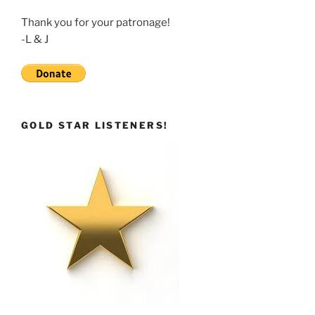
Thank you for your patronage!
-L & J
GOLD STAR LISTENERS!