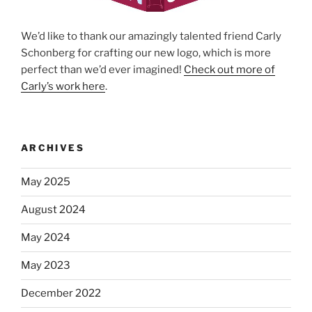
We’d like to thank our amazingly talented friend Carly
Schonberg for crafting our new logo, which is more
perfect than we’d ever imagined!
Check out more of
Carly’s work here
.
ARCHIVES
May 2025
August 2024
May 2024
May 2023
December 2022