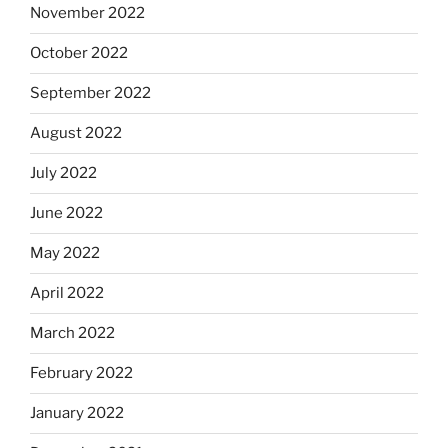
November 2022
October 2022
September 2022
August 2022
July 2022
June 2022
May 2022
April 2022
March 2022
February 2022
January 2022