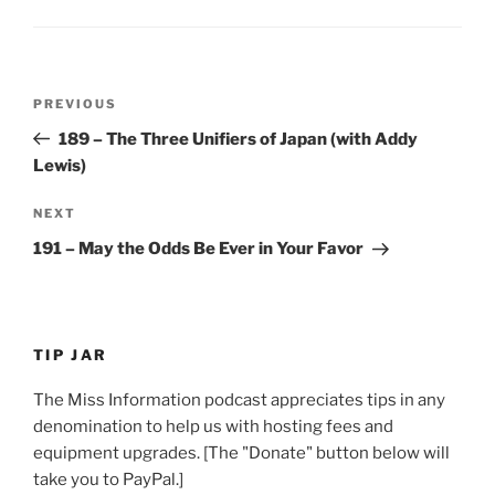
Post
Previous
PREVIOUS
navigation
Post
189 – The Three Unifiers of Japan (with Addy
Lewis)
Next
NEXT
Post
191 – May the Odds Be Ever in Your Favor
TIP JAR
The Miss Information podcast appreciates tips in any
denomination to help us with hosting fees and
equipment upgrades. [The "Donate" button below will
take you to PayPal.]