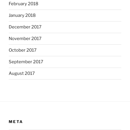
February 2018
January 2018
December 2017
November 2017
October 2017
September 2017
August 2017
META