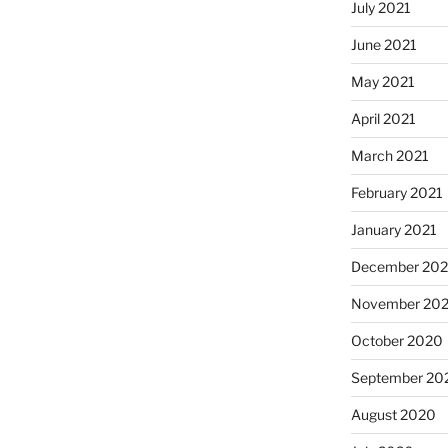
July 2021
June 2021
May 2021
April 2021
March 2021
February 2021
January 2021
December 20
November 20
October 2020
September 20
August 2020