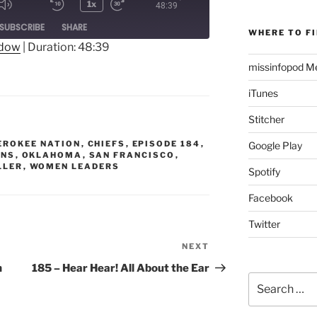
1x
48:39
Mute/Unmute
Rewind
Fast
ode
SUBSCRIBE
SHARE
Episode
10
Forward
WHERE TO FI
Seconds
30
ndow
|
Duration: 48:39
seconds
missinfopod Me
iTunes
Stitcher
EROKEE NATION
,
CHIEFS
,
EPISODE 184
,
Google Play
ANS
,
OKLAHOMA
,
SAN FRANCISCO
,
LLER
,
WOMEN LEADERS
Spotify
Facebook
Twitter
NEXT
Next
Post
h
185 – Hear Hear! All About the Ear
Search
for: