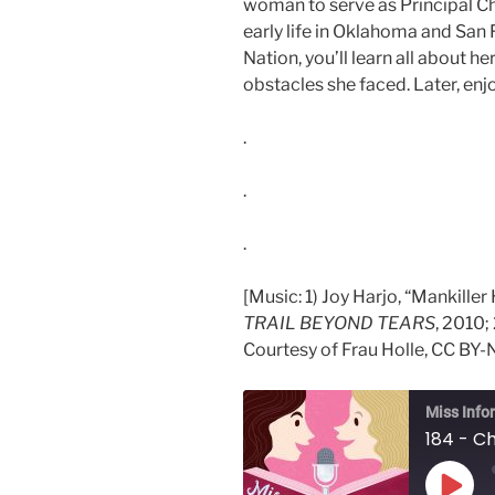
woman to serve as Principal Ch
early life in Oklahoma and San 
Nation, you’ll learn all about h
obstacles she faced. Later, enjoy
.
.
.
[Music: 1) Joy Harjo, “Mankille
TRAIL BEYOND TEARS
, 2010;
Courtesy of Frau Holle, CC BY-N
Miss Info
184 - Ch