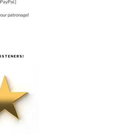
 PayPal.]
your patronage!
ISTENERS!