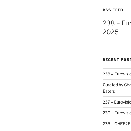
RSS FEED
238 – Eu
2025
RECENT POS
238 – Eurovisi
Curated by Cha
Eaters
237 – Eurovisi
236 – Eurovisi
235 – CHEE2E