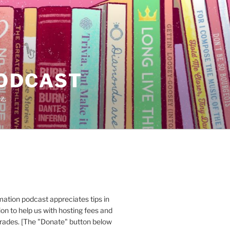
PODCAST
z.
ation podcast appreciates tips in
n to help us with hosting fees and
ades. [The "Donate" button below