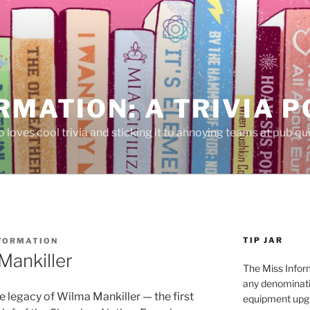
RMATION: A TRIVIA 
 loves cool trivia and sticking it to annoying teams at pub qui
TIP JAR
NFORMATION
Mankiller
The Miss Inform
any denominatio
e legacy of Wilma Mankiller — the first
equipment upgr