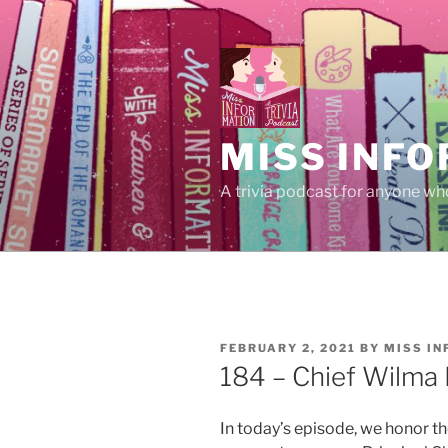
Skip
to
content
MISS INFO
A trivia podcast for anyone who
POSTED
FEBRUARY 2, 2021
BY
MISS I
ON
184 – Chief Wilma 
In today’s episode, we honor th