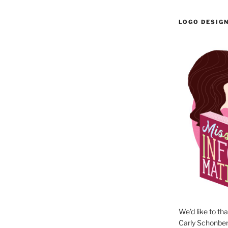
LOGO DESIG
We’d like to th
Carly Schonberg