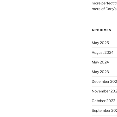
more perfect t
more of Carly’s
ARCHIVES
May 2025
August 2024
May 2024
May 2023
December 202
November 20
October 2022
September 20