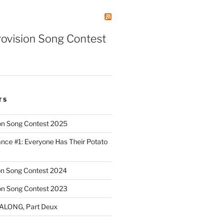
rovision Song Contest
TS
on Song Contest 2025
nce #1: Everyone Has Their Potato
on Song Contest 2024
on Song Contest 2023
ALONG, Part Deux