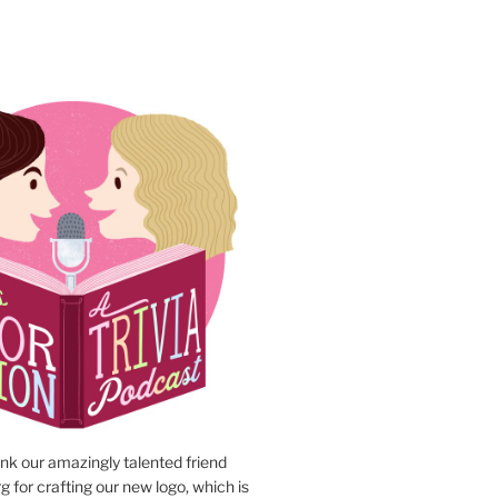
N
ank our amazingly talented friend
 for crafting our new logo, which is