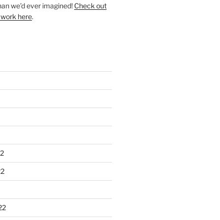
han we’d ever imagined!
Check out
 work here
.
2
22
22