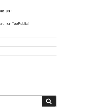
ND US!
rch on TeePublic!
Search