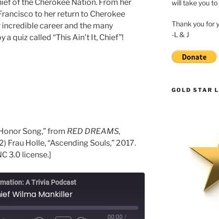
ief of the Cherokee Nation. From her
will take you to
Francisco to her return to Cherokee
Thank you for 
er incredible career and the many
-L & J
 a quiz called “This Ain’t It, Chief”!
GOLD STAR L
r Honor Song,” from
RED DREAMS,
 2) Frau Holle, “Ascending Souls,” 2017.
C 3.0 license.]
rmation: A Trivia Podcast
ief Wilma Mankiller
00:00
/