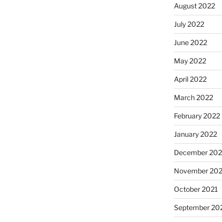
August 2022
July 2022
June 2022
May 2022
April 2022
March 2022
February 2022
January 2022
December 202
November 202
October 2021
September 20