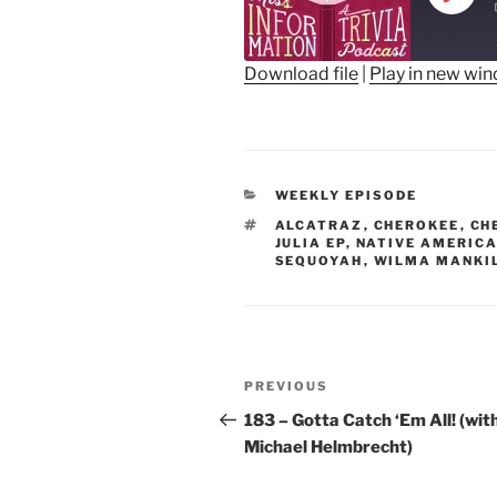
Play
Epis
Download file
|
Play in new wi
SHARE
RSS FEED
LINK
CATEGORIES
WEEKLY EPISODE
EMBED
TAGS
ALCATRAZ
,
CHEROKEE
,
CH
JULIA EP
,
NATIVE AMERIC
SEQUOYAH
,
WILMA MANKI
Post
Previous
PREVIOUS
navigation
Post
183 – Gotta Catch ‘Em All! (wit
Michael Helmbrecht)