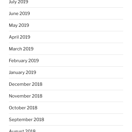
July 2019
June 2019
May 2019
April 2019
March 2019
February 2019
January 2019
December 2018
November 2018
October 2018
September 2018
August 2018