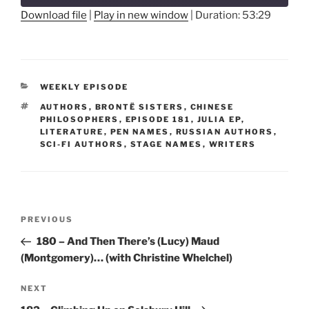
seconds
Download file
|
Play in new window
|
Duration: 53:29
SHARE
RSS FEED
LINK
CATEGORIES
WEEKLY EPISODE
EMBED
TAGS
AUTHORS
,
BRONTË SISTERS
,
CHINESE
PHILOSOPHERS
,
EPISODE 181
,
JULIA EP
,
LITERATURE
,
PEN NAMES
,
RUSSIAN AUTHORS
,
SCI-FI AUTHORS
,
STAGE NAMES
,
WRITERS
Post
Previous
PREVIOUS
navigation
Post
180 – And Then There’s (Lucy) Maud
(Montgomery)… (with Christine Whelchel)
Next
NEXT
Post