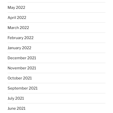
May 2022
April 2022
March 2022
February 2022
January 2022
December 2021
November 2021
October 2021
September 2021
July 2021
June 2021