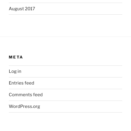
August 2017
META
Log in
Entries feed
Comments feed
WordPress.org