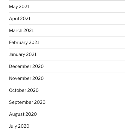
May 2021
April 2021
March 2021
February 2021
January 2021
December 2020
November 2020
October 2020
September 2020
August 2020
July 2020