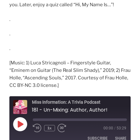
you. Later, enjoy a quiz called “Hi, My Name Is…”!
.
.
.
[Music: 1) Luca Stricagnoli – Fingerstyle Guitar,
“Eminem on Guitar (The Real Slim Shady),” 2019; 2) Frau
Holle, “Ascending Souls,” 2017. Courtesy of Frau Holle,
CC BY-NC 3.0 license.]
Miss Information: A Trivia Podcast
181 - Un-Mixing: Author, Author!
Play
1x
00:00
/
53:29
Rewind
Fast
Episode
10
Forward
SUBSCRIBE
SHARE
Seconds
30