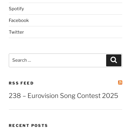
Spotify
Facebook
Twitter
Search
Search
for:
RSS FEED
238 – Eurovision Song Contest 2025
RECENT POSTS