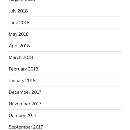
July 2018
June 2018
May 2018
April 2018
March 2018
February 2018
January 2018
December 2017
November 2017
October 2017
September 2017