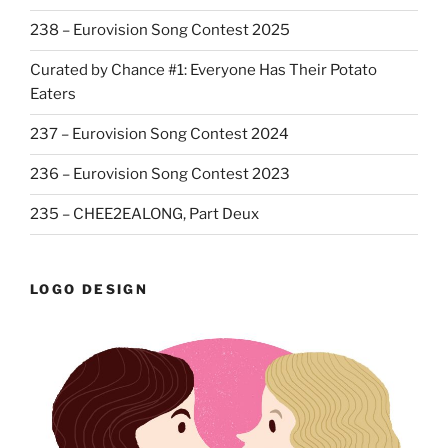
238 – Eurovision Song Contest 2025
Curated by Chance #1: Everyone Has Their Potato
Eaters
237 – Eurovision Song Contest 2024
236 – Eurovision Song Contest 2023
235 – CHEE2EALONG, Part Deux
LOGO DESIGN