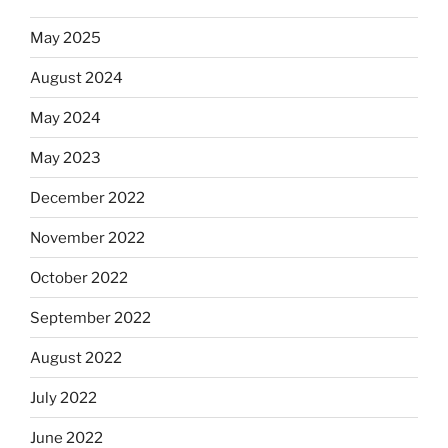
May 2025
August 2024
May 2024
May 2023
December 2022
November 2022
October 2022
September 2022
August 2022
July 2022
June 2022