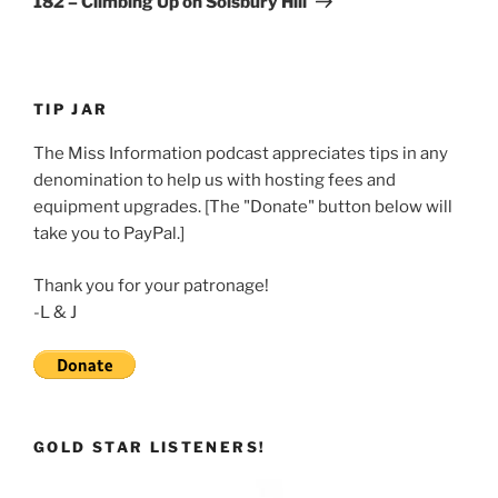
182 – Climbing Up on Solsbury Hill
TIP JAR
The Miss Information podcast appreciates tips in any
denomination to help us with hosting fees and
equipment upgrades. [The "Donate" button below will
take you to PayPal.]
Thank you for your patronage!
-L & J
GOLD STAR LISTENERS!