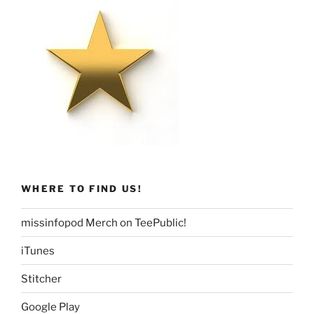
WHERE TO FIND US!
missinfopod Merch on TeePublic!
iTunes
Stitcher
Google Play