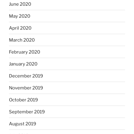
June 2020
May 2020
April 2020
March 2020
February 2020
January 2020
December 2019
November 2019
October 2019
September 2019
August 2019