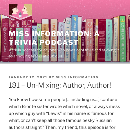
Skip
to
content
MISS INFORMATION: A
TRIVIA PODCAST
A trivia podcast for anyone who loves cool trivia and sticking it
to annoying teams at pub quiz.
POSTED
JANUARY 12, 2021
BY
MISS INFORMATION
ON
181 – Un-Mixing: Author, Author!
You know how some people […including us…] confuse
which Brontë sister wrote which novel, or always mess
up which guy with “Lewis” in his name is famous for
what, or can’t keep all those famous pesky Russian
authors straight? Then, my friend, this episode is for