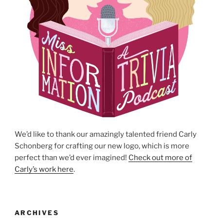
We’d like to thank our amazingly talented friend Carly
Schonberg for crafting our new logo, which is more
perfect than we’d ever imagined!
Check out more of
Carly’s work here
.
ARCHIVES