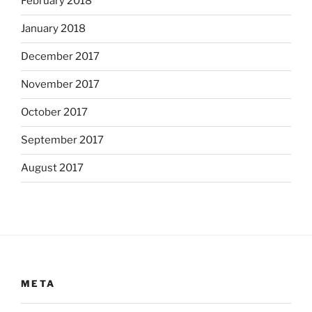
February 2018
January 2018
December 2017
November 2017
October 2017
September 2017
August 2017
META