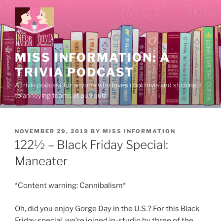
Skip
to
content
MISS INFORMATION: A
TRIVIA PODCAST
A trivia podcast for anyone who loves cool trivia and sticking it
to annoying teams at pub quiz.
POSTED
NOVEMBER 29, 2019
BY
MISS INFORMATION
ON
122½ – Black Friday Special:
Maneater
*Content warning: Cannibalism*
Oh, did you enjoy Gorge Day in the U.S.? For this Black
Friday special, we’re joined in-studio by three of the