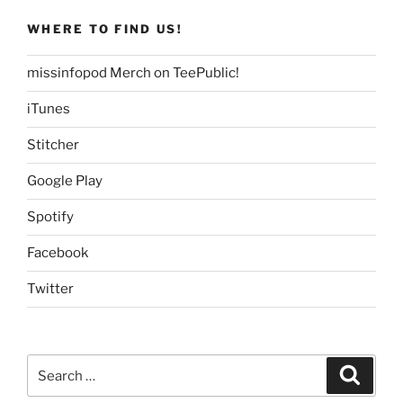
WHERE TO FIND US!
missinfopod Merch on TeePublic!
iTunes
Stitcher
Google Play
Spotify
Facebook
Twitter
Search
Search
for: