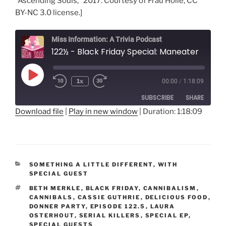
“Ascending Souls,” 2017. Courtesy of Frau Holle, CC
BY-NC 3.0 license.]
Miss Information: A Trivia Podcast
122½ - Black Friday Special: Maneater
Play
1x
00:00
/
1:18:09
Rewind
Fast
Episode
10
Forward
SUBSCRIBE
SHARE
Seconds
30
seconds
Download file
|
Play in new window
|
Duration: 1:18:09
SHARE
RSS FEED
LINK
CATEGORIES
SOMETHING A LITTLE DIFFERENT
,
WITH
EMBED
SPECIAL GUEST
TAGS
BETH MERKLE
,
BLACK FRIDAY
,
CANNIBALISM
,
CANNIBALS
,
CASSIE GUTHRIE
,
DELICIOUS FOOD
,
DONNER PARTY
,
EPISODE 122.5
,
LAURA
OSTERHOUT
,
SERIAL KILLERS
,
SPECIAL EP
,
SPECIAL GUESTS