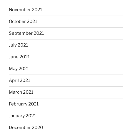
November 2021
October 2021
September 2021
July 2021
June 2021
May 2021
April 2021
March 2021
February 2021
January 2021
December 2020