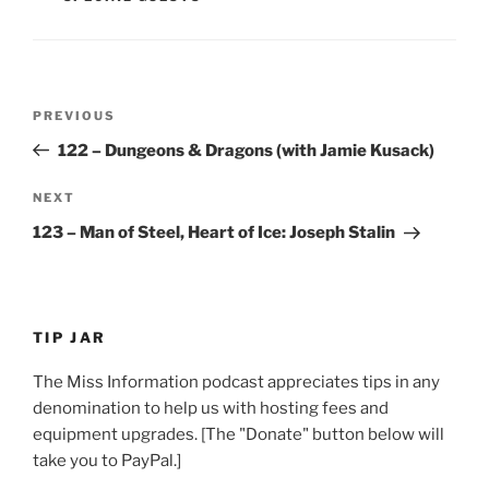
Post
Previous
PREVIOUS
navigation
Post
122 – Dungeons & Dragons (with Jamie Kusack)
Next
NEXT
Post
123 – Man of Steel, Heart of Ice: Joseph Stalin
TIP JAR
The Miss Information podcast appreciates tips in any
denomination to help us with hosting fees and
equipment upgrades. [The "Donate" button below will
take you to PayPal.]