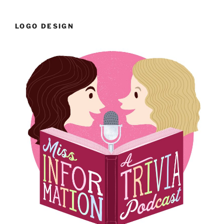
LOGO DESIGN