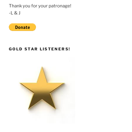
Thank you for your patronage!
-L & J
GOLD STAR LISTENERS!