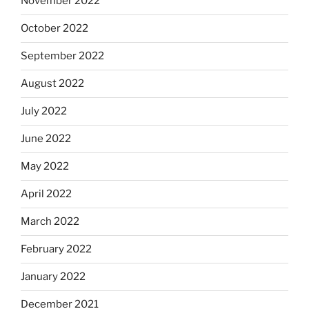
November 2022
October 2022
September 2022
August 2022
July 2022
June 2022
May 2022
April 2022
March 2022
February 2022
January 2022
December 2021