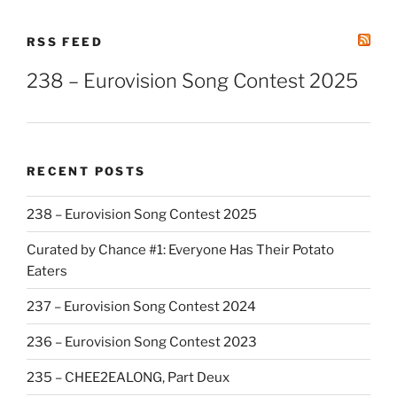
RSS FEED
238 – Eurovision Song Contest 2025
RECENT POSTS
238 – Eurovision Song Contest 2025
Curated by Chance #1: Everyone Has Their Potato
Eaters
237 – Eurovision Song Contest 2024
236 – Eurovision Song Contest 2023
235 – CHEE2EALONG, Part Deux