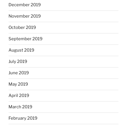
December 2019
November 2019
October 2019
September 2019
August 2019
July 2019
June 2019
May 2019
April 2019
March 2019
February 2019