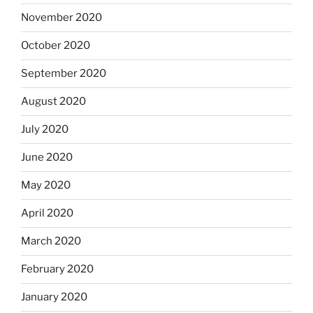
November 2020
October 2020
September 2020
August 2020
July 2020
June 2020
May 2020
April 2020
March 2020
February 2020
January 2020