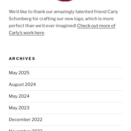
We’d like to thank our amazingly talented friend Carly
Schonberg for crafting our new logo, which is more
perfect than we’d ever imagined!
Check out more of
Carly’s work here
.
ARCHIVES
May 2025
August 2024
May 2024
May 2023
December 2022