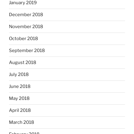
January 2019
December 2018
November 2018
October 2018
September 2018
August 2018
July 2018
June 2018
May 2018
April 2018
March 2018