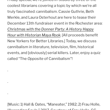
coolest librarians covering a topic by which we’re all
truly fascinated: cannibalism. Cassie Guthrie, Beth
Merkle, and Laura Osterhout are here to tease their
December 13th fundraiser event in the Rochester area:
Christmas with the Donner Party: A History Happy
Hour with Historian Maya Rook
. [All proceeds benefit
New Yorkers for Better Libraries.] Today, we discuss
cannibalism in literature, television, film, historical
events, and [obviously] serial killers. Later, enjoy a quiz
called “The
Opposite
of Cannibalism”!
.
.
.
[Music: 1) Hall & Oates, “Maneater,” 1982; 2) Frau Holle,