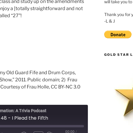
s class and study up on the amendments
will take you to
 enjoy a [totally straightforward and not
Thank you for 
lled “27”!
-L & J
GOLD STAR L
rmy Old Guard Fife and Drum Corps,
Show,” 2011. Public domain; 2) Frau
 Courtesy of Frau Holle, CC BY-NC 3.0
rmation: A Trivia Podcast
48 - I Plead the Fifth
00:00
/