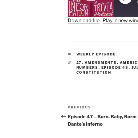
Play
Epis
Download file
|
Play in new wi
SHARE
RSS FEED
LINK
CATEGORIES
WEEKLY EPISODE
EMBED
TAGS
27
,
AMENDMENTS
,
AMERIC
NUMBERS
,
EPISODE 48
,
JU
CONSTITUTION
Post
Previous
PREVIOUS
navigation
Post
Episode 47 – Burn, Baby, Burn:
Dante’s Inferno