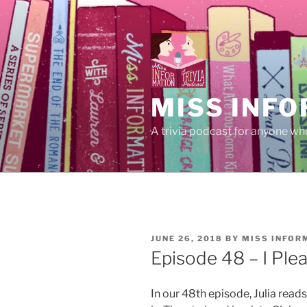
Skip
to
content
MISS INFO
A trivia podcast for anyone who
POSTED
JUNE 26, 2018
BY
MISS INFOR
ON
Episode 48 – I Plea
In our 48th episode, Julia read