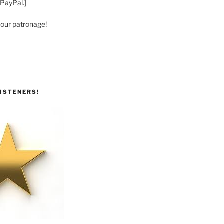
 PayPal.]
your patronage!
ISTENERS!