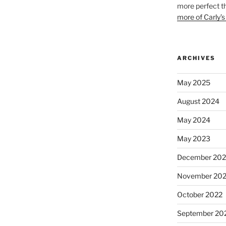
more perfect t
more of Carly’s
ARCHIVES
May 2025
August 2024
May 2024
May 2023
December 202
November 20
October 2022
September 20