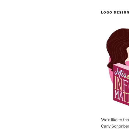
LOGO DESIG
We’d like to th
Carly Schonberg