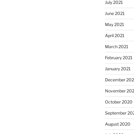
July 2021
June 2021
May 2021
April 2021
March 2021
February 2021
January 2021
December 20
November 20
October 2020
September 20
August 2020