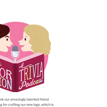
N
ank our amazingly talented friend
 for crafting our new logo, which is