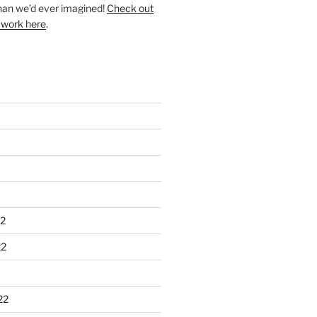
han we’d ever imagined!
Check out
 work here
.
2
22
22