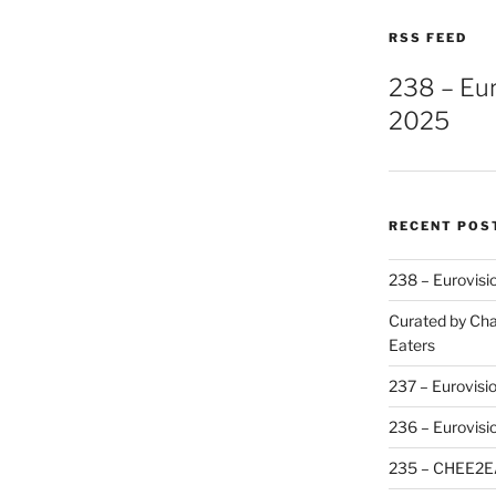
RSS FEED
238 – Eu
2025
RECENT POS
238 – Eurovisi
Curated by Cha
Eaters
237 – Eurovisi
236 – Eurovisi
235 – CHEE2E