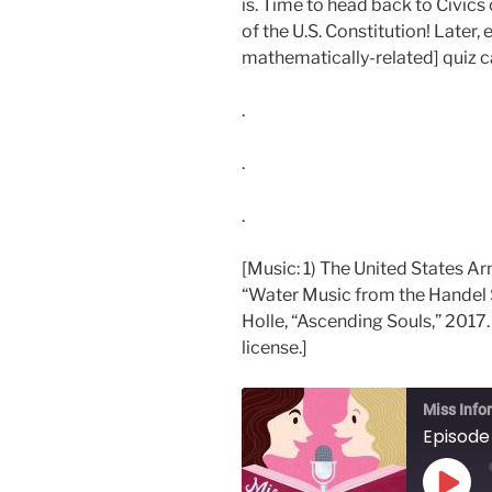
is. Time to head back to Civic
of the U.S. Constitution! Later,
mathematically-related] quiz ca
.
.
.
[Music: 1) The United States A
“Water Music from the Handel 
Holle, “Ascending Souls,” 2017.
license.]
Miss Info
Episode 