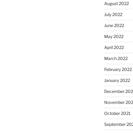
August 2022
July 2022
June 2022
May 2022
April 2022
March 2022
February 2022
January 2022
December 202
November 202
October 2021
September 20