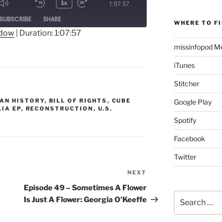
1x
1:07:57
Mute/Unmute
Rewind
Fast
ode
SUBSCRIBE
SHARE
Episode
10
Forward
WHERE TO FI
Seconds
30
ndow
|
Duration: 1:07:57
seconds
missinfopod Me
iTunes
Stitcher
AN HISTORY
,
BILL OF RIGHTS
,
CUBE
Google Play
LIA EP
,
RECONSTRUCTION
,
U.S.
Spotify
Facebook
Twitter
NEXT
Next
Post
Episode 49 – Sometimes A Flower
Search
Is Just A Flower: Georgia O’Keeffe
for: