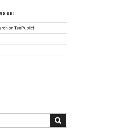
ND US!
rch on TeePublic!
Search