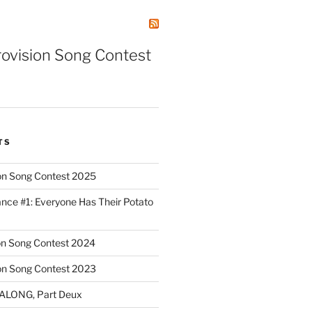
rovision Song Contest
TS
on Song Contest 2025
nce #1: Everyone Has Their Potato
on Song Contest 2024
on Song Contest 2023
ALONG, Part Deux