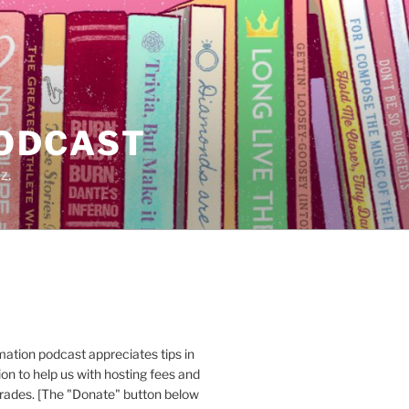
PODCAST
z.
ation podcast appreciates tips in
n to help us with hosting fees and
ades. [The "Donate" button below