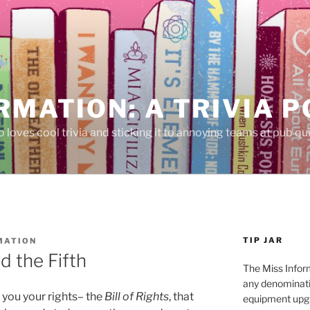
RMATION: A TRIVIA 
 loves cool trivia and sticking it to annoying teams at pub qui
TIP JAR
MATION
d the Fifth
The Miss Inform
any denominatio
s you your rights– the
Bill of Rights
, that
equipment upgr