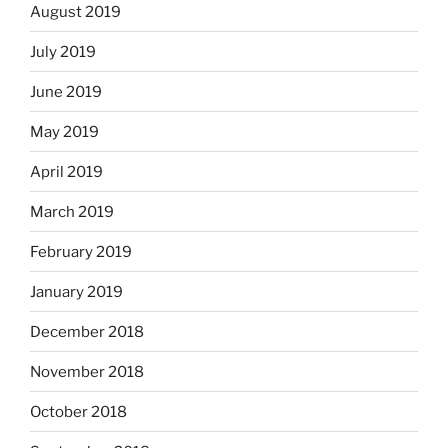
August 2019
July 2019
June 2019
May 2019
April 2019
March 2019
February 2019
January 2019
December 2018
November 2018
October 2018