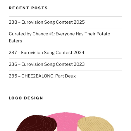
RECENT POSTS
238 – Eurovision Song Contest 2025
Curated by Chance #1: Everyone Has Their Potato
Eaters
237 – Eurovision Song Contest 2024
236 – Eurovision Song Contest 2023
235 – CHEE2EALONG, Part Deux
LOGO DESIGN