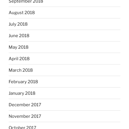
September 2018
August 2018
July 2018
June 2018
May 2018
April 2018
March 2018
February 2018
January 2018
December 2017
November 2017
October 2017