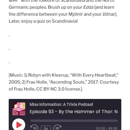
MAY* with the folklore of Scandinavia and the North
Germanic peoples. Brush up on your
Edda
[and learn
the difference between your Mjölnir and your Jötnar].
Later, enjoy a quiz on Scandinavia!
.
.
.
[Music: 1) Robyn with Kleerup, “With Every Heartbeat,”
2005; 2) Frau Holle, “Ascending Souls,” 2017. Courtesy
of Frau Holle, CC BY-NC 3.0 license.]
Miss Information: A Trivia Podcast
Episode 93 - By the Hammer of Thor: Norse Myt
Play
1x
00:00
/
49:08