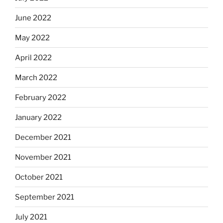
June 2022
May 2022
April 2022
March 2022
February 2022
January 2022
December 2021
November 2021
October 2021
September 2021
July 2021