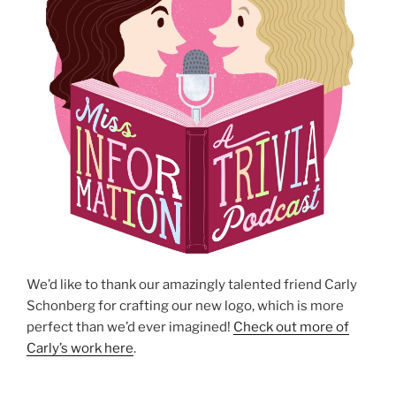
We’d like to thank our amazingly talented friend Carly
Schonberg for crafting our new logo, which is more
perfect than we’d ever imagined!
Check out more of
Carly’s work here
.