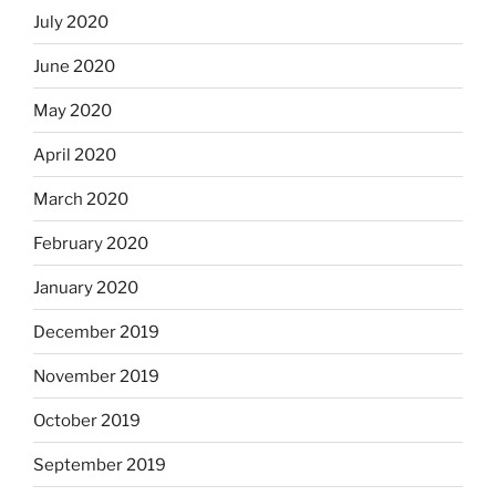
July 2020
June 2020
May 2020
April 2020
March 2020
February 2020
January 2020
December 2019
November 2019
October 2019
September 2019