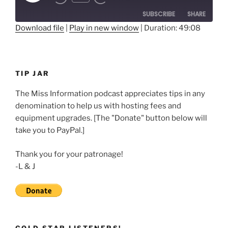
Rewind
Fast
Episode
10
Forward
SUBSCRIBE
SHARE
Seconds
30
seconds
Download file
|
Play in new window
|
Duration: 49:08
SHARE
RSS FEED
LINK
TIP JAR
EMBED
The Miss Information podcast appreciates tips in any
denomination to help us with hosting fees and
equipment upgrades. [The "Donate" button below will
take you to PayPal.]
Thank you for your patronage!
-L & J