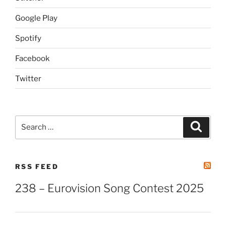
Google Play
Spotify
Facebook
Twitter
Search
Search
for:
RSS FEED
238 – Eurovision Song Contest 2025