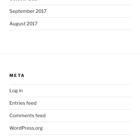
September 2017
August 2017
META
Log in
Entries feed
Comments feed
WordPress.org