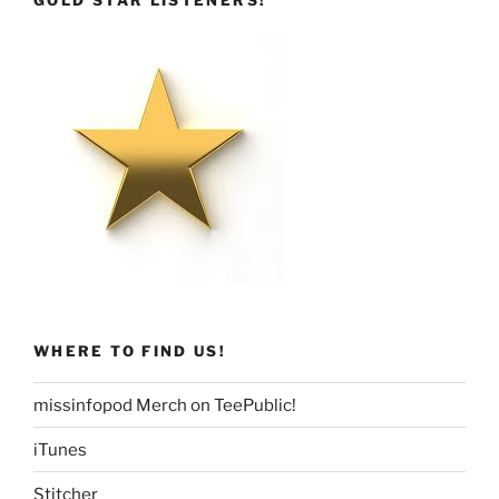
GOLD STAR LISTENERS!
WHERE TO FIND US!
missinfopod Merch on TeePublic!
iTunes
Stitcher