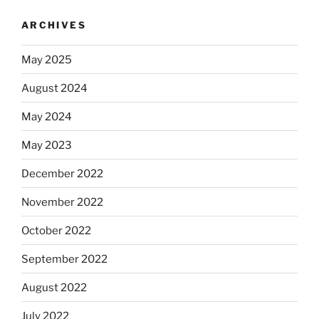
ARCHIVES
May 2025
August 2024
May 2024
May 2023
December 2022
November 2022
October 2022
September 2022
August 2022
July 2022