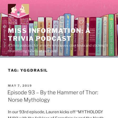
Skip
to
content
MISS INFORMATION: A
TRIVIA PODCAST
A trivia podcast for anyone who loves cool trivia and sticking it
to annoying teams at pub quiz.
TAG:
YGGDRASIL
POSTED
MAY 7, 2019
ON
Episode 93 – By the Hammer of Thor:
Norse Mythology
In our 93rd episode, Lauren kicks off *MYTHOLOGY