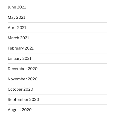
June 2021
May 2021
April 2021
March 2021
February 2021
January 2021
December 2020
November 2020
October 2020
September 2020
August 2020