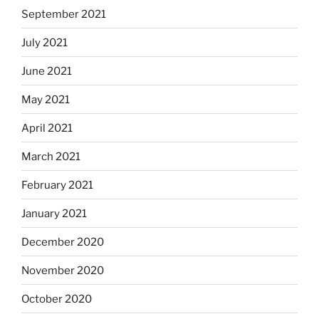
September 2021
July 2021
June 2021
May 2021
April 2021
March 2021
February 2021
January 2021
December 2020
November 2020
October 2020