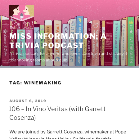
Skip
to
content
MISS INFORMATION: A
TRIVIA PODCAST
A trivia podcast for anyone who loves cool trivia and sticking it
to annoying teams at pub quiz.
TAG:
WINEMAKING
POSTED
AUGUST 6, 2019
ON
106 – In Vino Veritas (with Garrett
Cosenza)
We are joined by Garrett Cosenza, winemaker at Pope