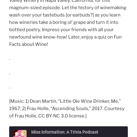
Valley Winery in Napa Valley, California, for this
magnum-sized episode. Let the history of winemaking
wash over your tastebuds [or earbuds?] as you learn
how wineries take a boring ol’ grape and turn it into
bottled poetry. Impress your friends with all your
newfound wine know-how! Later, enjoy a quiz on Fun
Facts about Wine!
.
.
.
[Music: 1) Dean Martin, “Little Ole Wine Drinker, Me,”
1967; 2) Frau Holle, “Ascending Souls,” 2017. Courtesy
of Frau Holle, CC BY-NC 3.0 license.]
Miss Information: A Trivia Podcast