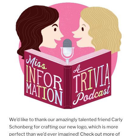
We’d like to thank our amazingly talented friend Carly
Schonberg for crafting our new logo, which is more
perfect than we’d ever imagined!
Check out more of