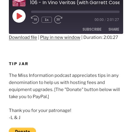
106 - In Vino Veritas (with Garrett Cosenza)
Play
1x
00:00
/
2:01:27
Rewind
Fast
Episode
10
Forward
SUBSCRIBE
SHARE
Seconds
30
seconds
Download file
|
Play in new window
|
Duration: 2:01:27
SHARE
RSS FEED
LINK
TIP JAR
EMBED
The Miss Information podcast appreciates tips in any
denomination to help us with hosting fees and
equipment upgrades. [The "Donate" button below will
take you to PayPal.]
Thank you for your patronage!
-L & J