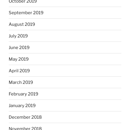
October 2019
September 2019
August 2019
July 2019
June 2019
May 2019
April 2019
March 2019
February 2019
January 2019
December 2018
November 2018