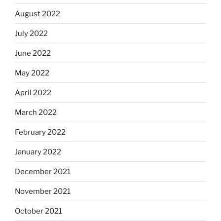
August 2022
July 2022
June 2022
May 2022
April 2022
March 2022
February 2022
January 2022
December 2021
November 2021
October 2021