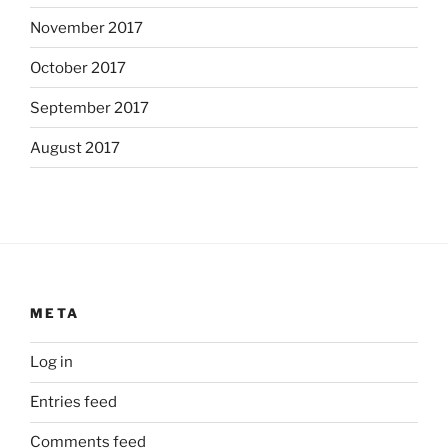
November 2017
October 2017
September 2017
August 2017
META
Log in
Entries feed
Comments feed