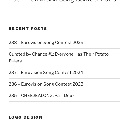
RECENT POSTS
238 – Eurovision Song Contest 2025
Curated by Chance #1: Everyone Has Their Potato
Eaters
237 – Eurovision Song Contest 2024
236 – Eurovision Song Contest 2023
235 – CHEE2EALONG, Part Deux
LOGO DESIGN