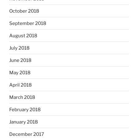
October 2018
September 2018
August 2018
July 2018
June 2018
May 2018
April 2018
March 2018
February 2018
January 2018
December 2017