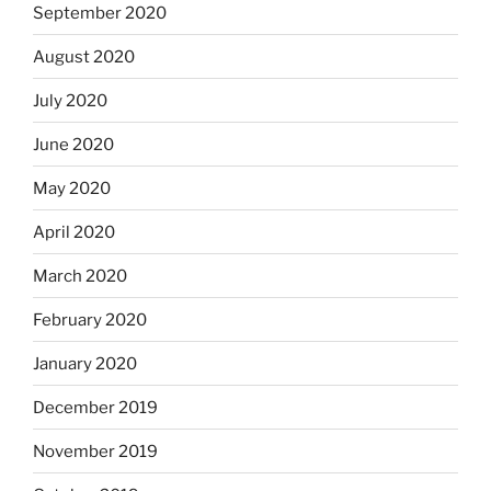
September 2020
August 2020
July 2020
June 2020
May 2020
April 2020
March 2020
February 2020
January 2020
December 2019
November 2019