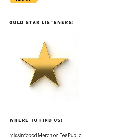
GOLD STAR LISTENERS!
WHERE TO FIND US!
missinfopod Merch on TeePublic!