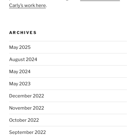
Carly’s work here
.
ARCHIVES
May 2025
August 2024
May 2024
May 2023
December 2022
November 2022
October 2022
September 2022