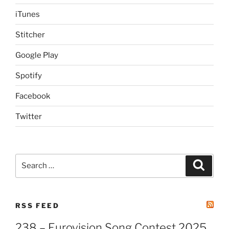
iTunes
Stitcher
Google Play
Spotify
Facebook
Twitter
Search
Search
for:
RSS FEED
238 – Eurovision Song Contest 2025