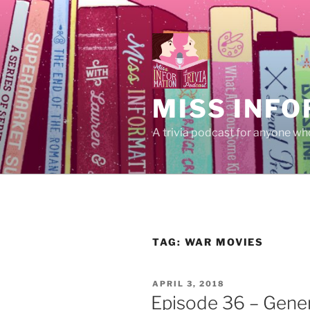
Skip
to
content
MISS INFO
A trivia podcast for anyone who
TAG:
WAR MOVIES
POSTED
APRIL 3, 2018
ON
Episode 36 – Gener