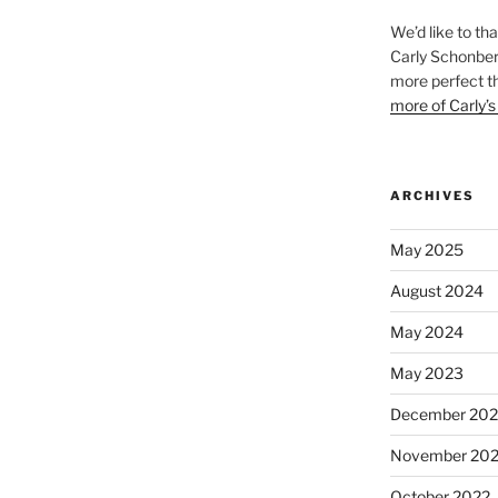
We’d like to th
Carly Schonberg
more perfect t
more of Carly’s
ARCHIVES
May 2025
August 2024
May 2024
May 2023
December 202
November 20
October 2022