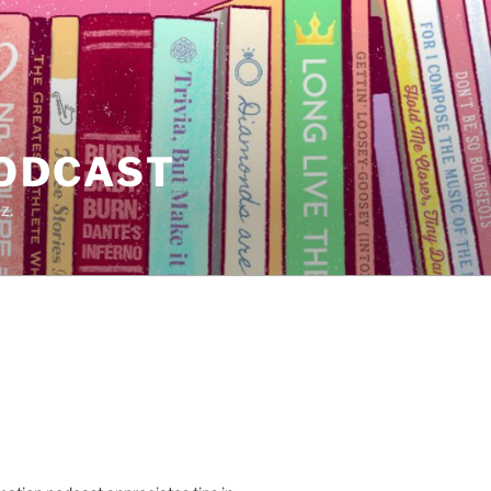
PODCAST
z.