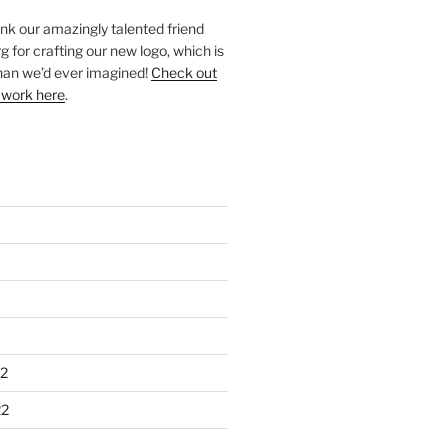
ank our amazingly talented friend
 for crafting our new logo, which is
han we’d ever imagined!
Check out
 work here
.
2
22