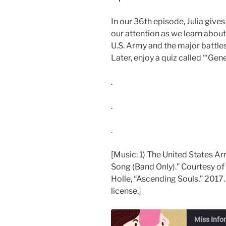
In our 36th episode, Julia gi
our attention as we learn abou
U.S. Army and the major battle
Later, enjoy a quiz called “‘Ge
.
.
.
[Music: 1) The United States A
Song (Band Only).” Courtesy of
Holle, “Ascending Souls,” 2017.
license.]
Miss Info