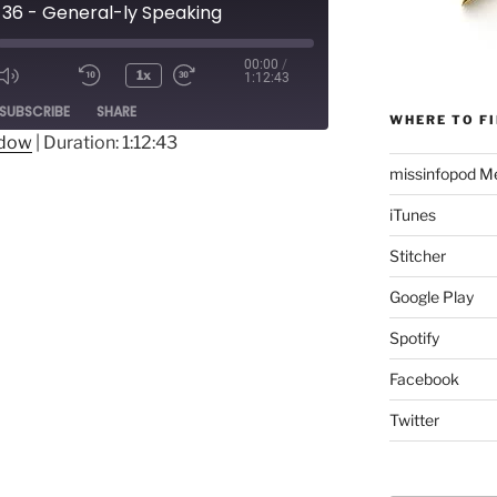
 36 - General-ly Speaking
00:00
/
1x
1:12:43
Mute/Unmute
Rewind
Fast
ode
SUBSCRIBE
SHARE
Episode
10
Forward
WHERE TO FI
Seconds
30
ndow
|
Duration: 1:12:43
seconds
missinfopod Me
iTunes
Stitcher
Google Play
Spotify
Facebook
Twitter