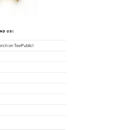
ND US!
rch on TeePublic!