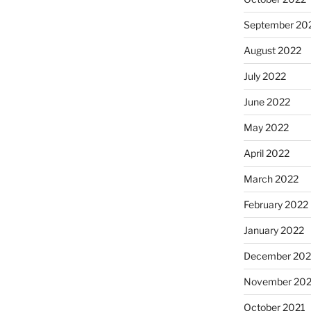
September 20
August 2022
July 2022
June 2022
May 2022
April 2022
March 2022
February 2022
January 2022
December 202
November 202
October 2021