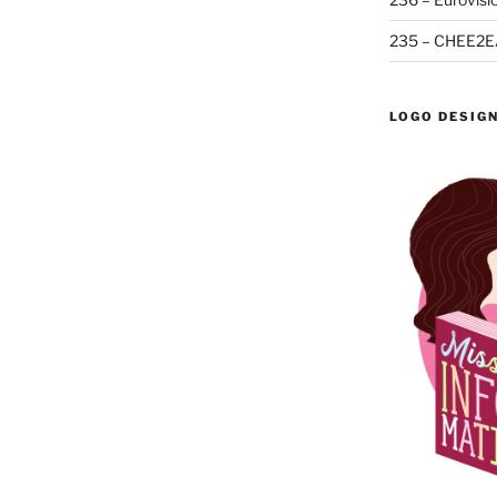
235 – CHEE2E
LOGO DESIG