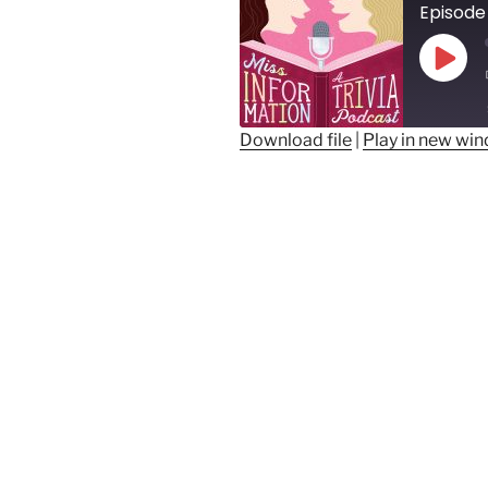
Episode
Play
Epis
Download file
|
Play in new wi
SHARE
RSS FEED
LINK
EMBED