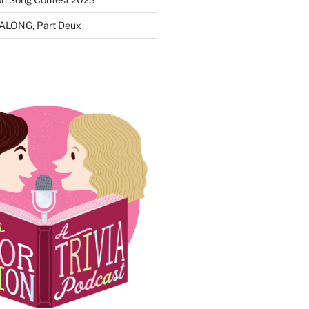
ALONG, Part Deux
N