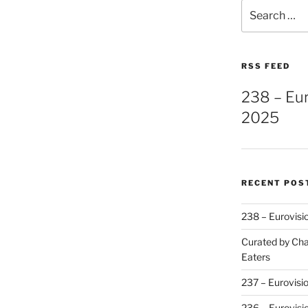
Search
for:
RSS FEED
238 – Eu
2025
RECENT POS
238 – Eurovisi
Curated by Cha
Eaters
237 – Eurovisi
236 – Eurovisi