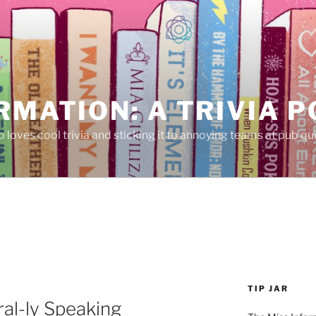
RMATION: A TRIVIA 
 loves cool trivia and sticking it to annoying teams at pub qui
TIP JAR
al-ly Speaking