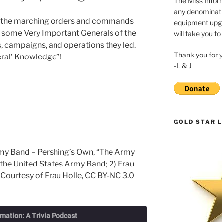
The Miss Inform
any denominatio
ves the marching orders and commands
equipment upgr
t some Very Important Generals of the
will take you to
s, campaigns, and operations they led.
Thank you for 
neral’ Knowledge”!
-L & J
GOLD STAR L
rmy Band – Pershing’s Own, “The Army
 the United States Army Band; 2) Frau
 Courtesy of Frau Holle, CC BY-NC 3.0
rmation: A Trivia Podcast