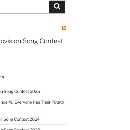
Search
rovision Song Contest
TS
on Song Contest 2025
nce #1: Everyone Has Their Potato
on Song Contest 2024
on Song Contest 2023