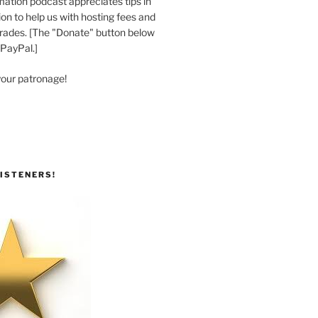
ation podcast appreciates tips in
n to help us with hosting fees and
ades. [The "Donate" button below
 PayPal.]
your patronage!
ISTENERS!