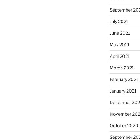
September 20
July 2021
June 2021
May 2021
April 2021
March 2021
February 2021
January 2021
December 20
November 20
October 2020
September 20