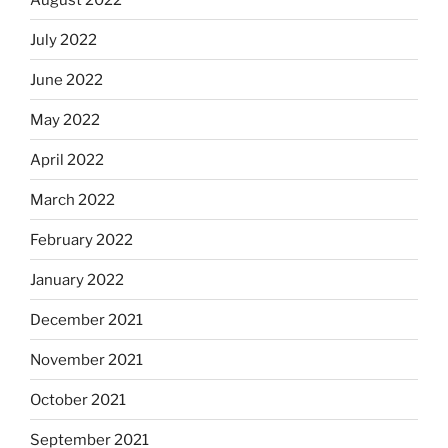
July 2022
June 2022
May 2022
April 2022
March 2022
February 2022
January 2022
December 2021
November 2021
October 2021
September 2021