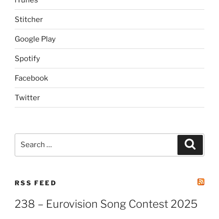
Stitcher
Google Play
Spotify
Facebook
Twitter
Search
Search
for:
RSS FEED
238 – Eurovision Song Contest 2025