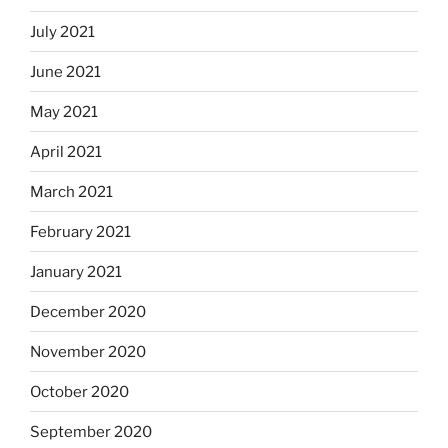
July 2021
June 2021
May 2021
April 2021
March 2021
February 2021
January 2021
December 2020
November 2020
October 2020
September 2020