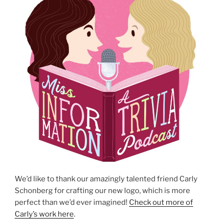
We’d like to thank our amazingly talented friend Carly
Schonberg for crafting our new logo, which is more
perfect than we’d ever imagined!
Check out more of
Carly’s work here
.