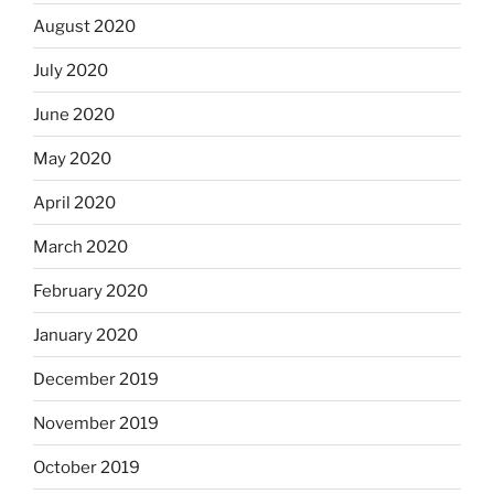
August 2020
July 2020
June 2020
May 2020
April 2020
March 2020
February 2020
January 2020
December 2019
November 2019
October 2019