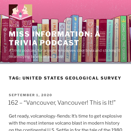
Skip
to
content
MISS INFORMATION: A
TRIVIA PODCAST
A trivia podcast for anyone who loves cool trivia and sticking it
to annoying teams at pub quiz.
TAG:
UNITED STATES GEOLOGICAL SURVEY
POSTED
SEPTEMBER 1, 2020
ON
162 – “Vancouver, Vancouver! This is It!”
Get ready, volcanology-fiends: It’s time to get explosive
with the most intense volcano blast in modern history
on the continental U.S. Settle in for the tale of the 1980