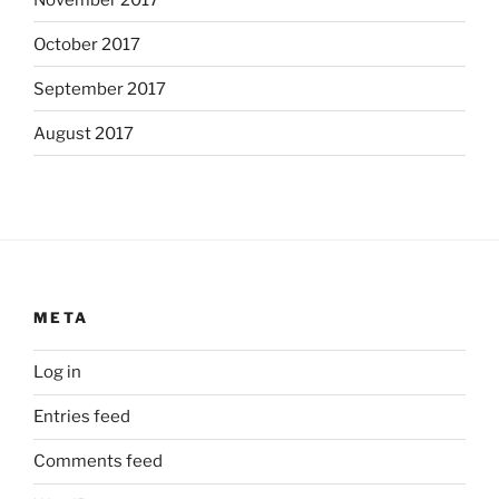
October 2017
September 2017
August 2017
META
Log in
Entries feed
Comments feed