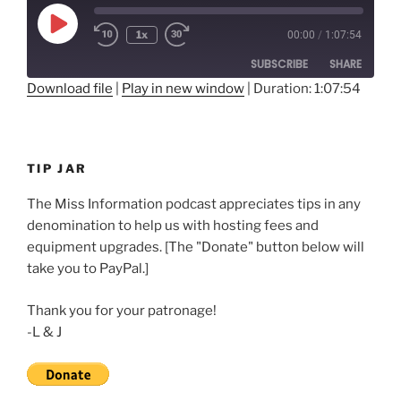
Play
1x
00:00
/
1:07:54
Rewind
Fast
Episode
10
Forward
SUBSCRIBE
SHARE
Seconds
30
seconds
Download file
|
Play in new window
|
Duration: 1:07:54
SHARE
RSS FEED
LINK
TIP JAR
EMBED
The Miss Information podcast appreciates tips in any
denomination to help us with hosting fees and
equipment upgrades. [The "Donate" button below will
take you to PayPal.]
Thank you for your patronage!
-L & J