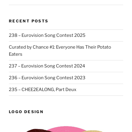
RECENT POSTS
238 – Eurovision Song Contest 2025
Curated by Chance #1: Everyone Has Their Potato
Eaters
237 – Eurovision Song Contest 2024
236 – Eurovision Song Contest 2023
235 – CHEE2EALONG, Part Deux
LOGO DESIGN