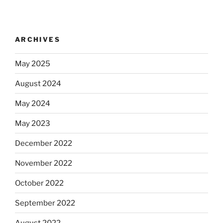
ARCHIVES
May 2025
August 2024
May 2024
May 2023
December 2022
November 2022
October 2022
September 2022
August 2022