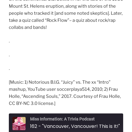
Mount St. Helens eruption, along with stories of the
people who tracked it [and some noted skeptics]. Later,
take a quiz called “Rock Flow”– a quiz about rock/rap
collabs and bands!
.
.
.
[Music: 1) Notorious B.I.G. “Juicy” vs. The xx “Intro”
mashup, YouTube user soccerplaya514, 2010; 2) Frau
Holle, “Ascending Souls,” 2017. Courtesy of Frau Holle,
CC BY-NC 3.0 license.]
Miss Information: A Trivia Podcast
162 - "Vancouver, Vancouver! This is It!"