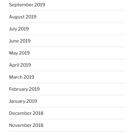
September 2019
August 2019
July 2019
June 2019
May 2019
April 2019
March 2019
February 2019
January 2019
December 2018
November 2018