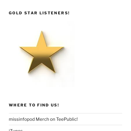
GOLD STAR LISTENERS!
WHERE TO FIND US!
missinfopod Merch on TeePublic!
iTunes