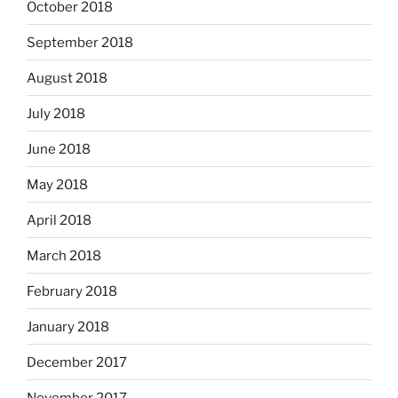
October 2018
September 2018
August 2018
July 2018
June 2018
May 2018
April 2018
March 2018
February 2018
January 2018
December 2017
November 2017