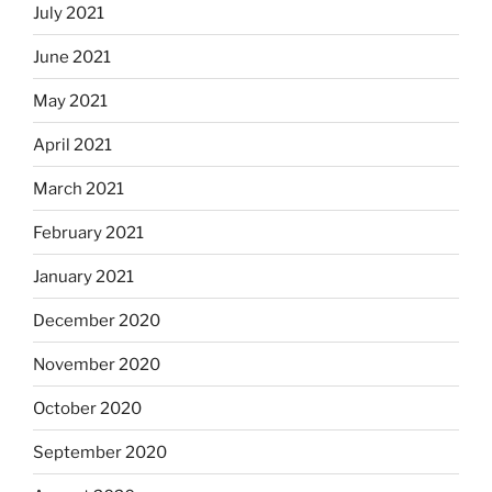
July 2021
June 2021
May 2021
April 2021
March 2021
February 2021
January 2021
December 2020
November 2020
October 2020
September 2020