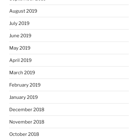
August 2019
July 2019
June 2019
May 2019
April 2019
March 2019
February 2019
January 2019
December 2018
November 2018
October 2018