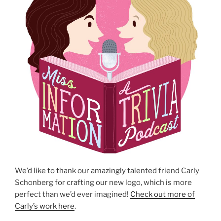
We’d like to thank our amazingly talented friend Carly
Schonberg for crafting our new logo, which is more
perfect than we’d ever imagined!
Check out more of
Carly’s work here
.