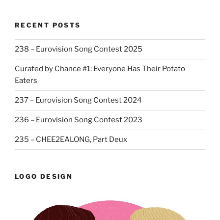
RECENT POSTS
238 – Eurovision Song Contest 2025
Curated by Chance #1: Everyone Has Their Potato
Eaters
237 – Eurovision Song Contest 2024
236 – Eurovision Song Contest 2023
235 – CHEE2EALONG, Part Deux
LOGO DESIGN