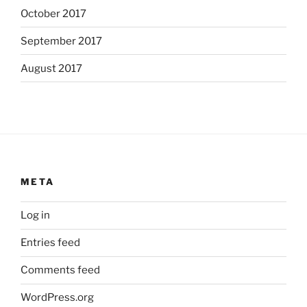
October 2017
September 2017
August 2017
META
Log in
Entries feed
Comments feed
WordPress.org