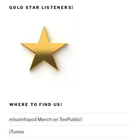
GOLD STAR LISTENERS!
WHERE TO FIND US!
missinfopod Merch on TeePublic!
iTunes