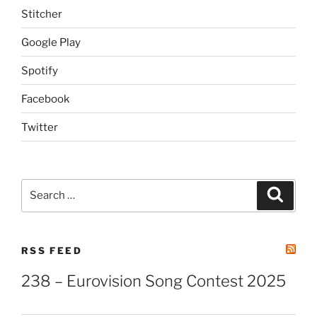
Stitcher
Google Play
Spotify
Facebook
Twitter
Search
Search
for:
RSS FEED
238 – Eurovision Song Contest 2025