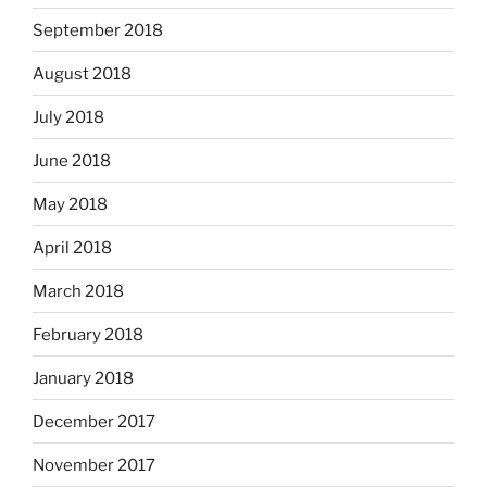
September 2018
August 2018
July 2018
June 2018
May 2018
April 2018
March 2018
February 2018
January 2018
December 2017
November 2017