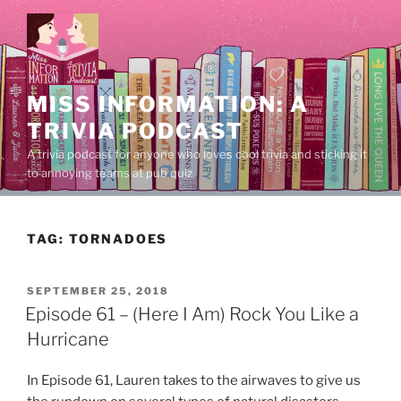
Skip
to
content
MISS INFORMATION: A
TRIVIA PODCAST
A trivia podcast for anyone who loves cool trivia and sticking it
to annoying teams at pub quiz.
TAG:
TORNADOES
POSTED
SEPTEMBER 25, 2018
ON
Episode 61 – (Here I Am) Rock You Like a
Hurricane
In Episode 61, Lauren takes to the airwaves to give us