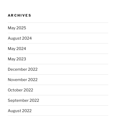
ARCHIVES
May 2025
August 2024
May 2024
May 2023
December 2022
November 2022
October 2022
September 2022
August 2022