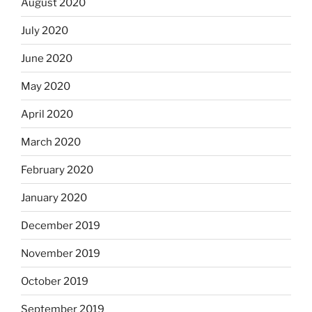
August 2020
July 2020
June 2020
May 2020
April 2020
March 2020
February 2020
January 2020
December 2019
November 2019
October 2019
September 2019