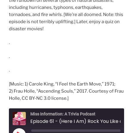
the rundown on several types of natural disasters,
including hurricanes, typhoons, earthquakes,
tornadoes, and
fire whirls
. [We’re all doomed. Note: this
episode is not terribly uplifting.] Later, enjoy a quiz on
disaster movies!
.
.
.
[Music: 1) Carole King, “I Feel the Earth Move,” 1971;
2) Frau Holle, “Ascending Souls,” 2017. Courtesy of Frau
Holle, CC BY-NC 3.0 license.]
Miss Information: A Trivia Podcast
Episode 61 - (Here I Am) Rock You Like a Hurricane