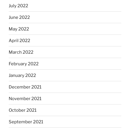
July 2022
June 2022
May 2022
April 2022
March 2022
February 2022
January 2022
December 2021
November 2021
October 2021
September 2021