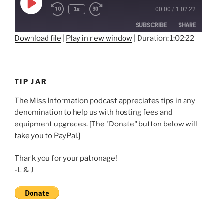
Play
1x
00:00
/
1:02:22
Rewind
Fast
Episode
10
Forward
SUBSCRIBE
SHARE
Seconds
30
seconds
Download file
|
Play in new window
|
Duration: 1:02:22
SHARE
RSS FEED
LINK
TIP JAR
EMBED
The Miss Information podcast appreciates tips in any
denomination to help us with hosting fees and
equipment upgrades. [The "Donate" button below will
take you to PayPal.]
Thank you for your patronage!
-L & J