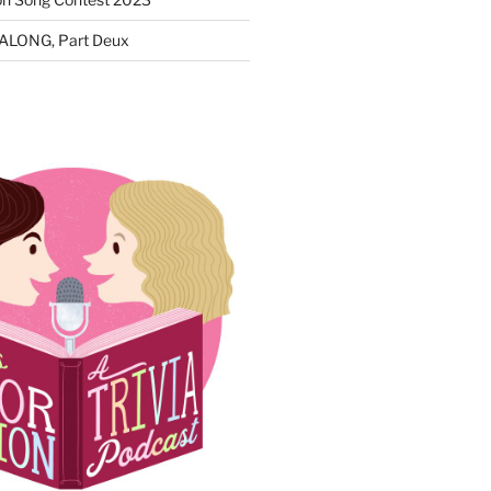
ALONG, Part Deux
N