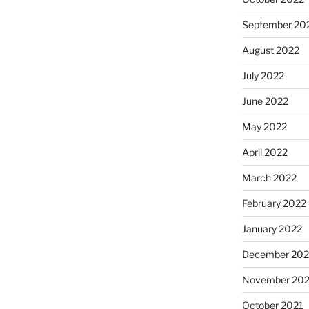
September 20
August 2022
July 2022
June 2022
May 2022
April 2022
March 2022
February 2022
January 2022
December 202
November 202
October 2021