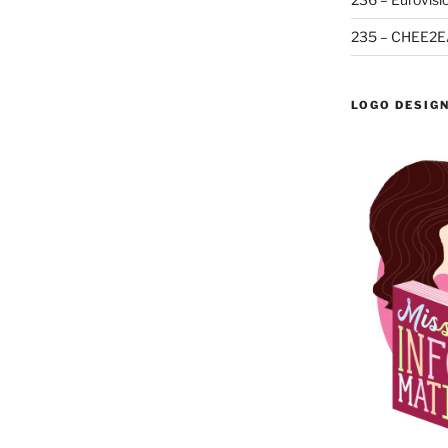
235 – CHEE2E
LOGO DESIG