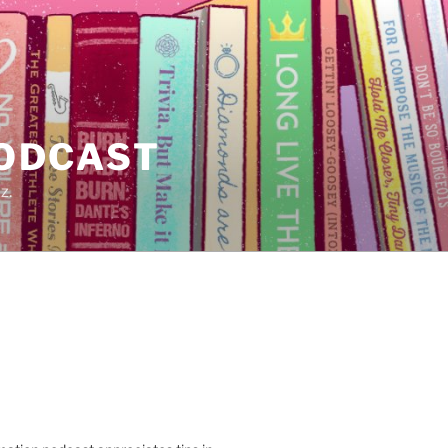
PODCAST
z.