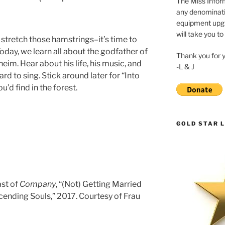
The Miss Inform
any denominatio
equipment upgr
will take you to
stretch those hamstrings–it’s time to
Today, we learn all about the godfather of
Thank you for 
im. Hear about his life, his music, and
-L & J
d to sing. Stick around later for “Into
’d find in the forest.
GOLD STAR L
ast of
Company
, “(Not) Getting Married
scending Souls,” 2017. Courtesy of Frau