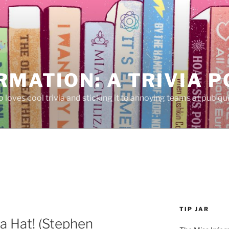
RMATION: A TRIVIA 
 loves cool trivia and sticking it to annoying teams at pub qui
TIP JAR
 a Hat! (Stephen