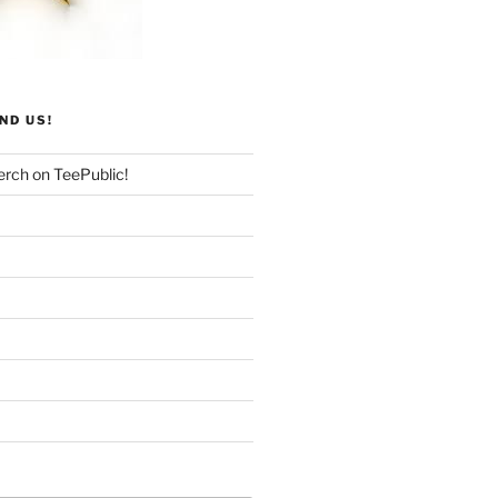
ND US!
rch on TeePublic!