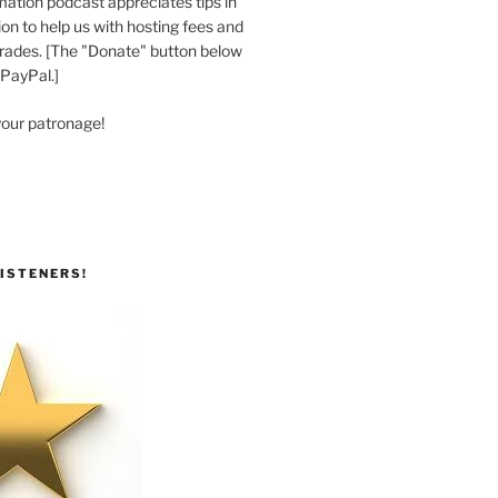
ation podcast appreciates tips in
n to help us with hosting fees and
ades. [The "Donate" button below
 PayPal.]
your patronage!
ISTENERS!