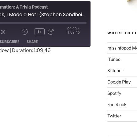
rmation: A Trivia Podcast
153 - Look, I Made a Hat! (Stephen Sondheim)
00:00
/
1x
1:09:46
WHERE TO FI
Mute/Unmute
Rewind
Fast
ode
SUBSCRIBE
SHARE
Episode
10
Forward
missinfopod Me
Seconds
30
ndow
|
Duration: 1:09:46
seconds
iTunes
Stitcher
Google Play
Spotify
Facebook
Twitter