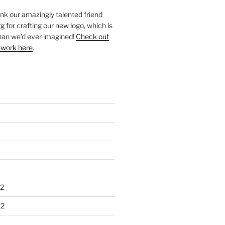
ank our amazingly talented friend
 for crafting our new logo, which is
han we’d ever imagined!
Check out
 work here
.
2
22