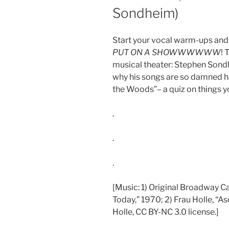
Sondheim)
Start your vocal warm-ups and 
PUT ON A SHOWWWWWW
! 
musical theater: Stephen Sondhe
why his songs are so damned har
the Woods”– a quiz on things you
.
.
.
[Music: 1) Original Broadway C
Today,” 1970; 2) Frau Holle, “A
Holle, CC BY-NC 3.0 license.]