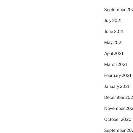
September 20
July 2021
June 2021
May 2021
April 2021
March 2021
February 2021
January 2021
December 20
November 20
October 2020
September 20