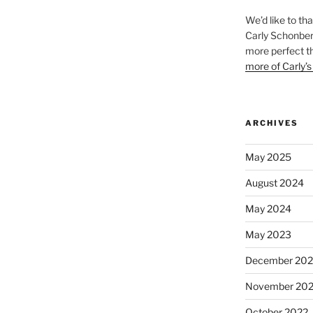
We’d like to th
Carly Schonberg
more perfect t
more of Carly’s
ARCHIVES
May 2025
August 2024
May 2024
May 2023
December 202
November 20
October 2022