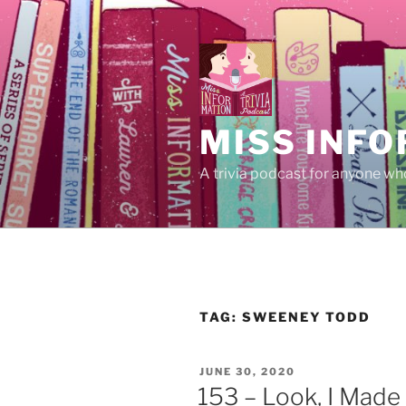
Skip
to
content
MISS INFO
A trivia podcast for anyone who
TAG:
SWEENEY TODD
POSTED
JUNE 30, 2020
ON
153 – Look, I Made