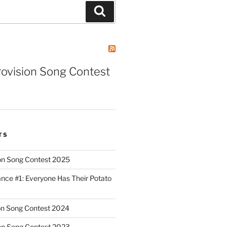
Search
rovision Song Contest
TS
on Song Contest 2025
nce #1: Everyone Has Their Potato
on Song Contest 2024
on Song Contest 2023