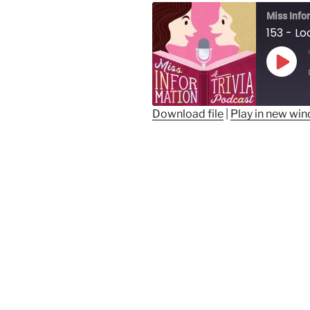
Miss Info
Play
Epis
Download file
|
Play in new wi
SHARE
RSS FEED
LINK
EMBED