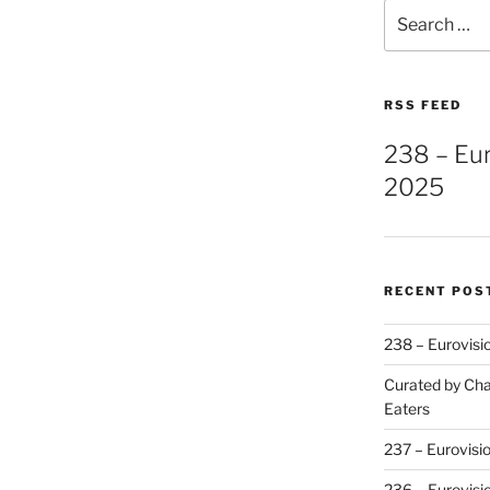
Search
for:
RSS FEED
238 – Eu
2025
RECENT POS
238 – Eurovisi
Curated by Cha
Eaters
237 – Eurovisi
236 – Eurovisi