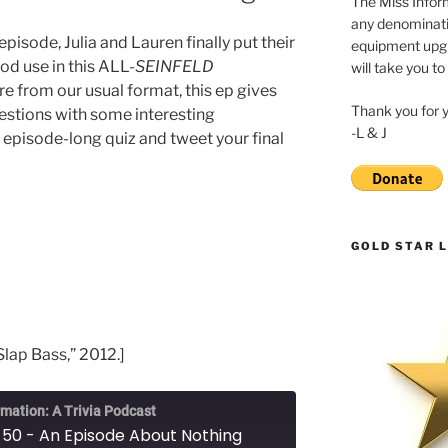
The Miss Inform
any denominatio
isode, Julia and Lauren finally put their
equipment upgr
ood use in this ALL-
SEINFELD
will take you to
from our usual format, this ep gives
Thank you for 
estions with some interesting
-L & J
he episode-long quiz and tweet your final
GOLD STAR L
Slap Bass,” 2012.]
rmation: A Trivia Podcast
 50 - An Episode About Nothing