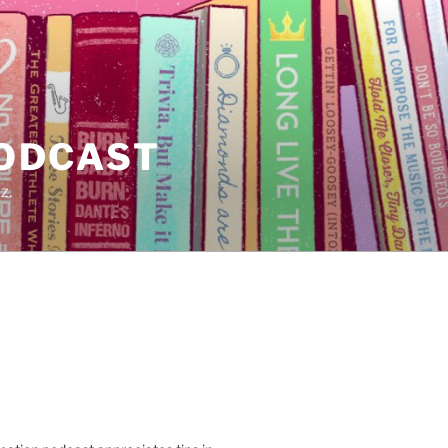
PODCAST
z.