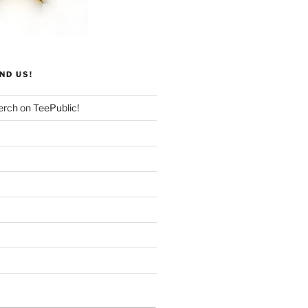
ND US!
rch on TeePublic!