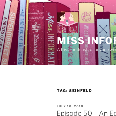
Skip
to
content
MISS INFO
A trivia podcast for anyone who
TAG:
SEINFELD
POSTED
JULY 10, 2018
ON
Episode 50 – An E