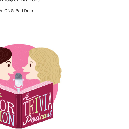
ALONG, Part Deux
N