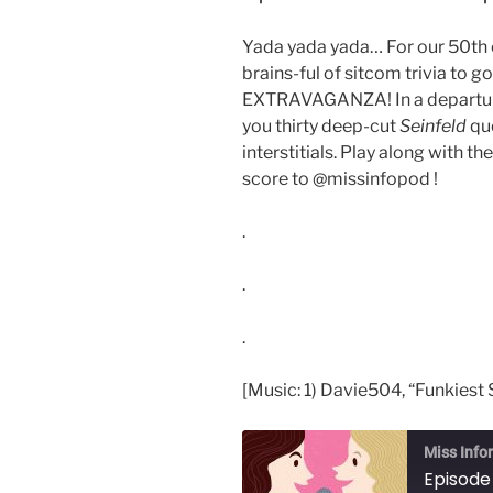
Yada yada yada… For our 50th ep
brains-ful of sitcom trivia to g
EXTRAVAGANZA! In a departure 
you thirty deep-cut
Seinfeld
qu
interstitials. Play along with t
score to @missinfopod !
.
.
.
[Music: 1) Davie504, “Funkiest 
Miss Info
Episode