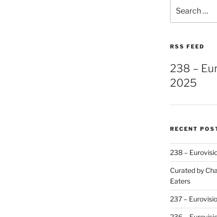
Search
for:
RSS FEED
238 – Eu
2025
RECENT POS
238 – Eurovisi
Curated by Cha
Eaters
237 – Eurovisi
236 – Eurovisi