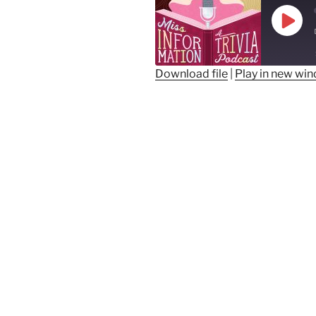
Play
Epis
Download file
|
Play in new wi
SHARE
RSS FEED
LINK
EMBED