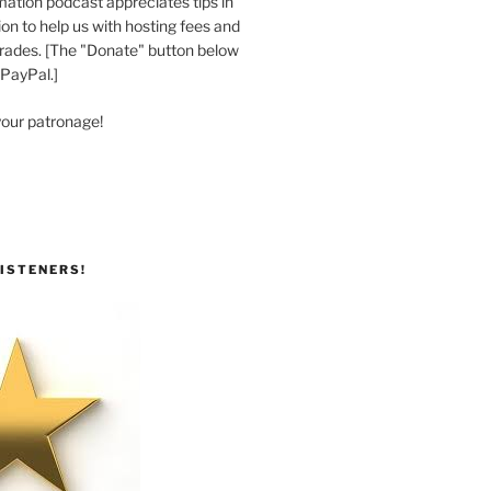
ation podcast appreciates tips in
n to help us with hosting fees and
ades. [The "Donate" button below
 PayPal.]
your patronage!
ISTENERS!