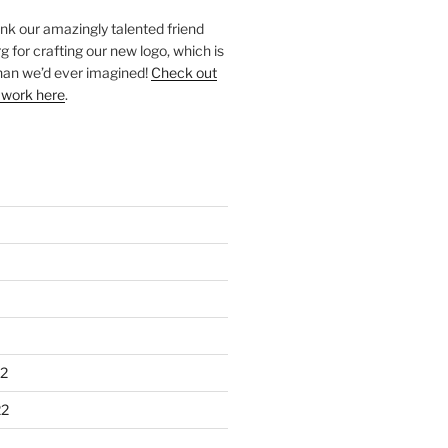
ank our amazingly talented friend
 for crafting our new logo, which is
han we’d ever imagined!
Check out
 work here
.
2
22