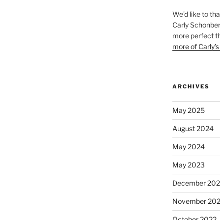
We’d like to th
Carly Schonberg
more perfect t
more of Carly’s
ARCHIVES
May 2025
August 2024
May 2024
May 2023
December 202
November 20
October 2022