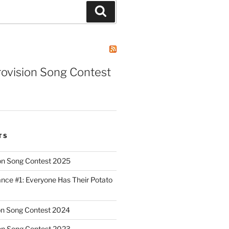
Search
rovision Song Contest
TS
on Song Contest 2025
nce #1: Everyone Has Their Potato
on Song Contest 2024
on Song Contest 2023