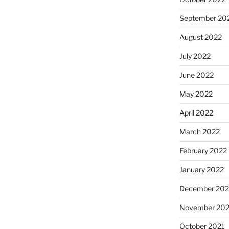
September 20
August 2022
July 2022
June 2022
May 2022
April 2022
March 2022
February 2022
January 2022
December 202
November 202
October 2021