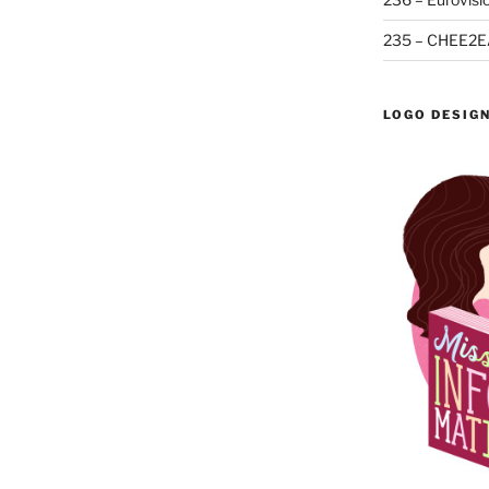
235 – CHEE2E
LOGO DESIG