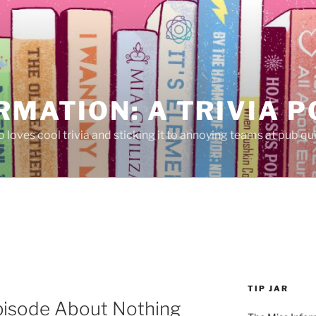
RMATION: A TRIVIA 
 loves cool trivia and sticking it to annoying teams at pub qui
TIP JAR
pisode About Nothing