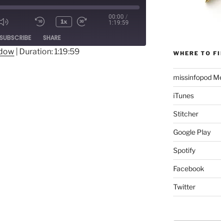
00:00
/
1x
1:19:59
Mute/Unmute
Rewind
Fast
ode
SUBSCRIBE
SHARE
Episode
10
Forward
Seconds
30
ndow
|
Duration: 1:19:59
WHERE TO FI
seconds
missinfopod Me
iTunes
Stitcher
Google Play
Spotify
Facebook
Twitter