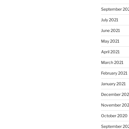
September 20
July 2021
June 2021
May 2021
April 2021
March 2021
February 2021
January 2021
December 20
November 20
October 2020
September 20