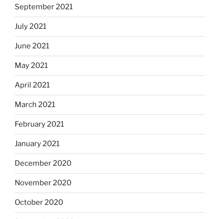
September 2021
July 2021
June 2021
May 2021
April 2021
March 2021
February 2021
January 2021
December 2020
November 2020
October 2020