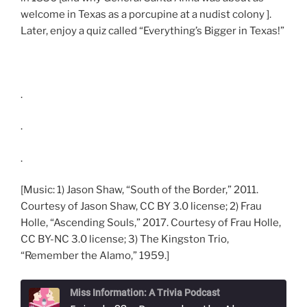
welcome in Texas as a porcupine at a nudist colony ].
Later, enjoy a quiz called “Everything’s Bigger in Texas!”
.
.
.
[Music: 1) Jason Shaw, “South of the Border,” 2011.
Courtesy of Jason Shaw, CC BY 3.0 license; 2) Frau
Holle, “Ascending Souls,” 2017. Courtesy of Frau Holle,
CC BY-NC 3.0 license; 3) The Kingston Trio,
“Remember the Alamo,” 1959.]
Miss Information: A Trivia Podcast