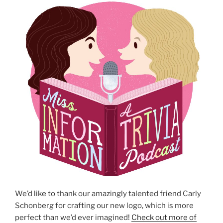
We’d like to thank our amazingly talented friend Carly
Schonberg for crafting our new logo, which is more
perfect than we’d ever imagined!
Check out more of