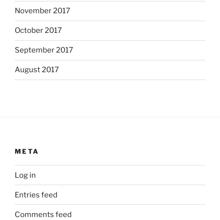
November 2017
October 2017
September 2017
August 2017
META
Log in
Entries feed
Comments feed