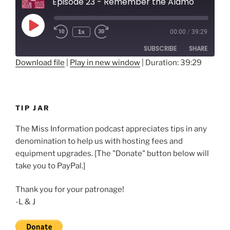
Episode 23 - Remember the Alamo
Play
1x
00:00
/
39:29
Rewind
Fast
Episode
10
Forward
SUBSCRIBE
SHARE
Seconds
30
seconds
Download file
|
Play in new window
|
Duration: 39:29
SHARE
RSS FEED
LINK
TIP JAR
EMBED
The Miss Information podcast appreciates tips in any
denomination to help us with hosting fees and
equipment upgrades. [The "Donate" button below will
take you to PayPal.]
Thank you for your patronage!
-L & J