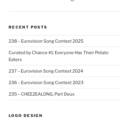
RECENT POSTS
238 – Eurovision Song Contest 2025
Curated by Chance #1: Everyone Has Their Potato
Eaters
237 – Eurovision Song Contest 2024
236 – Eurovision Song Contest 2023
235 – CHEE2EALONG, Part Deux
LOGO DESIGN