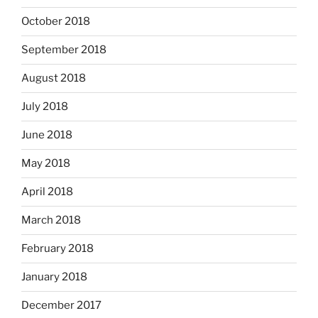
October 2018
September 2018
August 2018
July 2018
June 2018
May 2018
April 2018
March 2018
February 2018
January 2018
December 2017