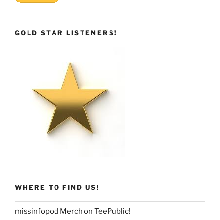
GOLD STAR LISTENERS!
WHERE TO FIND US!
missinfopod Merch on TeePublic!