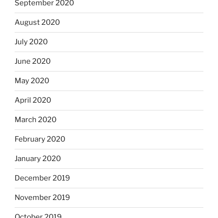
September 2020
August 2020
July 2020
June 2020
May 2020
April 2020
March 2020
February 2020
January 2020
December 2019
November 2019
October 2019