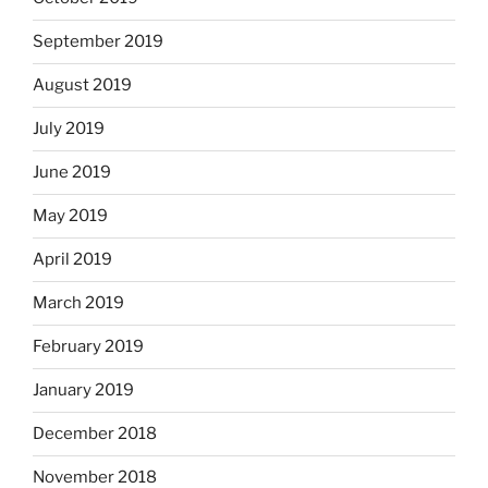
September 2019
August 2019
July 2019
June 2019
May 2019
April 2019
March 2019
February 2019
January 2019
December 2018
November 2018