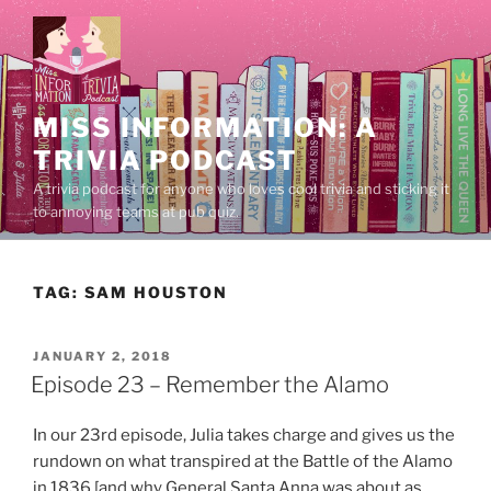
Skip
to
content
MISS INFORMATION: A
TRIVIA PODCAST
A trivia podcast for anyone who loves cool trivia and sticking it
to annoying teams at pub quiz.
TAG:
SAM HOUSTON
POSTED
JANUARY 2, 2018
ON
Episode 23 – Remember the Alamo
In our 23rd episode, Julia takes charge and gives us the
rundown on what transpired at the Battle of the Alamo
in 1836 [and why General Santa Anna was about as