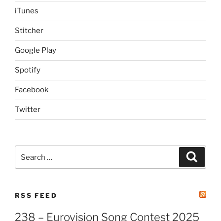
iTunes
Stitcher
Google Play
Spotify
Facebook
Twitter
Search
Search
for:
RSS FEED
238 – Eurovision Song Contest 2025