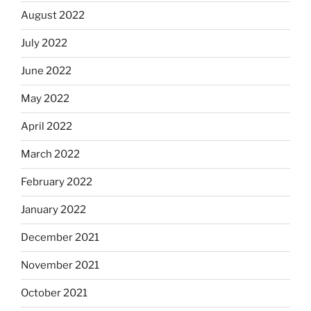
August 2022
July 2022
June 2022
May 2022
April 2022
March 2022
February 2022
January 2022
December 2021
November 2021
October 2021