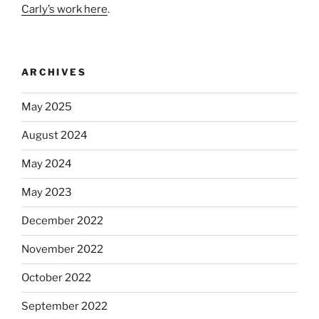
Carly’s work here
.
ARCHIVES
May 2025
August 2024
May 2024
May 2023
December 2022
November 2022
October 2022
September 2022