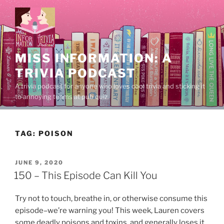
Skip
to
content
MISS INFORMATION: A
TRIVIA PODCAST
A trivia podcast for anyone who loves cool trivia and sticking it
to annoying teams at pub quiz.
TAG:
POISON
POSTED
JUNE 9, 2020
ON
150 – This Episode Can Kill You
Try not to touch, breathe in, or otherwise consume this
episode–we’re warning you! This week, Lauren covers
some deadly poisons and toxins, and generally loses it