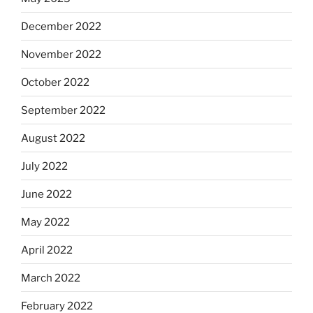
December 2022
November 2022
October 2022
September 2022
August 2022
July 2022
June 2022
May 2022
April 2022
March 2022
February 2022