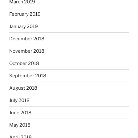
March 2019
February 2019
January 2019
December 2018
November 2018
October 2018
September 2018
August 2018
July 2018
June 2018
May 2018
April 2018