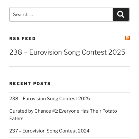
Search
Search
for:
RSS FEED
238 – Eurovision Song Contest 2025
RECENT POSTS
238 – Eurovision Song Contest 2025
Curated by Chance #1: Everyone Has Their Potato
Eaters
237 – Eurovision Song Contest 2024