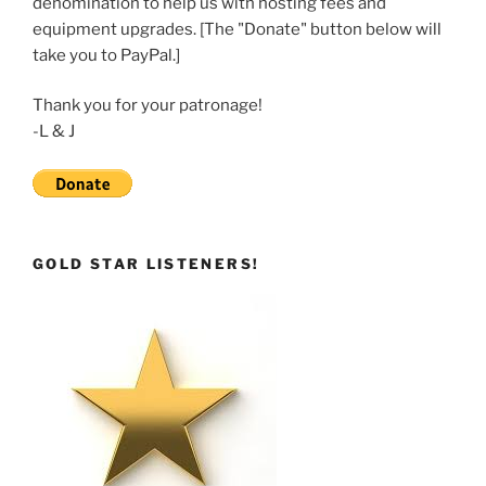
denomination to help us with hosting fees and
EMBED
equipment upgrades. [The "Donate" button below will
take you to PayPal.]
Thank you for your patronage!
-L & J
GOLD STAR LISTENERS!