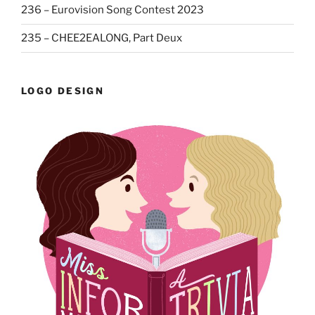
236 – Eurovision Song Contest 2023
235 – CHEE2EALONG, Part Deux
LOGO DESIGN