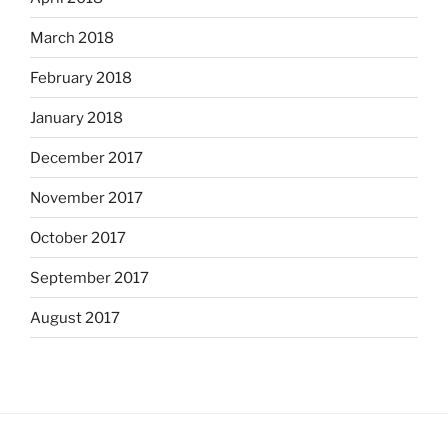
March 2018
February 2018
January 2018
December 2017
November 2017
October 2017
September 2017
August 2017