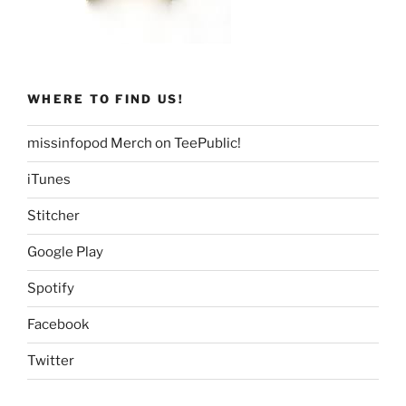
WHERE TO FIND US!
missinfopod Merch on TeePublic!
iTunes
Stitcher
Google Play
Spotify
Facebook
Twitter