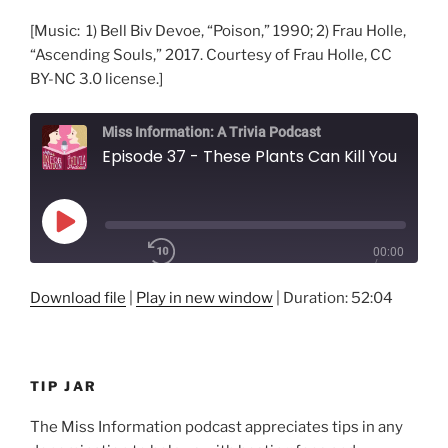
[Music: 1) Bell Biv Devoe, “Poison,” 1990; 2) Frau Holle,
“Ascending Souls,” 2017. Courtesy of Frau Holle, CC
BY-NC 3.0 license.]
Miss Information: A Trivia Podcast
Episode 37 - These Plants Can Kill You
Play
00:00
Episode
/
Rewind
10
1x
52:04
Download file
|
Play in new window
|
Duration: 52:04
Seconds
Fast
Forward
30
SHARE
seconds
RSS FEED
TIP JAR
SUBSCRIBE
LINK
SHARE
The Miss Information podcast appreciates tips in any