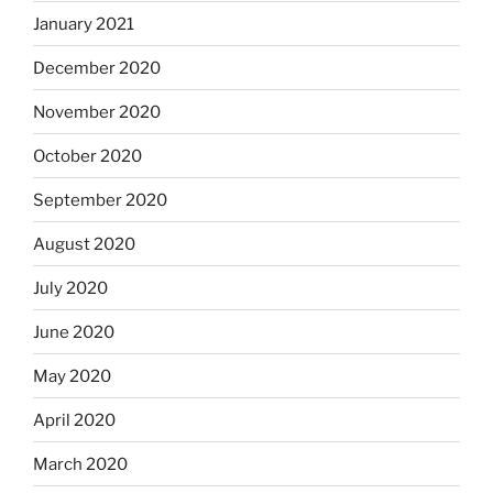
January 2021
December 2020
November 2020
October 2020
September 2020
August 2020
July 2020
June 2020
May 2020
April 2020
March 2020