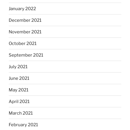
January 2022
December 2021
November 2021
October 2021
September 2021
July 2021
June 2021
May 2021
April 2021
March 2021
February 2021