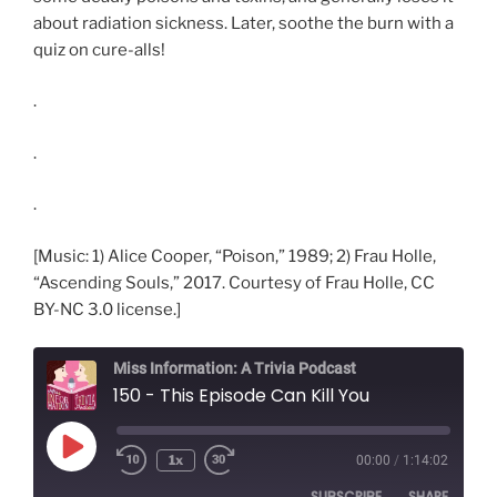
about radiation sickness. Later, soothe the burn with a
quiz on cure-alls!
.
.
.
[Music: 1) Alice Cooper, “Poison,” 1989; 2) Frau Holle,
“Ascending Souls,” 2017. Courtesy of Frau Holle, CC
BY-NC 3.0 license.]
Miss Information: A Trivia Podcast
150 - This Episode Can Kill You
Play
1x
00:00
/
1:14:02
Rewind
Fast
Episode
10
Forward
SUBSCRIBE
SHARE