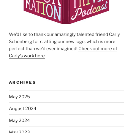
We’d like to thank our amazingly talented friend Carly
Schonberg for crafting our new logo, which is more
perfect than we’d ever imagined!
Check out more of
Carly’s work here
.
ARCHIVES
May 2025
August 2024
May 2024
May 2023