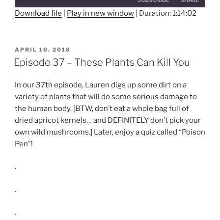
Seconds
30
seconds
Download file
|
Play in new window
|
Duration: 1:14:02
SHARE
RSS FEED
LINK
POSTED
APRIL 10, 2018
ON
Episode 37 – These Plants Can Kill You
EMBED
In our 37th episode, Lauren digs up some dirt on a
variety of plants that will do some serious damage to
the human body. [BTW, don’t eat a whole bag full of
dried apricot kernels… and DEFINITELY don’t pick your
own wild mushrooms.] Later, enjoy a quiz called “Poison
Pen”!
.
.
.