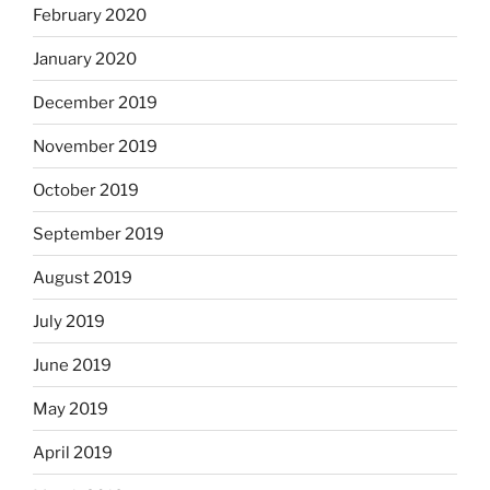
February 2020
January 2020
December 2019
November 2019
October 2019
September 2019
August 2019
July 2019
June 2019
May 2019
April 2019