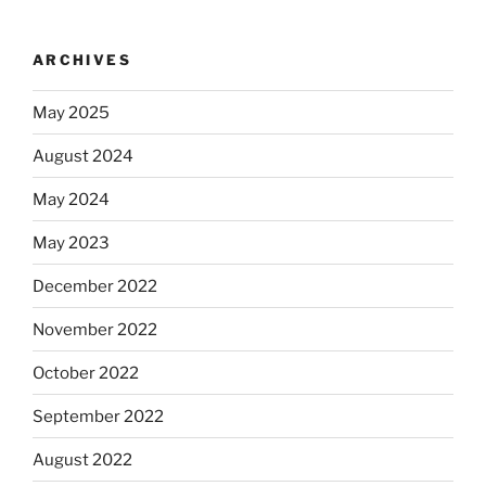
ARCHIVES
May 2025
August 2024
May 2024
May 2023
December 2022
November 2022
October 2022
September 2022
August 2022