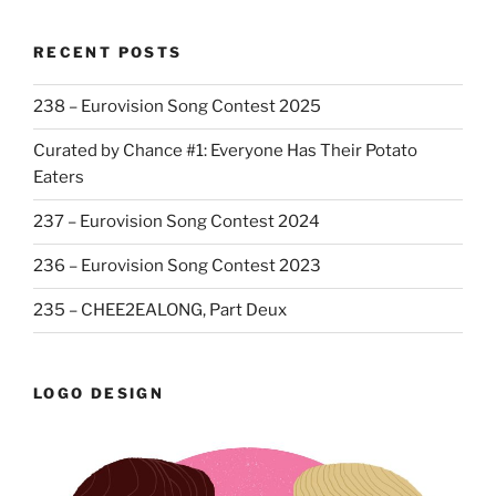
RECENT POSTS
238 – Eurovision Song Contest 2025
Curated by Chance #1: Everyone Has Their Potato
Eaters
237 – Eurovision Song Contest 2024
236 – Eurovision Song Contest 2023
235 – CHEE2EALONG, Part Deux
LOGO DESIGN