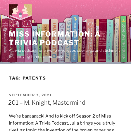
Skip
to
content
MISS INFORMATION: A
TRIVIA PODCAST
A trivia podcast for anyone who loves cool trivia and sticking it
to annoying teams at pub quiz.
TAG:
PATENTS
POSTED
SEPTEMBER 7, 2021
ON
201 – M. Knight, Mastermind
We’re baaaaaack! And to kick off Season 2 of Miss
Information: A Trivia Podcast, Julia brings you a truly
riveting topic: the invention of the brown paper bag.