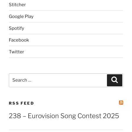
Stitcher
Google Play
Spotify
Facebook
Twitter
Search
Search
for:
RSS FEED
238 – Eurovision Song Contest 2025