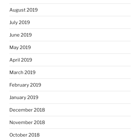
August 2019
July 2019
June 2019
May 2019
April 2019
March 2019
February 2019
January 2019
December 2018
November 2018
October 2018