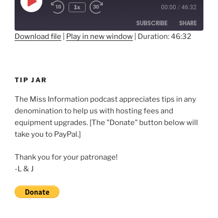
Play
1x
00:00
/
46:32
Rewind
Fast
Episode
10
Forward
SUBSCRIBE
SHARE
Seconds
30
seconds
Download file
|
Play in new window
|
Duration: 46:32
SHARE
RSS FEED
LINK
TIP JAR
EMBED
The Miss Information podcast appreciates tips in any
denomination to help us with hosting fees and
equipment upgrades. [The "Donate" button below will
take you to PayPal.]
Thank you for your patronage!
-L & J