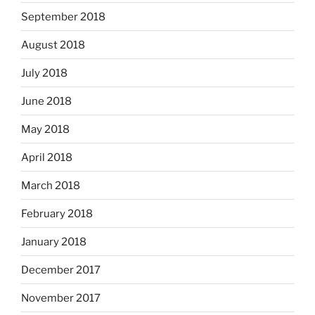
September 2018
August 2018
July 2018
June 2018
May 2018
April 2018
March 2018
February 2018
January 2018
December 2017
November 2017