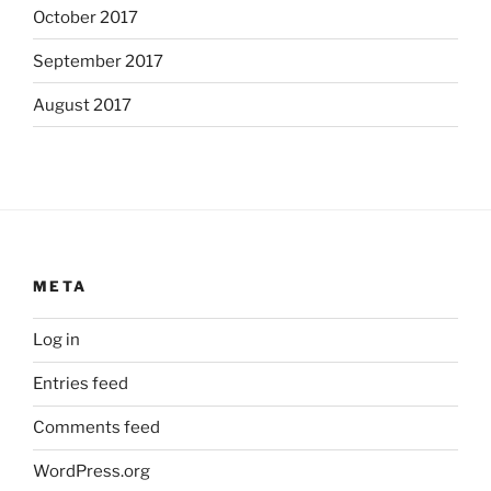
October 2017
September 2017
August 2017
META
Log in
Entries feed
Comments feed
WordPress.org