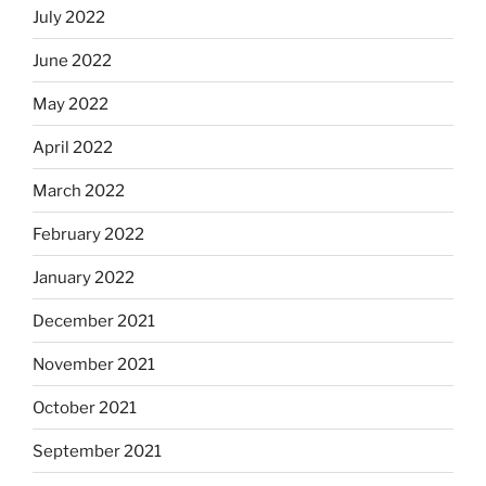
July 2022
June 2022
May 2022
April 2022
March 2022
February 2022
January 2022
December 2021
November 2021
October 2021
September 2021