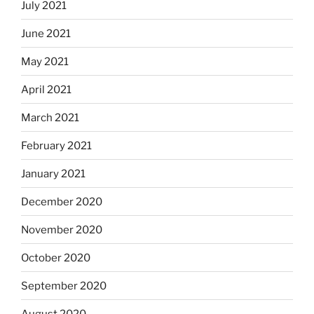
July 2021
June 2021
May 2021
April 2021
March 2021
February 2021
January 2021
December 2020
November 2020
October 2020
September 2020
August 2020