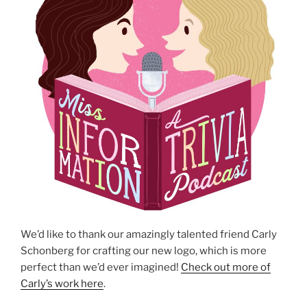
We’d like to thank our amazingly talented friend Carly
Schonberg for crafting our new logo, which is more
perfect than we’d ever imagined!
Check out more of
Carly’s work here
.