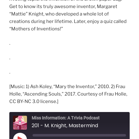
Get to know its truly awesome inventor, Margaret
“Mattie” Knight, who developed a whole lot of
creations during her lifetime. Later, enjoy a quiz called
“Mothers of Inventions!”
.
.
.
[Music: 1) Ash Koley, “Mary the Inventor,” 2010. 2) Frau
Holle, “Ascending Souls,” 2017. Courtesy of Frau Holle,
CC BY-NC 3.0 license.]
Miss Information: A Trivia Podcast
201 - M. Knight, Mastermind