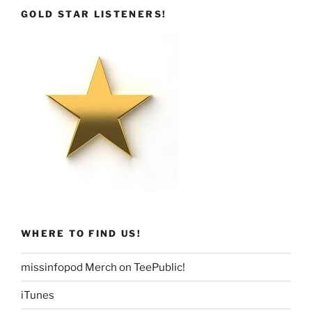
GOLD STAR LISTENERS!
WHERE TO FIND US!
missinfopod Merch on TeePublic!
iTunes