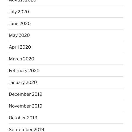
July 2020
June 2020
May 2020
April 2020
March 2020
February 2020
January 2020
December 2019
November 2019
October 2019
September 2019