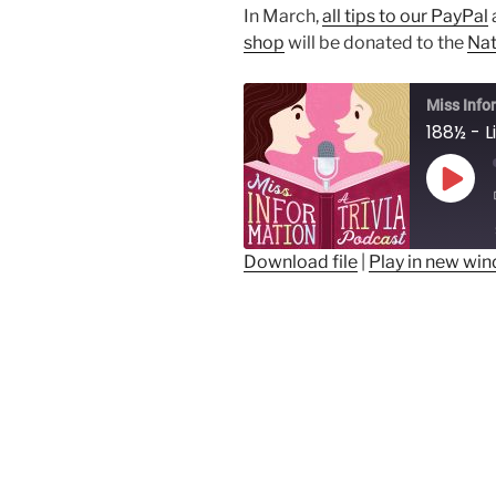
In March,
all tips to our PayPal
shop
will be donated to the
Nat
Miss Info
Play
Epis
Download file
|
Play in new wi
SHARE
RSS FEED
LINK
EMBED