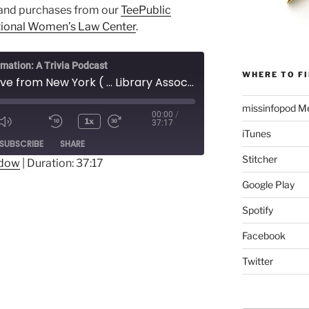
and purchases from our
TeePublic
ional Women’s Law Center
.
rmation: A Trivia Podcast
WHERE TO FI
188½ - Live from New York ( ... Library Association's 2018 Conference)
missinfopod Me
00:00
/
1x
37:17
Mute/Unmute
Rewind
Fast
iTunes
ode
SUBSCRIBE
SHARE
Episode
10
Forward
Stitcher
Seconds
30
ndow
|
Duration: 37:17
seconds
Google Play
Spotify
Facebook
Twitter