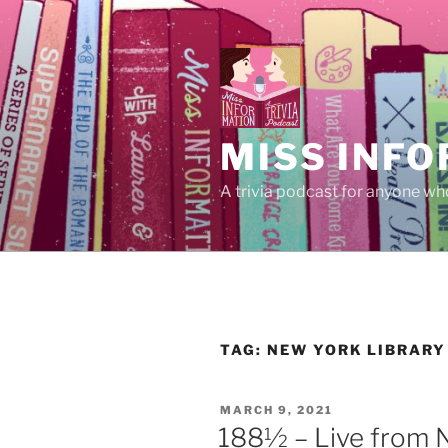
Skip
to
content
MISS INFO
A trivia podcast for anyone who
TAG:
NEW YORK LIBRARY
POSTED
MARCH 9, 2021
ON
188½ – Live from N