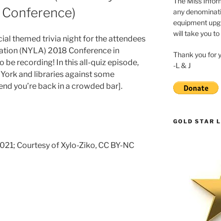
The Miss Inform
8 Conference)
any denominatio
equipment upgr
will take you to
ial themed trivia night for the attendees
iation (NYLA) 2018 Conference in
Thank you for 
be recording! In this all-quiz episode,
-L & J
York and libraries against some
end you’re back in a crowded bar].
GOLD STAR L
 2021; Courtesy of Xylo-Ziko, CC BY-NC