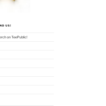
ND US!
rch on TeePublic!