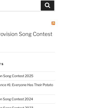
Search
rovision Song Contest
TS
on Song Contest 2025
nce #1: Everyone Has Their Potato
on Song Contest 2024
on Song Contest 2023