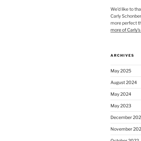
We’d like to th
Carly Schonberg
more perfect t
more of Carly’s
ARCHIVES
May 2025
August 2024
May 2024
May 2023
December 202
November 20
October 2022