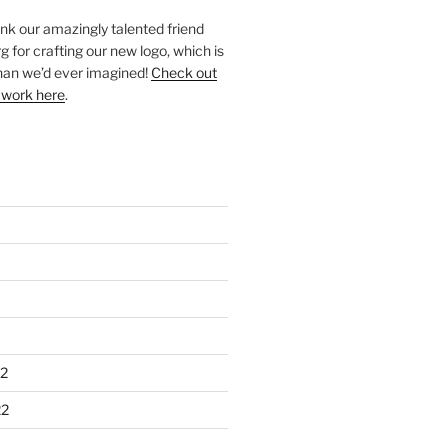
ank our amazingly talented friend
 for crafting our new logo, which is
han we’d ever imagined!
Check out
 work here
.
2
22