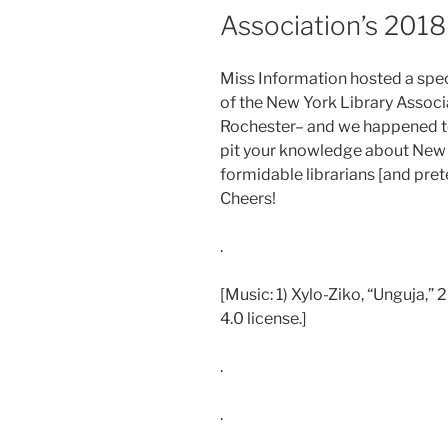
Association’s 201
Miss Information hosted a spec
of the New York Library Assoc
Rochester– and we happened to 
pit your knowledge about New 
formidable librarians [and pret
Cheers!
.
[Music: 1) Xylo-Ziko, “Unguja,”
4.0 license.]
.
.