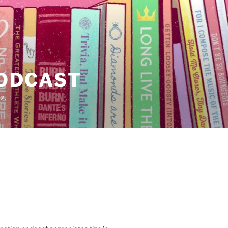
PODCAST
z.