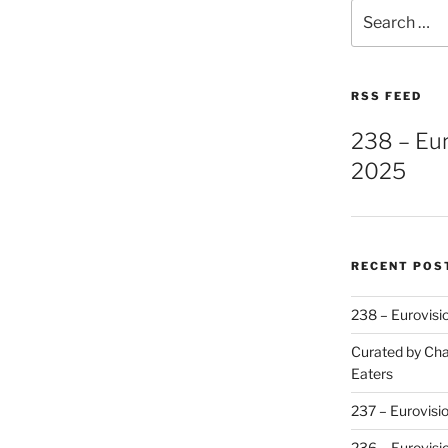
Search
for:
RSS FEED
238 – Eu
2025
RECENT POS
238 – Eurovisi
Curated by Cha
Eaters
237 – Eurovisi
236 – Eurovisi