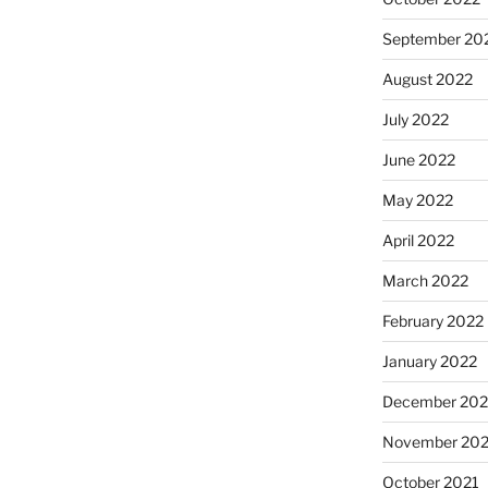
September 20
August 2022
July 2022
June 2022
May 2022
April 2022
March 2022
February 2022
January 2022
December 202
November 202
October 2021