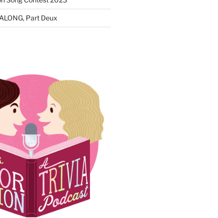
ALONG, Part Deux
N