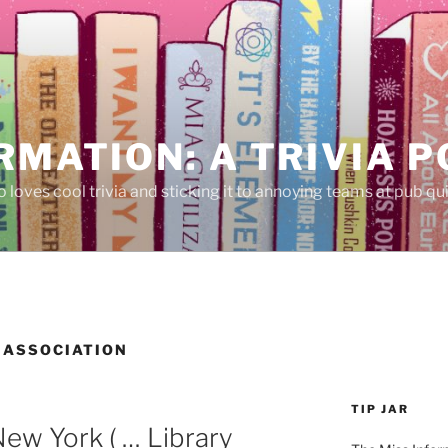
RMATION: A TRIVIA 
 loves cool trivia and sticking it to annoying teams at pub qui
 ASSOCIATION
TIP JAR
ew York ( … Library