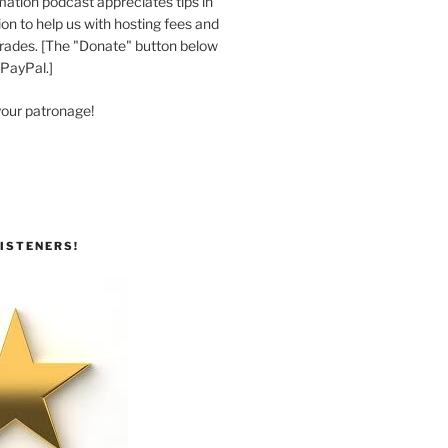
ation podcast appreciates tips in
n to help us with hosting fees and
ades. [The "Donate" button below
 PayPal.]
your patronage!
ISTENERS!