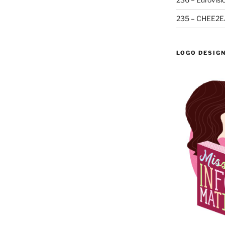
235 – CHEE2E
LOGO DESIG