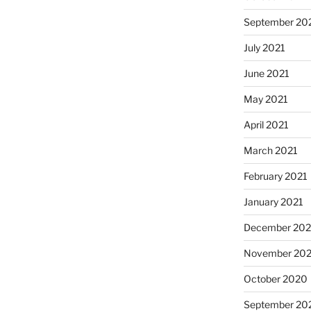
September 20
July 2021
June 2021
May 2021
April 2021
March 2021
February 2021
January 2021
December 20
November 20
October 2020
September 20