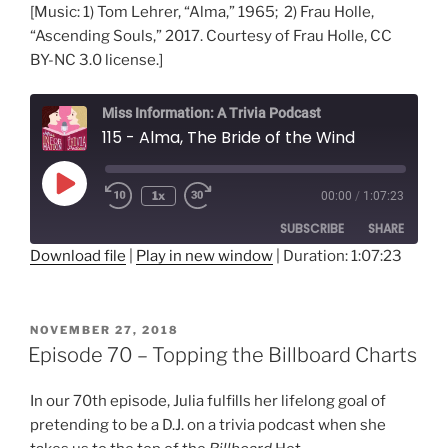
[Music: 1) Tom Lehrer, “Alma,” 1965; 2) Frau Holle,
“Ascending Souls,” 2017. Courtesy of Frau Holle, CC
BY-NC 3.0 license.]
Miss Information: A Trivia Podcast
115 - Alma, The Bride of the Wind
Play
1x
00:00
/
1:07:23
Rewind
Fast
Episode
10
Forward
SUBSCRIBE
SHARE
Seconds
30
seconds
Download file
|
Play in new window
|
Duration: 1:07:23
SHARE
RSS FEED
LINK
POSTED
NOVEMBER 27, 2018
ON
Episode 70 – Topping the Billboard Charts
EMBED
In our 70th episode, Julia fulfills her lifelong goal of
pretending to be a D.J. on a trivia podcast when she