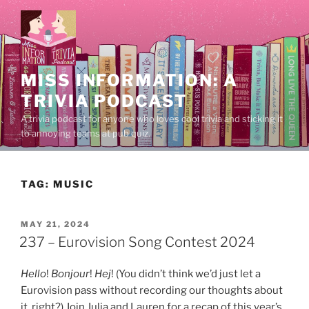
Skip
to
content
MISS INFORMATION: A
TRIVIA PODCAST
A trivia podcast for anyone who loves cool trivia and sticking it
to annoying teams at pub quiz.
TAG:
MUSIC
POSTED
MAY 21, 2024
ON
237 – Eurovision Song Contest 2024
Hello
!
Bonjour
!
Hej
! (You didn’t think we’d just let a
Eurovision pass without recording our thoughts about
it, right?) Join Julia and Lauren for a recap of this year’s