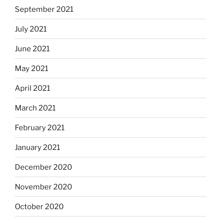
September 2021
July 2021
June 2021
May 2021
April 2021
March 2021
February 2021
January 2021
December 2020
November 2020
October 2020