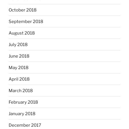
October 2018
September 2018
August 2018
July 2018
June 2018
May 2018
April 2018
March 2018
February 2018
January 2018
December 2017