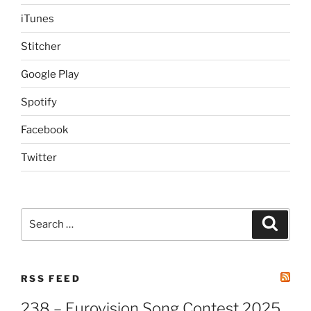
iTunes
Stitcher
Google Play
Spotify
Facebook
Twitter
Search
Search
for:
RSS FEED
238 – Eurovision Song Contest 2025