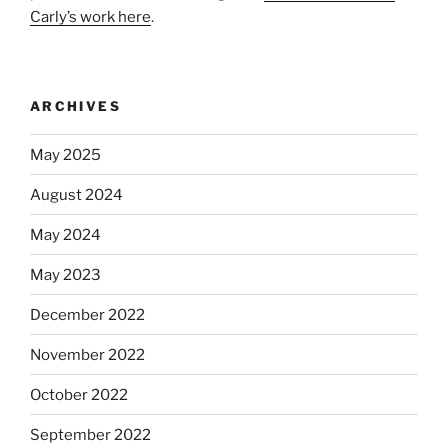
Carly’s work here
.
ARCHIVES
May 2025
August 2024
May 2024
May 2023
December 2022
November 2022
October 2022
September 2022