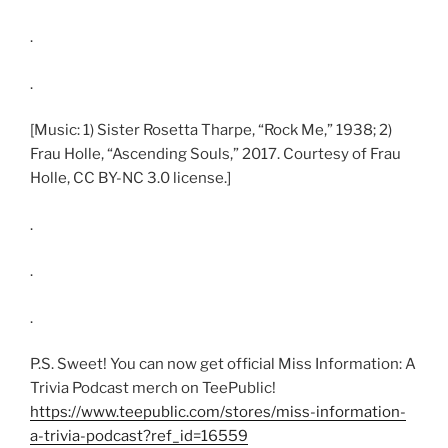
.
.
[Music: 1) Sister Rosetta Tharpe, “Rock Me,” 1938; 2)
Frau Holle, “Ascending Souls,” 2017. Courtesy of Frau
Holle, CC BY-NC 3.0 license.]
.
.
.
P.S. Sweet! You can now get official Miss Information: A
Trivia Podcast merch on TeePublic!
https://www.teepublic.com/stores/miss-information-
a-trivia-podcast?ref_id=16559