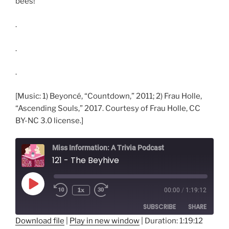
bees!
.
.
.
[Music: 1) Beyoncé, “Countdown,” 2011; 2) Frau Holle,
“Ascending Souls,” 2017. Courtesy of Frau Holle, CC
BY-NC 3.0 license.]
Miss Information: A Trivia Podcast
121 - The Beyhive
Play
1x
00:00
/
1:19:12
Rewind
Fast
Episode
10
Forward
SUBSCRIBE
SHARE
Seconds
30
seconds
Download file
|
Play in new window
|
Duration: 1:19:12