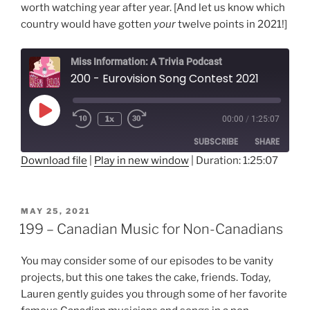
worth watching year after year. [And let us know which
country would have gotten
your
twelve points in 2021!]
Miss Information: A Trivia Podcast
200 - Eurovision Song Contest 2021
Play
1x
00:00
/
1:25:07
Rewind
Fast
Episode
10
Forward
SUBSCRIBE
SHARE
Seconds
30
seconds
Download file
|
Play in new window
|
Duration: 1:25:07
SHARE
RSS FEED
LINK
POSTED
MAY 25, 2021
ON
199 – Canadian Music for Non-Canadians
EMBED
You may consider some of our episodes to be vanity
projects, but this one takes the cake, friends. Today,
Lauren gently guides you through some of her favorite