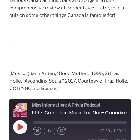
famous Canadian musicians and songs in a non-
comprehensive review of Border Faves. Later, take a
quiz on some other things Canada is famous for!
.
.
.
[Music: 1) Jann Arden, “Good Mother,” 1995; 2) Frau
Holle, “Ascending Souls,” 2017. Courtesy of Frau Holle,
CC BY-NC 3.0 license.]
Miss Information: A Trivia Podcast
199 - Canadian Music for Non-Canadians
Play
1x
00:00
/
1:09:11
Rewind
Fast
Episode
10
Forward