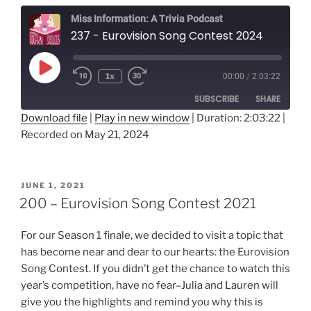
Miss Information: A Trivia Podcast
237 - Eurovision Song Contest 2024
Play
1x
00:00
/
2:03:22
Rewind
Fast
Episode
10
Forward
SUBSCRIBE
SHARE
Seconds
30
seconds
Download file
|
Play in new window
|
Duration: 2:03:22
|
Recorded on May 21, 2024
SHARE
RSS FEED
LINK
POSTED
JUNE 1, 2021
ON
EMBED
200 – Eurovision Song Contest 2021
For our Season 1 finale, we decided to visit a topic that
has become near and dear to our hearts: the Eurovision
Song Contest. If you didn’t get the chance to watch this
year’s competition, have no fear–Julia and Lauren will
give you the highlights and remind you why this is