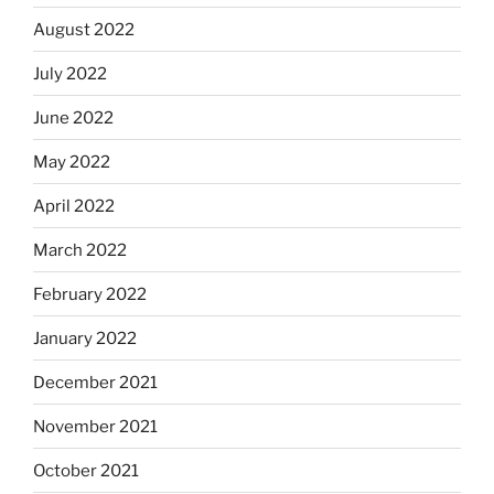
August 2022
July 2022
June 2022
May 2022
April 2022
March 2022
February 2022
January 2022
December 2021
November 2021
October 2021