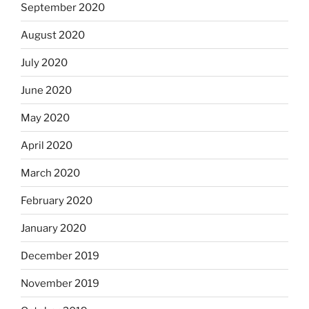
September 2020
August 2020
July 2020
June 2020
May 2020
April 2020
March 2020
February 2020
January 2020
December 2019
November 2019