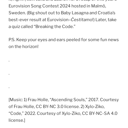
Eurovision Song Contest 2024 hosted in Malmö,
Sweden. (Big shout out to Baby Lasagna and Croatia’s
best-ever result at Eurovision–
Čestitamo
!) Later, take
a quiz called “Breaking the Code.”
P.S. Keep your eyes and ears peeled for some fun news
on the horizon!
.
.
.
[Music: 1) Frau Holle, “Ascending Souls,” 2017. Courtesy
of Frau Holle, CC BY-NC 3.0 license. 2) Xylo-Ziko,
“Code,” 2022. Courtesy of Xylo-Ziko, CC BY-NC-SA 4.0
license.]