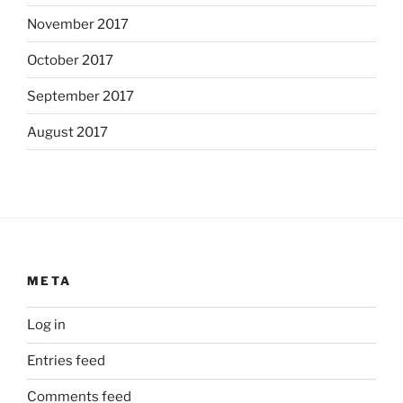
November 2017
October 2017
September 2017
August 2017
META
Log in
Entries feed
Comments feed