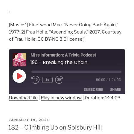
.
[Music: 1) Fleetwood Mac, “Never Going Back Again,”
1977; 2) Frau Holle, “Ascending Souls,” 2017. Courtesy
of Frau Holle, CC BY-NC 3.0 license.]
Miss Information: A Trivia Podcast
196 - Breaking the Chain
Play
1x
00:00
/
1:24:03
Rewind
Fast
Episode
10
Forward
SUBSCRIBE
SHARE
Seconds
30
seconds
Download file
|
Play in new window
|
Duration: 1:24:03
SHARE
RSS FEED
LINK
POSTED
JANUARY 19, 2021
ON
182 – Climbing Up on Solsbury Hill
EMBED