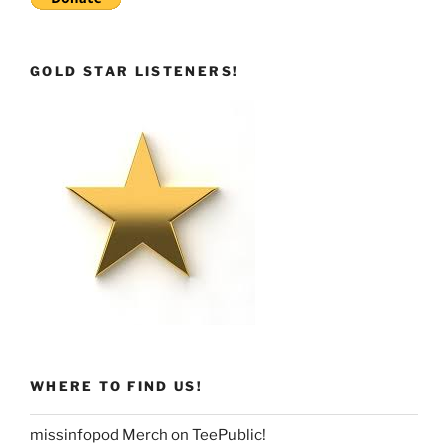
GOLD STAR LISTENERS!
WHERE TO FIND US!
missinfopod Merch on TeePublic!