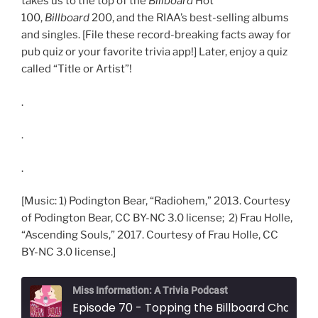
takes us to the top of the
Billboard
Hot
100,
Billboard
200, and the RIAA’s best-selling albums
and singles. [File these record-breaking facts away for
pub quiz or your favorite trivia app!] Later, enjoy a quiz
called “Title or Artist”!
.
.
.
[Music: 1) Podington Bear, “Radiohem,” 2013. Courtesy
of Podington Bear, CC BY-NC 3.0 license; 2) Frau Holle,
“Ascending Souls,” 2017. Courtesy of Frau Holle, CC
BY-NC 3.0 license.]
Miss Information: A Trivia Podcast
Episode 70 - Topping the Billboard Charts