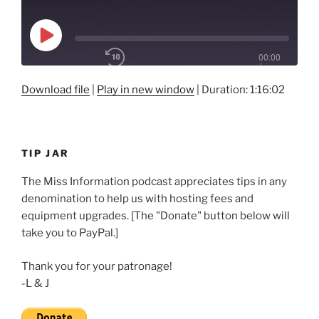
Play
00:00
Episode
/
Rewind
10
1x
1:16:02
Download file
|
Play in new window
|
Duration: 1:16:02
Seconds
Fast
Forward
30
SHARE
seconds
RSS FEED
TIP JAR
SUBSCRIBE
LINK
SHARE
The Miss Information podcast appreciates tips in any
denomination to help us with hosting fees and
EMBED
equipment upgrades. [The "Donate" button below will
take you to PayPal.]
Thank you for your patronage!
-L & J