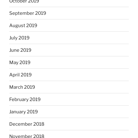
October 2019
September 2019
August 2019
July 2019
June 2019
May 2019
April 2019
March 2019
February 2019
January 2019
December 2018
November 2018