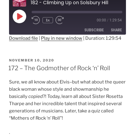
182 - Climbing Up on Solsbury Hill
Play
1x
00:00
/
1:29:54
Rewind
Fast
Episode
10
Forward
SUBSCRIBE
SHARE
Seconds
30
seconds
Download file
|
Play in new window
|
Duration: 1:29:54
SHARE
RSS FEED
LINK
POSTED
NOVEMBER 10, 2020
ON
172 – The Godmother of Rock ‘n’ Roll
EMBED
Sure, we all know about Elvis–but what about the queer
black woman whose style and showmanship he
basically
copied
?! Today, learn all about Sister Rosetta
Tharpe and her incredible talent that inspired several
generations of musicians. Later, take a quiz called
“Mothers of Rock ‘n’ Roll”!
.