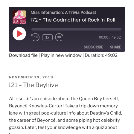
Miss Information: A Trivia Podcast
172 - The Godmother of Rock 'n' Roll
Play
1x
00:00
/
49:02
Rewind
Fast
Episode
10
Forward
SUBSCRIBE
SHARE
Seconds
30
seconds
Download file
|
Play in new window
|
Duration: 49:02
SHARE
RSS FEED
LINK
POSTED
NOVEMBER 19, 2019
ON
121 – The Beyhive
EMBED
All rise…it’s an episode about the Queen Bey herself,
Beyoncé Knowles-Carter! Take a trip down memory
lane with great pop-culture info about Destiny’s Child,
the career of Beyoncé, and some piping hot celebrity
gossip. Later, test your knowledge with a quiz about