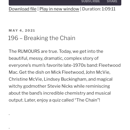
SUBSCRIBE
SHARE
Seconds
30
seconds
Download file
|
Play in new window
|
Duration: 1:09:11
SHARE
RSS FEED
LINK
POSTED
MAY 4, 2021
ON
196 – Breaking the Chain
EMBED
The RUMOURS are true. Today, we get into the
beautiful, messy, dramatic, complex story of
everyone’s mum’s favorite late-1970s band: Fleetwood
Mac. Get the dish on Mick Fleetwood, John McVie,
Christine McVie, Lindsey Buckingham, and magical
witchy godmother Stevie Nicks while reminiscing
about the band’s incredible chemistry and musical
output. Later, enjoy a quiz called “The Chain”!
.
.