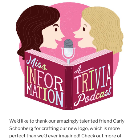
We’d like to thank our amazingly talented friend Carly
Schonberg for crafting our new logo, which is more
perfect than we’d ever imagined!
Check out more of