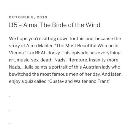
SHARE
RSS FEED
LINK
POSTED
OCTOBER 8, 2019
ON
115 – Alma, The Bride of the Wind
EMBED
We hope you’re sitting down for this one, because the
story of Alma Mahler, “The Most Beautiful Woman in
Vienna,” is a REAL doozy. This episode has everything:
art, music, sex, death, Nazis, literature, insanity, more
Nazis… Julia paints a portrait of this Austrian lady who
bewitched the most famous men of her day. And later,
enjoy a quiz called “Gustav and Walter and Franz”!
.
.
.