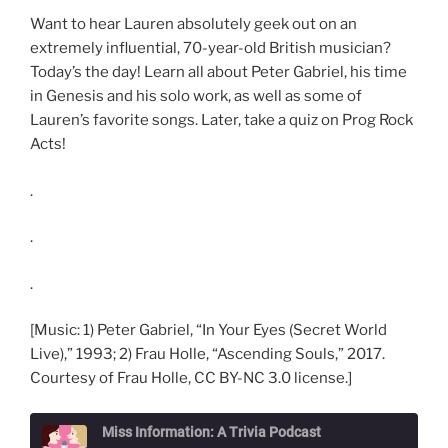
Want to hear Lauren absolutely geek out on an
extremely influential, 70-year-old British musician?
Today’s the day! Learn all about Peter Gabriel, his time
in Genesis and his solo work, as well as some of
Lauren’s favorite songs. Later, take a quiz on Prog Rock
Acts!
.
.
.
[Music: 1) Peter Gabriel, “In Your Eyes (Secret World
Live),” 1993; 2) Frau Holle, “Ascending Souls,” 2017.
Courtesy of Frau Holle, CC BY-NC 3.0 license.]
Miss Information: A Trivia Podcast