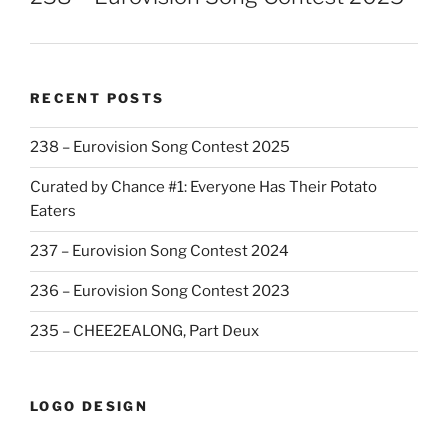
RECENT POSTS
238 – Eurovision Song Contest 2025
Curated by Chance #1: Everyone Has Their Potato
Eaters
237 – Eurovision Song Contest 2024
236 – Eurovision Song Contest 2023
235 – CHEE2EALONG, Part Deux
LOGO DESIGN