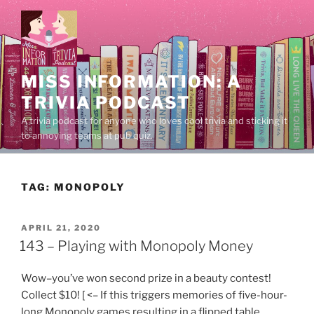
Skip
to
content
MISS INFORMATION: A
TRIVIA PODCAST
A trivia podcast for anyone who loves cool trivia and sticking it
to annoying teams at pub quiz.
TAG:
MONOPOLY
POSTED
APRIL 21, 2020
ON
143 – Playing with Monopoly Money
Wow–you’ve won second prize in a beauty contest!
Collect $10! [ <– If this triggers memories of five-hour-
long Monopoly games resulting in a flipped table,