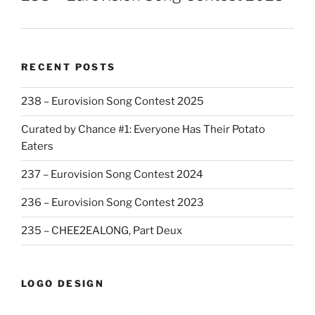
RECENT POSTS
238 – Eurovision Song Contest 2025
Curated by Chance #1: Everyone Has Their Potato
Eaters
237 – Eurovision Song Contest 2024
236 – Eurovision Song Contest 2023
235 – CHEE2EALONG, Part Deux
LOGO DESIGN