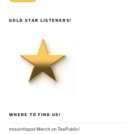
GOLD STAR LISTENERS!
WHERE TO FIND US!
missinfopod Merch on TeePublic!