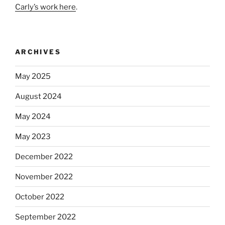
Carly’s work here
.
ARCHIVES
May 2025
August 2024
May 2024
May 2023
December 2022
November 2022
October 2022
September 2022