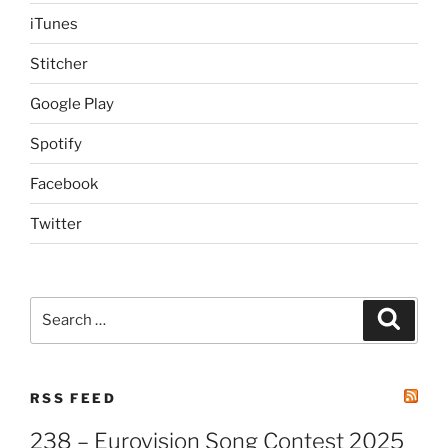
iTunes
Stitcher
Google Play
Spotify
Facebook
Twitter
Search
Search
for:
RSS FEED
238 – Eurovision Song Contest 2025