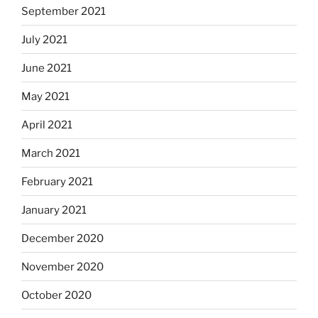
September 2021
July 2021
June 2021
May 2021
April 2021
March 2021
February 2021
January 2021
December 2020
November 2020
October 2020