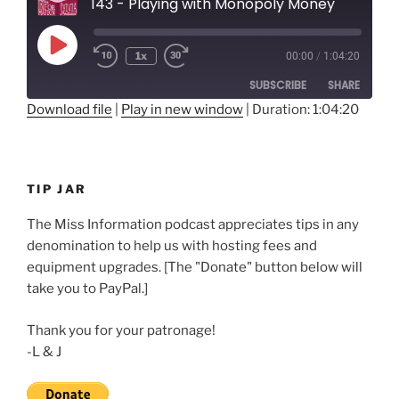
143 - Playing with Monopoly Money
Play
1x
00:00
/
1:04:20
Rewind
Fast
Episode
10
Forward
SUBSCRIBE
SHARE
Seconds
30
seconds
Download file
|
Play in new window
|
Duration: 1:04:20
SHARE
RSS FEED
LINK
TIP JAR
EMBED
The Miss Information podcast appreciates tips in any
denomination to help us with hosting fees and
equipment upgrades. [The "Donate" button below will
take you to PayPal.]
Thank you for your patronage!
-L & J