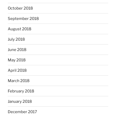
October 2018
September 2018
August 2018
July 2018
June 2018
May 2018
April 2018
March 2018
February 2018
January 2018
December 2017