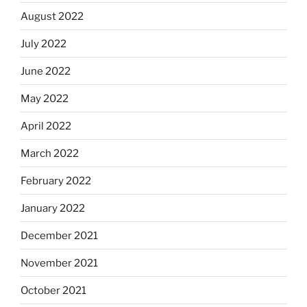
August 2022
July 2022
June 2022
May 2022
April 2022
March 2022
February 2022
January 2022
December 2021
November 2021
October 2021