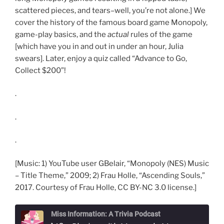
scattered pieces, and tears–well, you’re not alone.] We
cover the history of the famous board game Monopoly,
game-play basics, and the
actual
rules of the game
[which have you in and out in under an hour, Julia
swears]. Later, enjoy a quiz called “Advance to Go,
Collect $200”!
.
.
.
[Music: 1) YouTube user GBelair, “Monopoly (NES) Music
– Title Theme,” 2009; 2) Frau Holle, “Ascending Souls,”
2017. Courtesy of Frau Holle, CC BY-NC 3.0 license.]
Miss Information: A Trivia Podcast