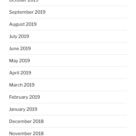
September 2019
August 2019
July 2019
June 2019
May 2019
April 2019
March 2019
February 2019
January 2019
December 2018
November 2018