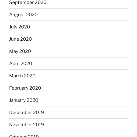
September 2020
August 2020
July 2020
June 2020
May 2020
April 2020
March 2020
February 2020
January 2020
December 2019
November 2019
October 2019