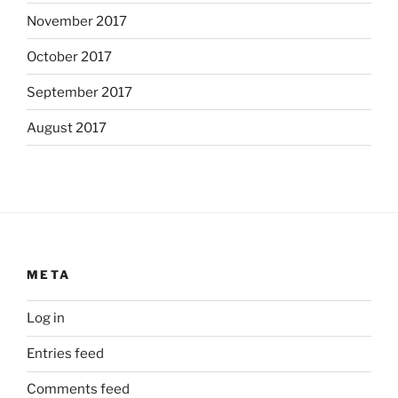
November 2017
October 2017
September 2017
August 2017
META
Log in
Entries feed
Comments feed