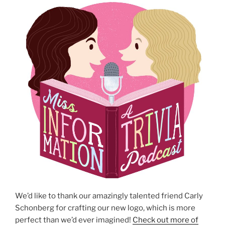
We’d like to thank our amazingly talented friend Carly
Schonberg for crafting our new logo, which is more
perfect than we’d ever imagined!
Check out more of