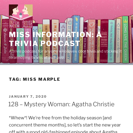
Skip
to
content
MISS INFORMATION: A
TRIVIA PODCAST
A trivia podcast for anyone who loves cool trivia and sticking it
to annoying teams at pub quiz.
TAG:
MISS MARPLE
POSTED
JANUARY 7, 2020
ON
128 – Mystery Woman: Agatha Christie
*Whew*! We’re free from the holiday season [and
concurrent theme months], so let’s start the new year
off with a good old-fashioned episode about Agatha