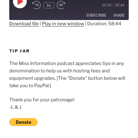
Play
1x
00:00
/
58:44
Rewind
Fast
Episode
10
Forward
SUBSCRIBE
SHARE
Seconds
30
seconds
Download file
|
Play in new window
|
Duration: 58:44
SHARE
RSS FEED
LINK
TIP JAR
EMBED
The Miss Information podcast appreciates tips in any
denomination to help us with hosting fees and
equipment upgrades. [The "Donate" button below will
take you to PayPal.]
Thank you for your patronage!
-L & J