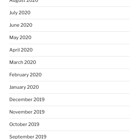
August 2020
July 2020
June 2020
May 2020
April 2020
March 2020
February 2020
January 2020
December 2019
November 2019
October 2019
September 2019