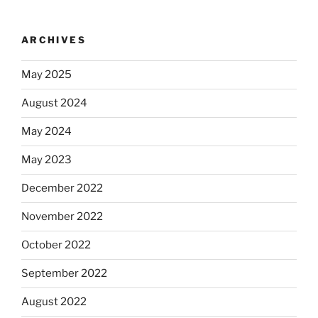
ARCHIVES
May 2025
August 2024
May 2024
May 2023
December 2022
November 2022
October 2022
September 2022
August 2022