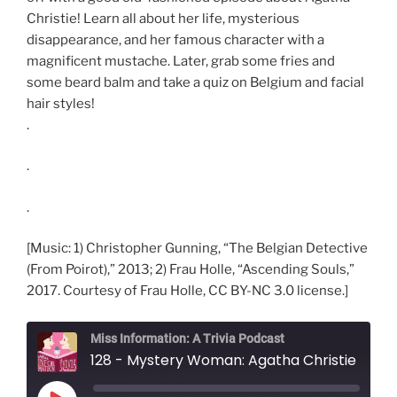
Christie! Learn all about her life, mysterious
disappearance, and her famous character with a
magnificent mustache. Later, grab some fries and
some beard balm and take a quiz on Belgium and facial
hair styles!
.
.
.
[Music: 1) Christopher Gunning, “The Belgian Detective
(From Poirot),” 2013; 2) Frau Holle, “Ascending Souls,”
2017. Courtesy of Frau Holle, CC BY-NC 3.0 license.]
Miss Information: A Trivia Podcast
128 - Mystery Woman: Agatha Christie