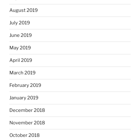
August 2019
July 2019
June 2019
May 2019
April 2019
March 2019
February 2019
January 2019
December 2018
November 2018
October 2018