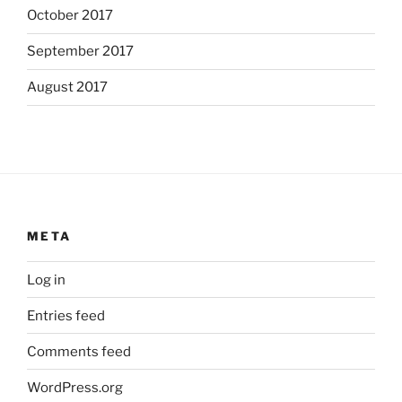
October 2017
September 2017
August 2017
META
Log in
Entries feed
Comments feed
WordPress.org