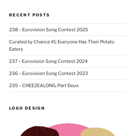
RECENT POSTS
238 – Eurovision Song Contest 2025
Curated by Chance #1: Everyone Has Their Potato
Eaters
237 – Eurovision Song Contest 2024
236 – Eurovision Song Contest 2023
235 – CHEE2EALONG, Part Deux
LOGO DESIGN