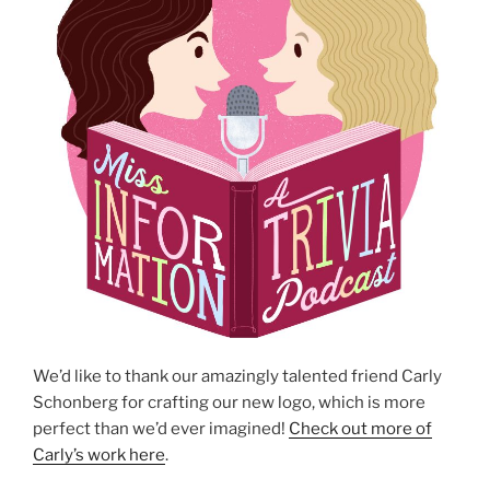
We’d like to thank our amazingly talented friend Carly
Schonberg for crafting our new logo, which is more
perfect than we’d ever imagined!
Check out more of
Carly’s work here
.