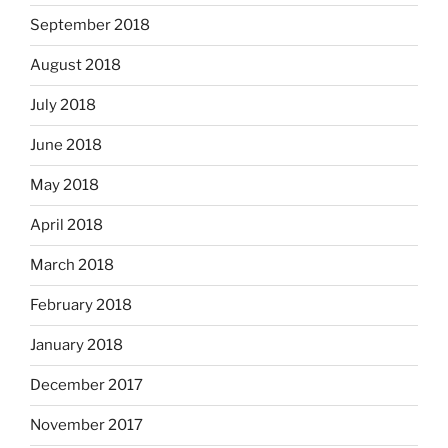
September 2018
August 2018
July 2018
June 2018
May 2018
April 2018
March 2018
February 2018
January 2018
December 2017
November 2017