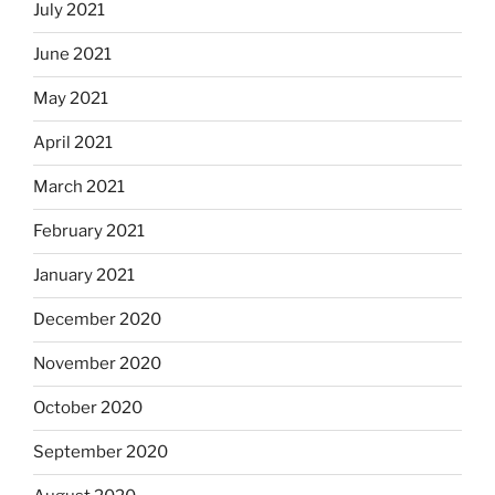
July 2021
June 2021
May 2021
April 2021
March 2021
February 2021
January 2021
December 2020
November 2020
October 2020
September 2020