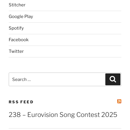
Stitcher
Google Play
Spotify
Facebook
Twitter
Search
Search
for:
RSS FEED
238 – Eurovision Song Contest 2025