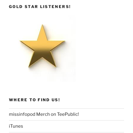
GOLD STAR LISTENERS!
WHERE TO FIND US!
missinfopod Merch on TeePublic!
iTunes