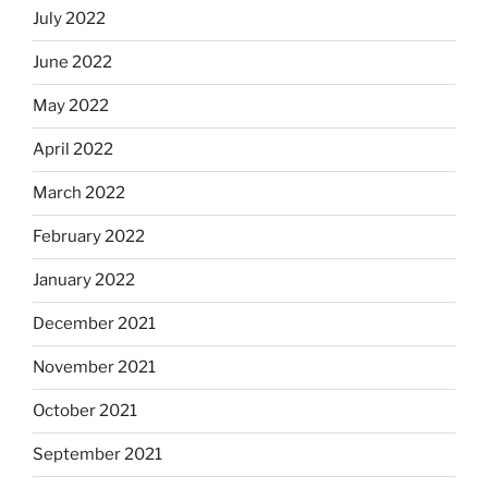
July 2022
June 2022
May 2022
April 2022
March 2022
February 2022
January 2022
December 2021
November 2021
October 2021
September 2021