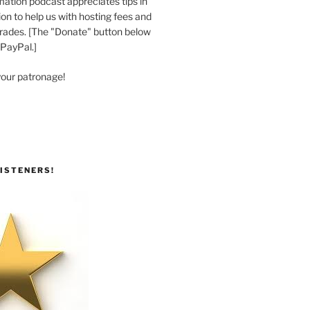
ation podcast appreciates tips in
n to help us with hosting fees and
ades. [The "Donate" button below
 PayPal.]
your patronage!
ISTENERS!