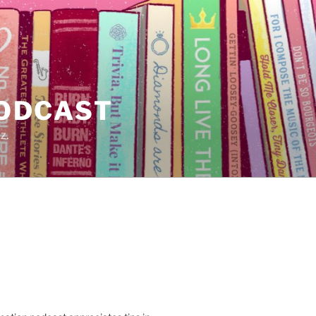
PODCAST
z.