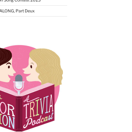
ALONG, Part Deux
N