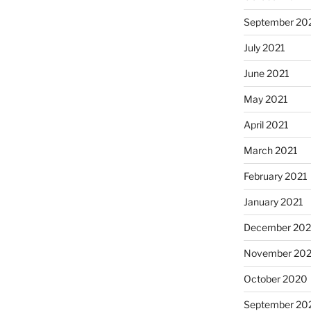
September 20
July 2021
June 2021
May 2021
April 2021
March 2021
February 2021
January 2021
December 20
November 20
October 2020
September 20