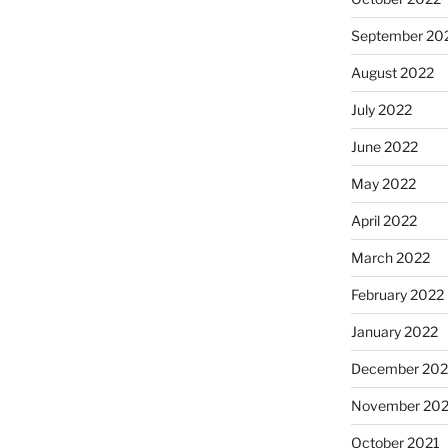
September 20
August 2022
July 2022
June 2022
May 2022
April 2022
March 2022
February 2022
January 2022
December 202
November 202
October 2021