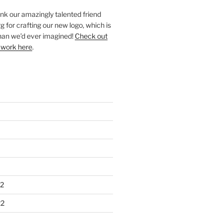
ank our amazingly talented friend
 for crafting our new logo, which is
han we’d ever imagined!
Check out
 work here
.
2
22