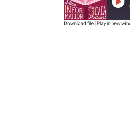
Play
Epis
Download file
|
Play in new wi
SHARE
RSS FEED
LINK
EMBED