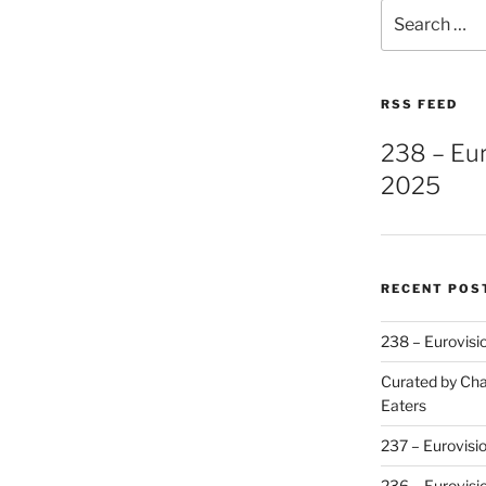
Search
for:
RSS FEED
238 – Eu
2025
RECENT POS
238 – Eurovisi
Curated by Cha
Eaters
237 – Eurovisi
236 – Eurovisi