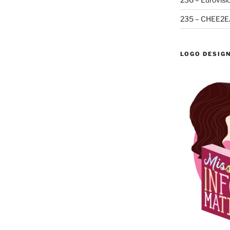
235 – CHEE2E
LOGO DESIG