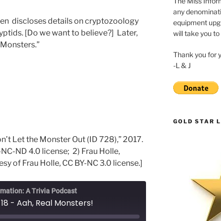
The Miss Inform
any denominatio
ren discloses details on cryptozoology
equipment upgr
ptids. [Do we want to believe?] Later,
will take you to
 Monsters.”
Thank you for 
-L & J
GOLD STAR L
n’t Let the Monster Out (ID 728),” 2017.
C-ND 4.0 license; 2) Frau Holle,
sy of Frau Holle, CC BY-NC 3.0 license.]
rmation: A Trivia Podcast
18 - Aah, Real Monsters!