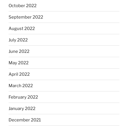
October 2022
September 2022
August 2022
July 2022
June 2022
May 2022
April 2022
March 2022
February 2022
January 2022
December 2021