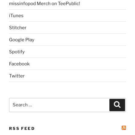
missinfopod Merch on TeePublic!
iTunes
Stitcher
Google Play
Spotify
Facebook
Twitter
Search
Search
for:
RSS FEED