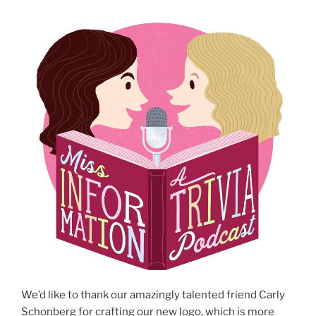
We’d like to thank our amazingly talented friend Carly
Schonberg for crafting our new logo, which is more