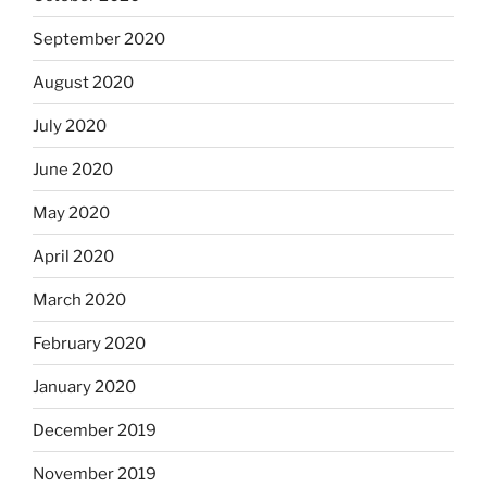
September 2020
August 2020
July 2020
June 2020
May 2020
April 2020
March 2020
February 2020
January 2020
December 2019
November 2019