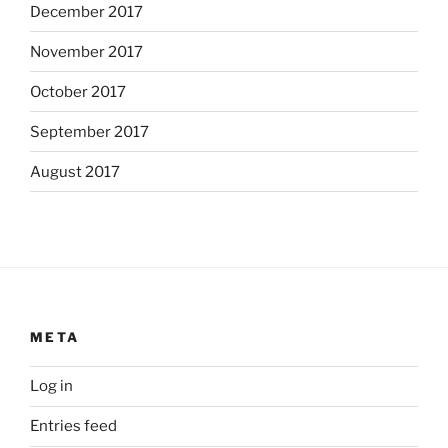
December 2017
November 2017
October 2017
September 2017
August 2017
META
Log in
Entries feed