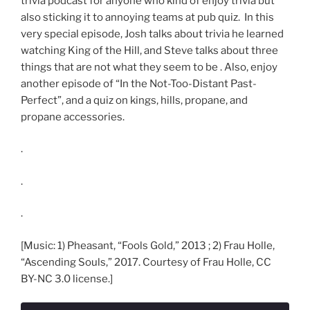
trivia podcast for anyone who kind of enjoy trivia but
also sticking it to annoying teams at pub quiz. In this
very special episode, Josh talks about trivia he learned
watching King of the Hill, and Steve talks about three
things that are not what they seem to be . Also, enjoy
another episode of “In the Not-Too-Distant Past-
Perfect”, and a quiz on kings, hills, propane, and
propane accessories.
.
.
.
[Music: 1) Pheasant, “Fools Gold,” 2013 ; 2) Frau Holle,
“Ascending Souls,” 2017. Courtesy of Frau Holle, CC
BY-NC 3.0 license.]