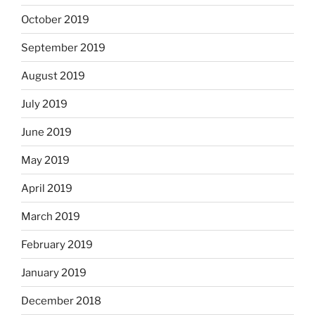
October 2019
September 2019
August 2019
July 2019
June 2019
May 2019
April 2019
March 2019
February 2019
January 2019
December 2018