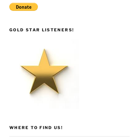
GOLD STAR LISTENERS!
WHERE TO FIND US!