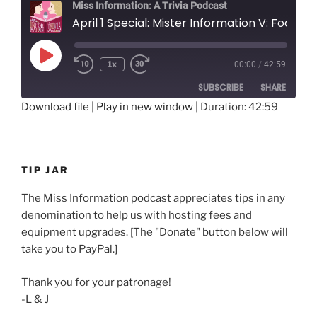
Miss Information: A Trivia Podcast
April 1 Special: Mister Information V: Fools on the Hill
Play
1x
00:00
/
42:59
Rewind
Fast
Episode
10
Forward
SUBSCRIBE
SHARE
Seconds
30
seconds
Download file
|
Play in new window
|
Duration: 42:59
SHARE
RSS FEED
LINK
TIP JAR
EMBED
The Miss Information podcast appreciates tips in any
denomination to help us with hosting fees and
equipment upgrades. [The "Donate" button below will
take you to PayPal.]
Thank you for your patronage!
-L & J