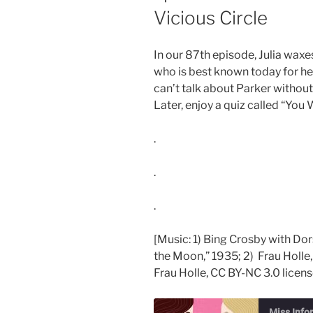
Vicious Circle
In our 87th episode, Julia waxe
who is best known today for he
can’t talk about Parker withou
Later, enjoy a quiz called “Yo
.
.
.
[Music: 1) Bing Crosby with Dor
the Moon,” 1935; 2) Frau Holle,
Frau Holle, CC BY-NC 3.0 licens
Miss Info