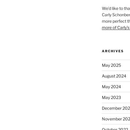
We’d like to th
Carly Schonberg
more perfect t
more of Carly’s
ARCHIVES
May 2025
August 2024
May 2024
May 2023
December 202
November 20
October 2022