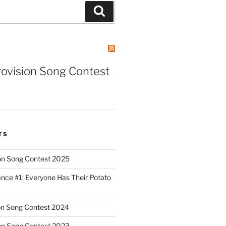
Search
rovision Song Contest
TS
on Song Contest 2025
nce #1: Everyone Has Their Potato
on Song Contest 2024
on Song Contest 2023