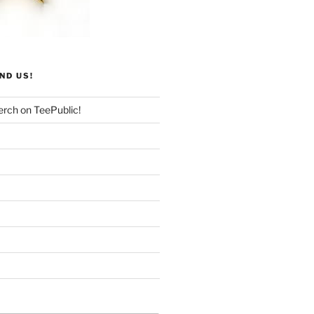
ND US!
rch on TeePublic!