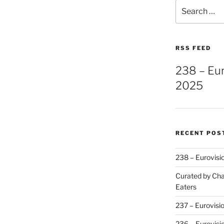
Search
for:
RSS FEED
238 – Eu
2025
RECENT POS
238 – Eurovisi
Curated by Cha
Eaters
237 – Eurovisi
236 – Eurovisi