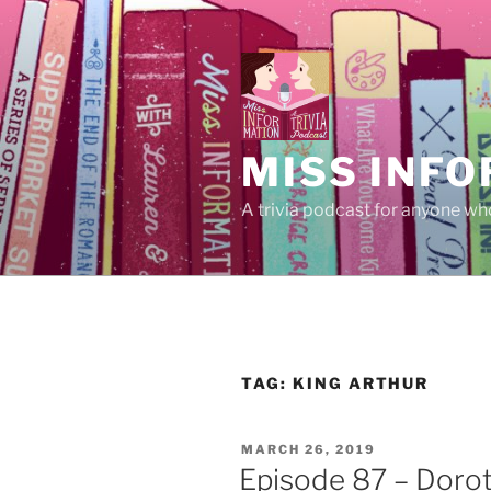
Skip
to
content
MISS INFO
A trivia podcast for anyone who
TAG:
KING ARTHUR
POSTED
MARCH 26, 2019
ON
Episode 87 – Dorot