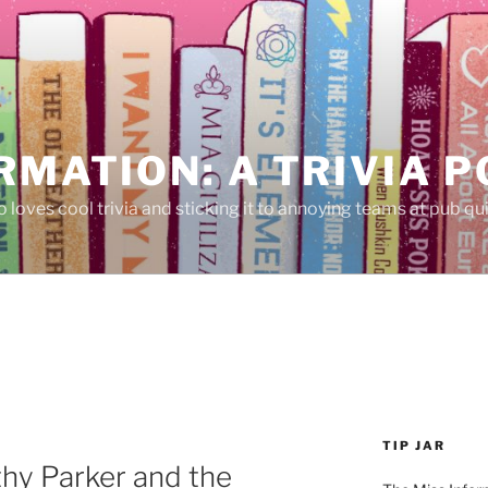
RMATION: A TRIVIA 
 loves cool trivia and sticking it to annoying teams at pub qui
TIP JAR
hy Parker and the