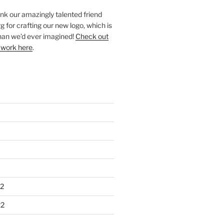
ank our amazingly talented friend
 for crafting our new logo, which is
han we’d ever imagined!
Check out
 work here
.
2
22