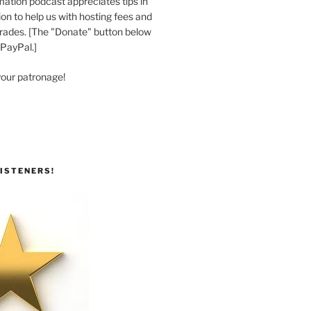
ation podcast appreciates tips in
n to help us with hosting fees and
ades. [The "Donate" button below
 PayPal.]
your patronage!
ISTENERS!