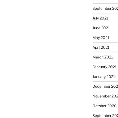
September 20
July 2021
June 2021
May 2021
April 2021
March 2021
February 2021
January 2021
December 20
November 20
October 2020
September 20