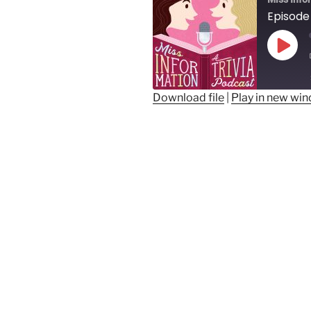
Play
Epis
Download file
|
Play in new wi
SHARE
RSS FEED
LINK
EMBED