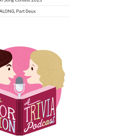
ALONG, Part Deux
N