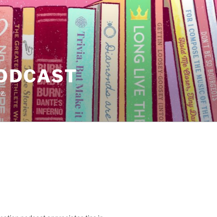
PODCAST
z.