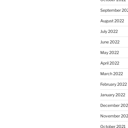
September 20
August 2022
July 2022
June 2022
May 2022
April 2022
March 2022
February 2022
January 2022
December 202
November 202
October 2021