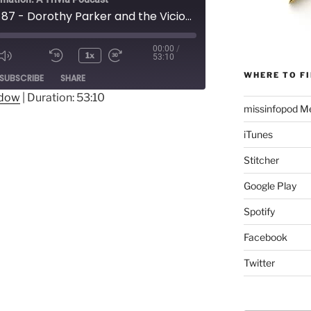
Episode 87 - Dorothy Parker and the Vicious Circle
00:00
/
1x
53:10
Mute/Unmute
Rewind
Fast
ode
WHERE TO FI
SUBSCRIBE
SHARE
Episode
10
Forward
Seconds
30
ndow
|
Duration: 53:10
missinfopod Me
seconds
iTunes
Stitcher
Google Play
Spotify
Facebook
Twitter