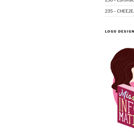
235 – CHEE2E
LOGO DESIG