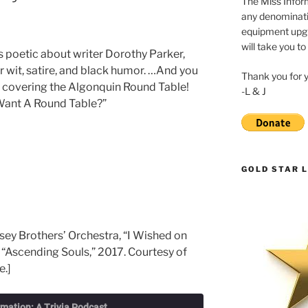
The Miss Inform
any denominatio
equipment upgr
will take you to
s poetic about writer Dorothy Parker,
r wit, satire, and black humor. …And you
Thank you for 
t covering the Algonquin Round Table!
-L & J
u Want A Round Table?”
GOLD STAR L
sey Brothers’ Orchestra, “I Wished on
 “Ascending Souls,” 2017. Courtesy of
e.]
rmation: A Trivia Podcast