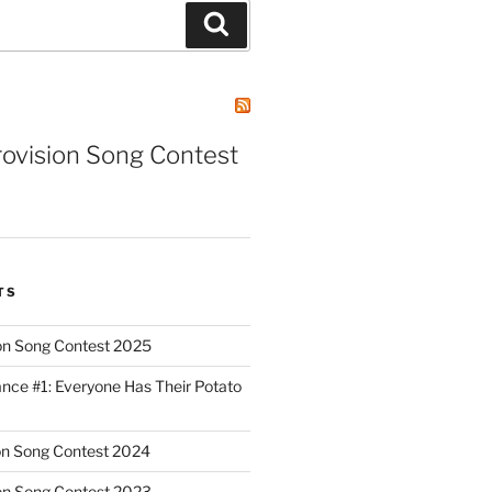
Search
rovision Song Contest
TS
on Song Contest 2025
nce #1: Everyone Has Their Potato
on Song Contest 2024
on Song Contest 2023