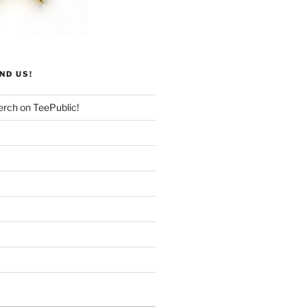
ND US!
rch on TeePublic!