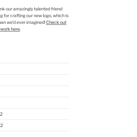
ank our amazingly talented friend
 for crafting our new logo, which is
han we’d ever imagined!
Check out
 work here
.
2
22