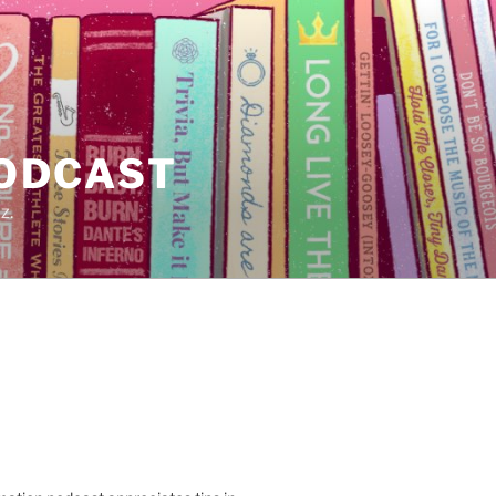
PODCAST
z.