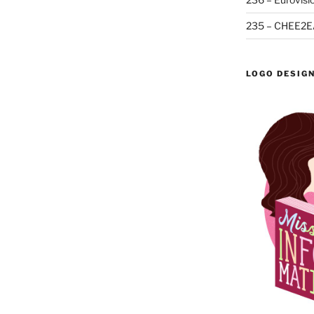
235 – CHEE2E
LOGO DESIG