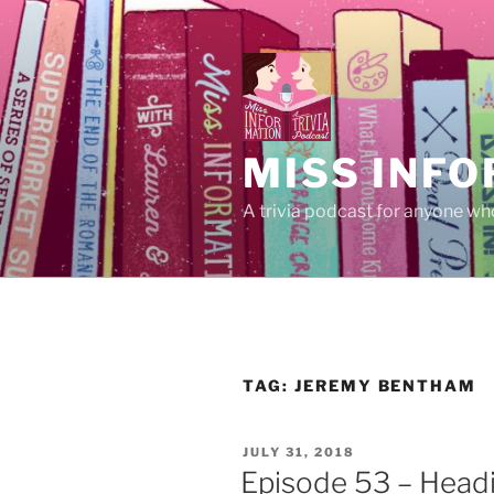
Skip
to
content
MISS INFO
A trivia podcast for anyone who
TAG:
JEREMY BENTHAM
POSTED
JULY 31, 2018
ON
Episode 53 – Headi