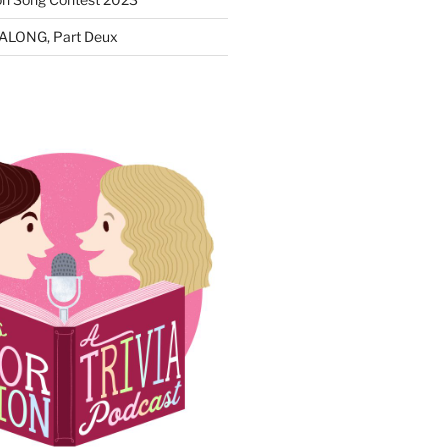
ALONG, Part Deux
N