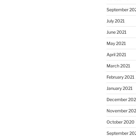
September 20
July 2021
June 2021
May 2021
April 2021
March 2021
February 2021
January 2021
December 20
November 20
October 2020
September 20