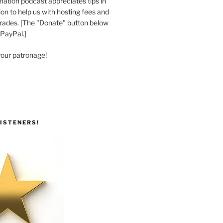
ation podcast appreciates tips in
n to help us with hosting fees and
ades. [The "Donate" button below
 PayPal.]
your patronage!
ISTENERS!