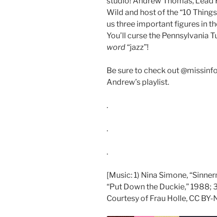
studio! Andrew Thomas, Lead 
Wild and host of the “10 Thing
us three important figures in the
You’ll curse the Pennsylvania Tu
word
“jazz”!
Be sure to check out @missinfo
Andrew’s playlist.
.
.
.
[Music: 1) Nina Simone, “Sinne
“Put Down the Duckie,” 1988; 3)
Courtesy of Frau Holle, CC BY-N