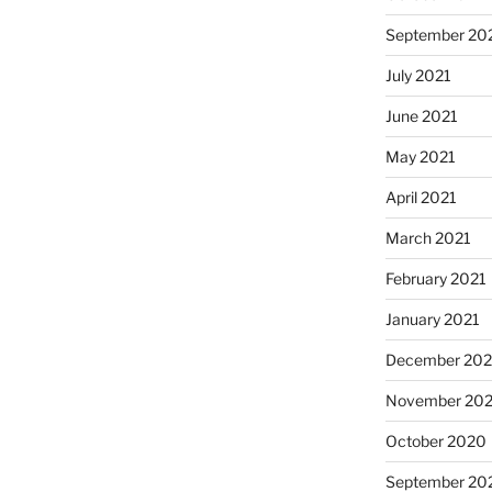
September 20
July 2021
June 2021
May 2021
April 2021
March 2021
February 2021
January 2021
December 20
November 20
October 2020
September 20