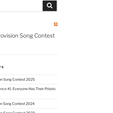
Search
rovision Song Contest
TS
on Song Contest 2025
nce #1: Everyone Has Their Potato
on Song Contest 2024
on Song Contest 2023