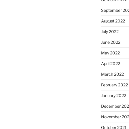
September 20
August 2022
July 2022
June 2022
May 2022
April 2022
March 2022
February 2022
January 2022
December 202
November 202
October 2021