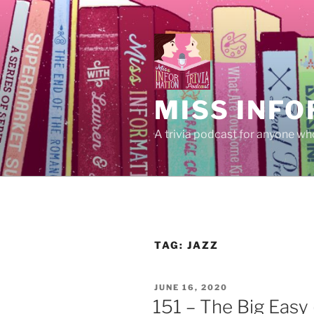
Skip
to
content
MISS INFO
A trivia podcast for anyone who
TAG:
JAZZ
POSTED
JUNE 16, 2020
ON
151 – The Big Easy 