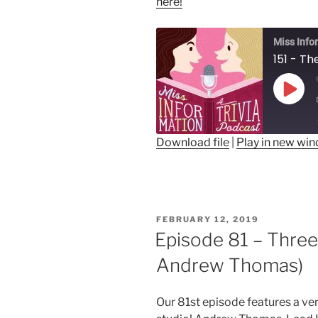
here!
Miss Info
151 - Th
Play
Epis
Download file
|
Play in new wi
SHARE
RSS FEED
LINK
POSTED
FEBRUARY 12, 2019
EMBED
ON
Episode 81 – Three
Andrew Thomas)
Our 81st episode features a very