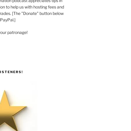
ation podcast appreciates tips in
n to help us with hosting fees and
ades. [The "Donate" button below
 PayPal.]
your patronage!
ISTENERS!