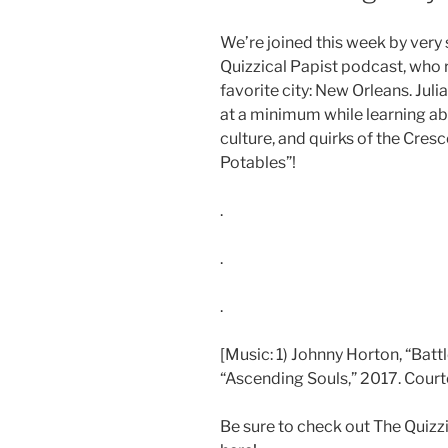
We’re joined this week by very
Quizzical Papist podcast, who r
favorite city: New Orleans. Jul
at a minimum while learning ab
culture, and quirks of the Cresce
Potables”!
.
.
.
[Music: 1) Johnny Horton, “Batt
“Ascending Souls,” 2017. Courte
Be sure to check out The Quizz