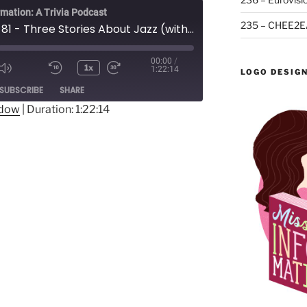
rmation: A Trivia Podcast
235 – CHEE2E
Episode 81 - Three Stories About Jazz (with Andrew Thomas)
00:00
/
1x
1:22:14
LOGO DESIG
Mute/Unmute
Rewind
Fast
ode
SUBSCRIBE
SHARE
Episode
10
Forward
Seconds
30
ndow
|
Duration: 1:22:14
seconds