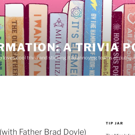
RMATION: A TRIVIA 
 loves cool trivia and sticking it to annoying teams at pub qui
TIP JAR
(with Father Brad Doyle)