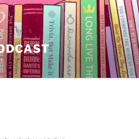
PODCAST
z.