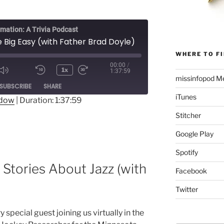
rmation: A Trivia Podcast
e Big Easy (with Father Brad Doyle)
WHERE TO FI
00:00
/
1x
1:37:59
Mute/Unmute
Rewind
Fast
missinfopod Me
ode
SUBSCRIBE
SHARE
Episode
10
Forward
iTunes
Seconds
30
ndow
|
Duration: 1:37:59
seconds
Stitcher
Google Play
Spotify
 Stories About Jazz (with
Facebook
Twitter
 special guest joining us virtually in the