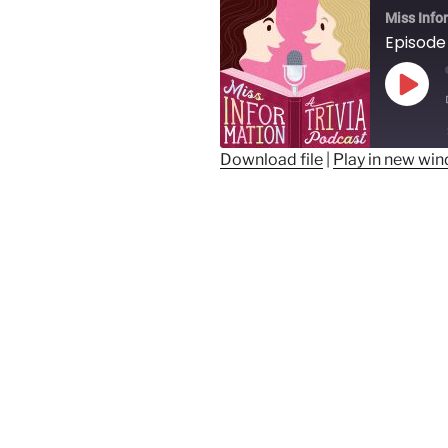
Miss Info
Play
Epis
Download file
|
Play in new wi
SHARE
RSS FEED
LINK
EMBED