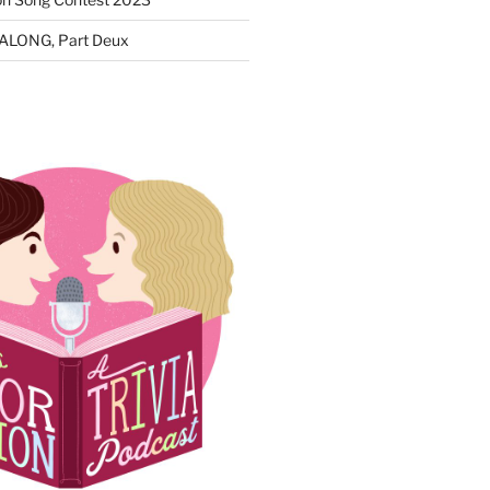
ALONG, Part Deux
N