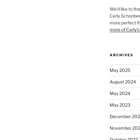
We’d like to th
Carly Schonberg
more perfect t
more of Carly’s
ARCHIVES
May 2025
August 2024
May 2024
May 2023
December 202
November 20
October 2022