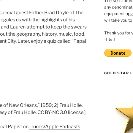
The Miss Inform
any denominatio
 special guest Father Brad Doyle of The
equipment upgr
egales us with the highlights of his
will take you to
ia and Lauren attempt to keep the swears
Thank you for 
out the geography, history, music, food,
-L & J
nt City. Later, enjoy a quiz called “Papal
GOLD STAR L
le of New Orleans,” 1959; 2) Frau Holle,
sy of Frau Holle, CC BY-NC 3.0 license.]
ical Papist on
iTunes/Apple Podcasts