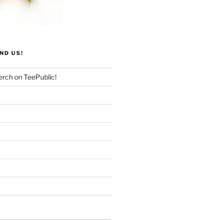
ND US!
rch on TeePublic!