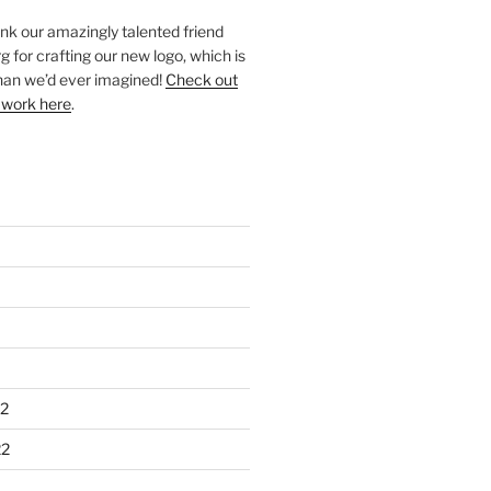
ank our amazingly talented friend
 for crafting our new logo, which is
han we’d ever imagined!
Check out
 work here
.
2
22