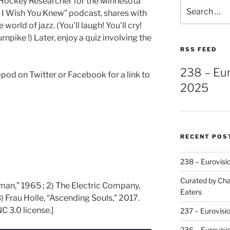
Hockey Researcher for the Minnesota
Search
s I Wish You Knew” podcast, shares with
for:
 world of jazz. (You’ll laugh! You’ll cry!
rnpike !) Later, enjoy a quiz involving the
RSS FEED
238 – Eu
pod on Twitter or Facebook for a link to
2025
RECENT POS
238 – Eurovisi
Curated by Cha
rman,” 1965 ; 2) The Electric Company,
Eaters
 Frau Holle, “Ascending Souls,” 2017.
C 3.0 license.]
237 – Eurovisi
236 – Eurovisi