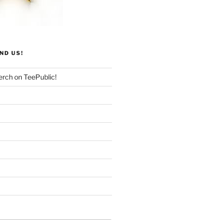
ND US!
rch on TeePublic!