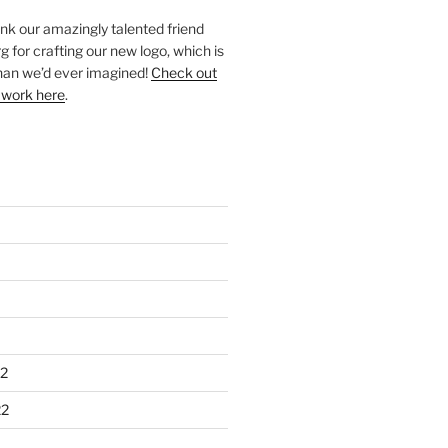
ank our amazingly talented friend
 for crafting our new logo, which is
han we’d ever imagined!
Check out
 work here
.
2
22