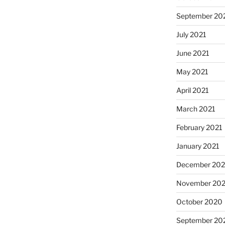
September 20
July 2021
June 2021
May 2021
April 2021
March 2021
February 2021
January 2021
December 20
November 20
October 2020
September 20