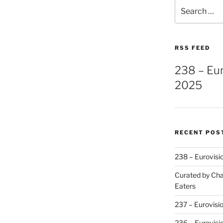
Search
for:
RSS FEED
238 – Eu
2025
RECENT POS
238 – Eurovisi
Curated by Cha
Eaters
237 – Eurovisi
236 – Eurovisi