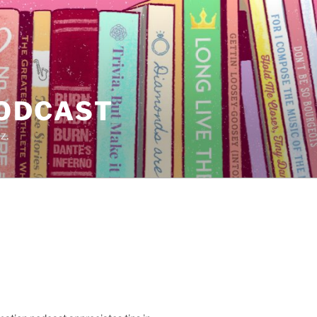
PODCAST
z.