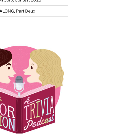
ALONG, Part Deux
N