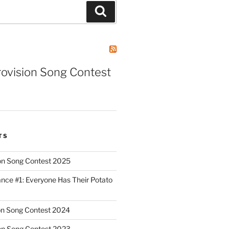
Search
rovision Song Contest
TS
on Song Contest 2025
nce #1: Everyone Has Their Potato
on Song Contest 2024
on Song Contest 2023