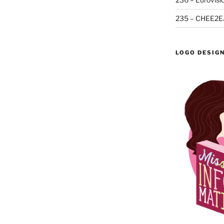
235 – CHEE2E
LOGO DESIG