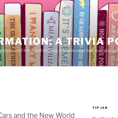
RMATION: A TRIVIA 
 loves cool trivia and sticking it to annoying teams at pub qui
TIP JAR
 Cars and the New World