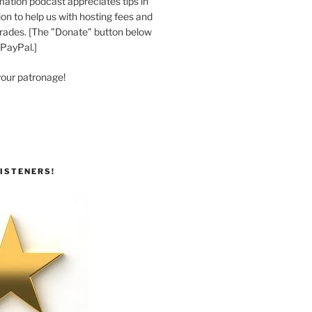
ation podcast appreciates tips in
n to help us with hosting fees and
ades. [The "Donate" button below
 PayPal.]
your patronage!
ISTENERS!