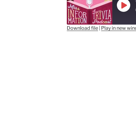
Play
Epis
Download file
|
Play in new wi
SHARE
RSS FEED
LINK
EMBED