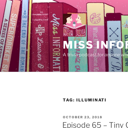
Skip
to
content
MISS INFO
A trivia podcast for anyone who
TAG:
ILLUMINATI
POSTED
OCTOBER 23, 2018
ON
Episode 65 – Tiny