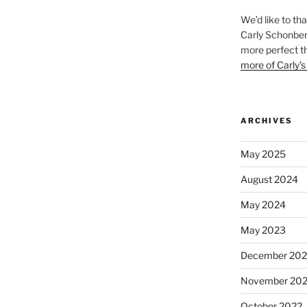
We’d like to th
Carly Schonberg
more perfect t
more of Carly’s
ARCHIVES
May 2025
August 2024
May 2024
May 2023
December 202
November 20
October 2022