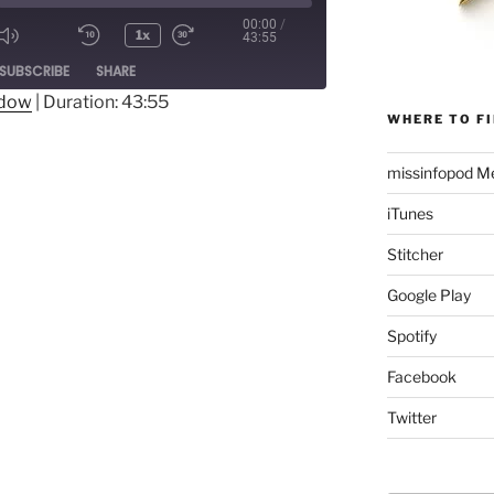
00:00
/
1x
43:55
Mute/Unmute
Rewind
Fast
ode
SUBSCRIBE
SHARE
Episode
10
Forward
Seconds
30
ndow
|
Duration: 43:55
WHERE TO FI
seconds
missinfopod Me
iTunes
Stitcher
Google Play
Spotify
Facebook
Twitter