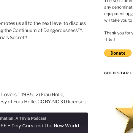
The Miss Inform
any denominatio
equipment upgr
will take you to
motes us all to the next level to discuss
ong the Continuum of Dangerousness™.
Thank you for 
ria’s Secret”!
-L & J
GOLD STAR L
et Lovers,” 1985; 2) Frau Holle,
sy of Frau Holle, CC BY-NC 3.0 license.]
rmation: A Trivia Podcast
Episode 65 - Tiny Cars and the New World Order: Part Dos