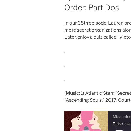
Order: Part Dos
In our 65th episode, Lauren pro
more secret organizations al
Later, enjoy a quiz called “Victo
.
.
.
[Music: 1) Atlantic Starr, “Secr
“Ascending Souls,” 2017. Courte
Miss Info