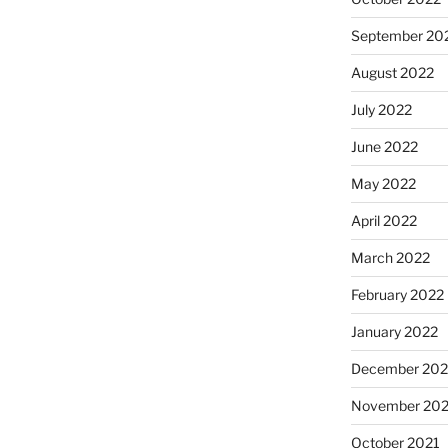
September 20
August 2022
July 2022
June 2022
May 2022
April 2022
March 2022
February 2022
January 2022
December 202
November 202
October 2021