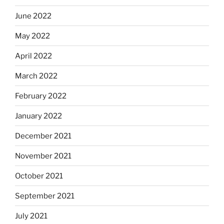
June 2022
May 2022
April 2022
March 2022
February 2022
January 2022
December 2021
November 2021
October 2021
September 2021
July 2021