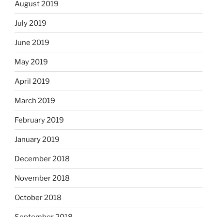
August 2019
July 2019
June 2019
May 2019
April 2019
March 2019
February 2019
January 2019
December 2018
November 2018
October 2018
September 2018