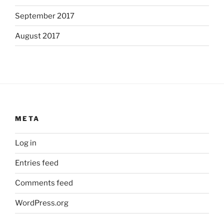
September 2017
August 2017
META
Log in
Entries feed
Comments feed
WordPress.org