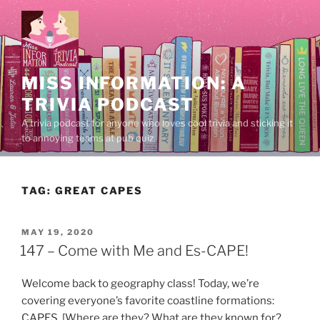
Skip
to
content
MISS INFORMATION: A
TRIVIA PODCAST
A trivia podcast for anyone who loves cool trivia and sticking it
to annoying teams at pub quiz.
TAG:
GREAT CAPES
POSTED
MAY 19, 2020
ON
147 – Come with Me and Es-CAPE!
Welcome back to geography class! Today, we’re
covering everyone’s favorite coastline formations:
CAPES. [Where are they? What are they known for?