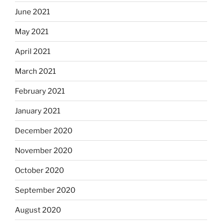
June 2021
May 2021
April 2021
March 2021
February 2021
January 2021
December 2020
November 2020
October 2020
September 2020
August 2020