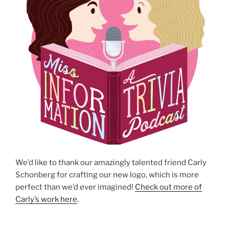
We’d like to thank our amazingly talented friend Carly
Schonberg for crafting our new logo, which is more
perfect than we’d ever imagined!
Check out more of
Carly’s work here
.