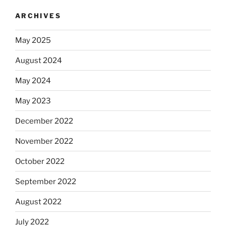
ARCHIVES
May 2025
August 2024
May 2024
May 2023
December 2022
November 2022
October 2022
September 2022
August 2022
July 2022