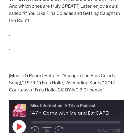
And which ones are truly
GREAT
?] Later, enjoy a quiz
called “If You Like Piña Coladas and Getting Caught in
the Rain”!
.
.
.
[Music: 1) Rupert Holmes, “Escape (The Piña Colada
Song),” 1979; 2) Frau Holle, “Ascending Souls,” 2017.
Courtesy of Frau Holle, CC BY-NC 3.0 license.]
Miss Information: A Trivia Podcast
147 - Come with Me and Es-CAPE!
Play
1x
00:00
/
47:32
Rewind
Fast
Episode