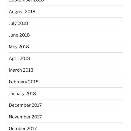
August 2018
July 2018
June 2018
May 2018
April 2018
March 2018
February 2018
January 2018
December 2017
November 2017
October 2017