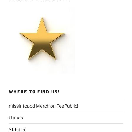
WHERE TO FIND US!
missinfopod Merch on TeePublic!
iTunes
Stitcher