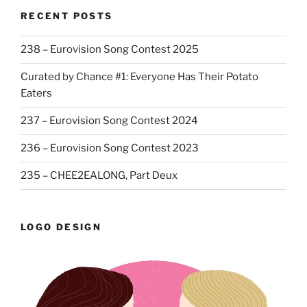
RECENT POSTS
238 – Eurovision Song Contest 2025
Curated by Chance #1: Everyone Has Their Potato
Eaters
237 – Eurovision Song Contest 2024
236 – Eurovision Song Contest 2023
235 – CHEE2EALONG, Part Deux
LOGO DESIGN