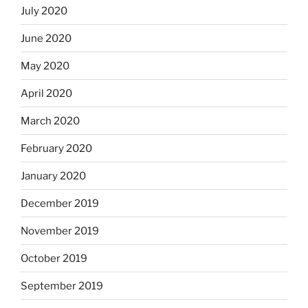
July 2020
June 2020
May 2020
April 2020
March 2020
February 2020
January 2020
December 2019
November 2019
October 2019
September 2019