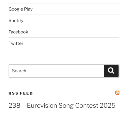
Google Play
Spotify
Facebook
Twitter
Search
Search
for:
RSS FEED
238 – Eurovision Song Contest 2025