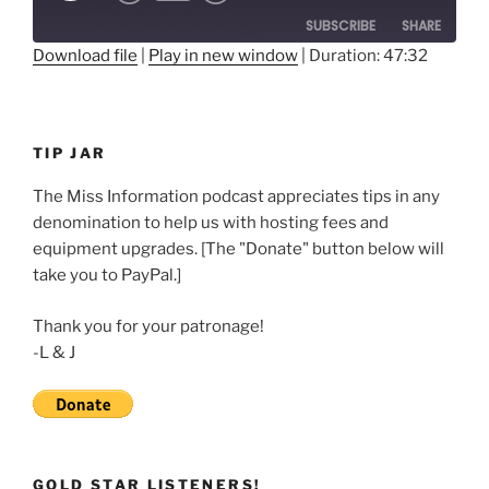
10
Forward
SUBSCRIBE
SHARE
Seconds
30
seconds
Download file
|
Play in new window
|
Duration: 47:32
SHARE
RSS FEED
LINK
TIP JAR
EMBED
The Miss Information podcast appreciates tips in any
denomination to help us with hosting fees and
equipment upgrades. [The "Donate" button below will
take you to PayPal.]
Thank you for your patronage!
-L & J
GOLD STAR LISTENERS!