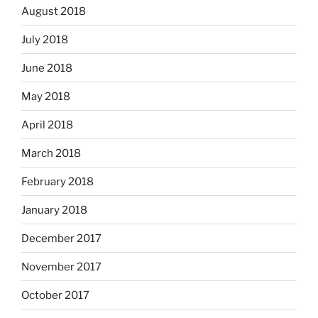
August 2018
July 2018
June 2018
May 2018
April 2018
March 2018
February 2018
January 2018
December 2017
November 2017
October 2017