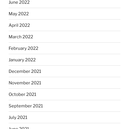
June 2022
May 2022
April 2022
March 2022
February 2022
January 2022
December 2021
November 2021
October 2021
September 2021
July 2021
June 2021