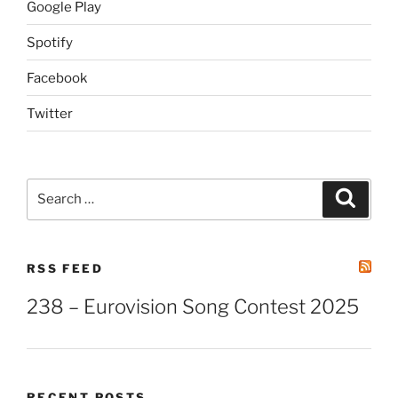
Google Play
Spotify
Facebook
Twitter
Search
Search
for:
RSS FEED
238 – Eurovision Song Contest 2025
RECENT POSTS