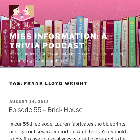
Skip
to
content
MISS INFORMATION: A
TRIVIA PODCAST
A trivia podcast for anyone who loves cool trivia and sticking it
to annoying teams at pub quiz.
TAG:
FRANK LLOYD WRIGHT
POSTED
AUGUST 14, 2018
ON
Episode 55 – Brick House
In our 55th episode, Lauren fabricates the blueprints
and lays out several important Architects You Should
Know. [In case you’ve always wanted to pretend to be