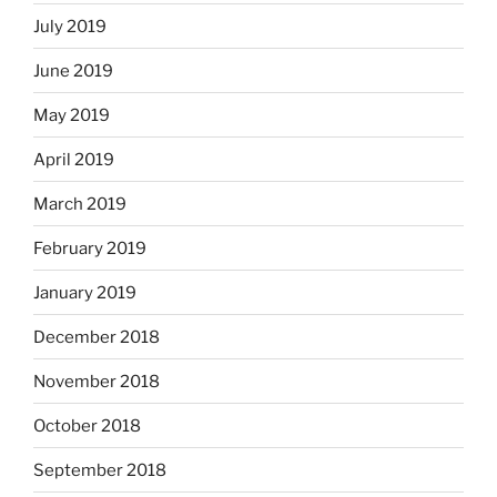
July 2019
June 2019
May 2019
April 2019
March 2019
February 2019
January 2019
December 2018
November 2018
October 2018
September 2018