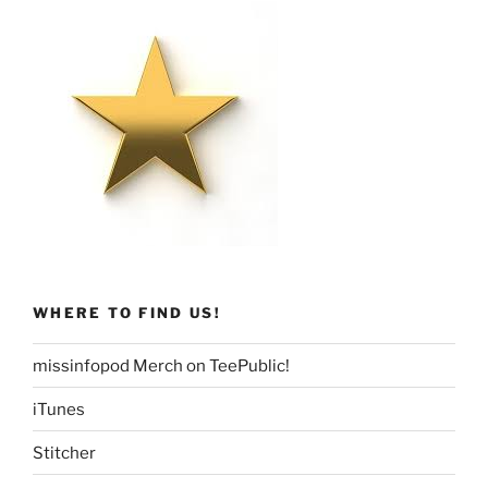
WHERE TO FIND US!
missinfopod Merch on TeePublic!
iTunes
Stitcher