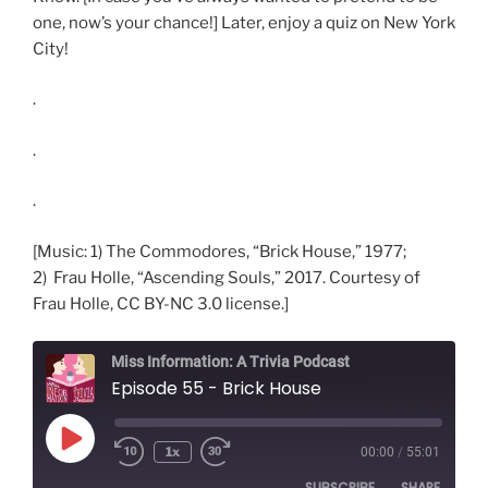
one, now’s your chance!] Later, enjoy a quiz on New York
City!
.
.
.
[Music: 1) The Commodores, “Brick House,” 1977;
2) Frau Holle, “Ascending Souls,” 2017. Courtesy of
Frau Holle, CC BY-NC 3.0 license.]
Miss Information: A Trivia Podcast
Episode 55 - Brick House
Play
1x
00:00
/
55:01
Rewind
Fast
Episode
10
Forward
SUBSCRIBE
SHARE