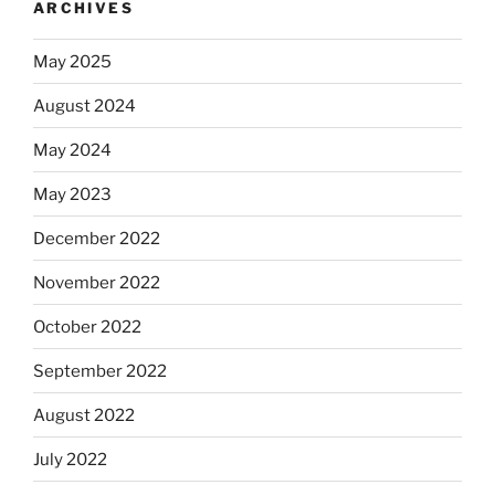
ARCHIVES
May 2025
August 2024
May 2024
May 2023
December 2022
November 2022
October 2022
September 2022
August 2022
July 2022