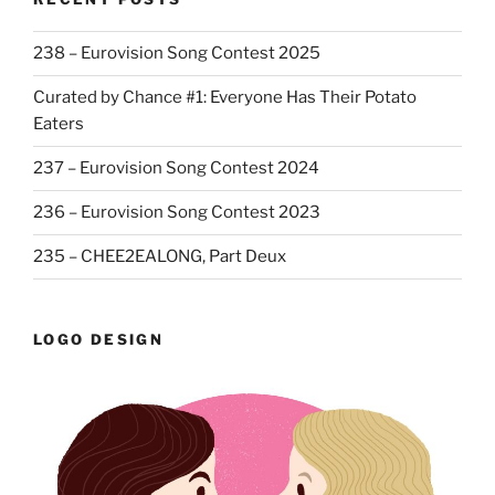
238 – Eurovision Song Contest 2025
Curated by Chance #1: Everyone Has Their Potato
Eaters
237 – Eurovision Song Contest 2024
236 – Eurovision Song Contest 2023
235 – CHEE2EALONG, Part Deux
LOGO DESIGN