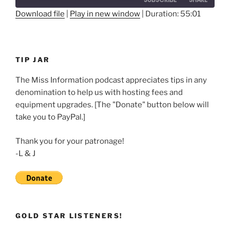
Seconds
30
seconds
Download file
|
Play in new window
|
Duration: 55:01
SHARE
RSS FEED
LINK
TIP JAR
EMBED
The Miss Information podcast appreciates tips in any
denomination to help us with hosting fees and
equipment upgrades. [The "Donate" button below will
take you to PayPal.]
Thank you for your patronage!
-L & J
GOLD STAR LISTENERS!