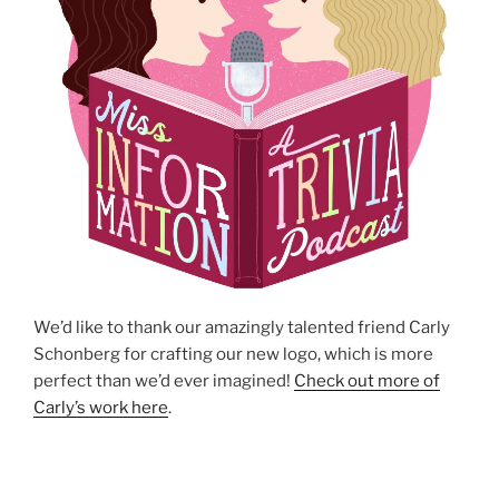
We’d like to thank our amazingly talented friend Carly
Schonberg for crafting our new logo, which is more
perfect than we’d ever imagined!
Check out more of
Carly’s work here
.