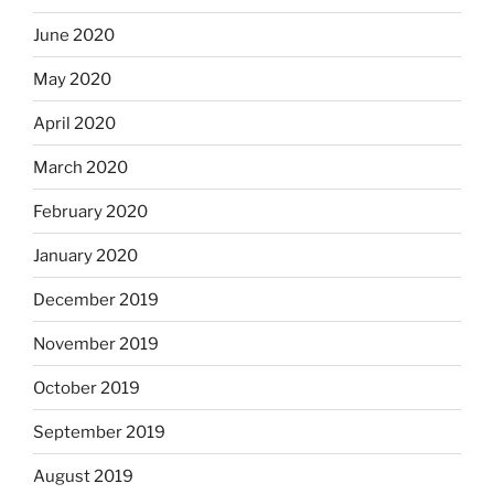
June 2020
May 2020
April 2020
March 2020
February 2020
January 2020
December 2019
November 2019
October 2019
September 2019
August 2019