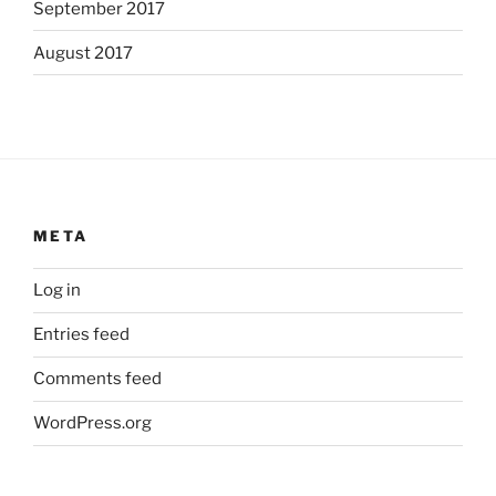
September 2017
August 2017
META
Log in
Entries feed
Comments feed
WordPress.org