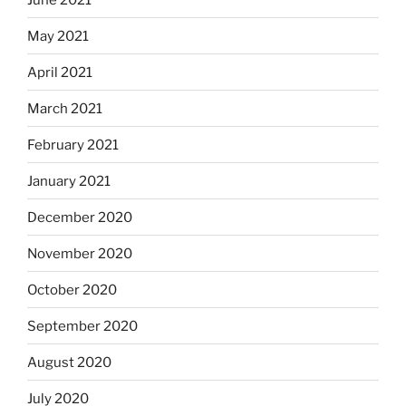
May 2021
April 2021
March 2021
February 2021
January 2021
December 2020
November 2020
October 2020
September 2020
August 2020
July 2020