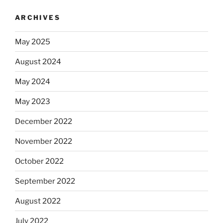
ARCHIVES
May 2025
August 2024
May 2024
May 2023
December 2022
November 2022
October 2022
September 2022
August 2022
July 2022