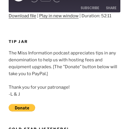
Rewind
Fast
Episode
10
Forward
SUBSCRIBE
SHARE
Seconds
30
seconds
Download file
|
Play in new window
|
Duration: 52:11
SHARE
RSS FEED
LINK
TIP JAR
EMBED
The Miss Information podcast appreciates tips in any
denomination to help us with hosting fees and
equipment upgrades. [The "Donate" button below will
take you to PayPal.]
Thank you for your patronage!
-L & J