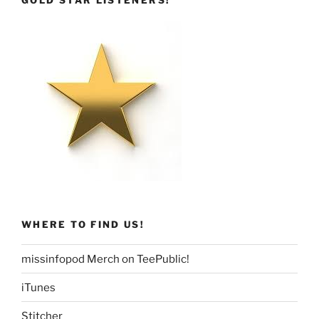
GOLD STAR LISTENERS!
WHERE TO FIND US!
missinfopod Merch on TeePublic!
iTunes
Stitcher