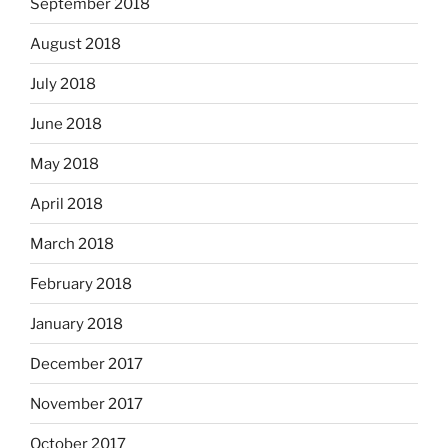
September 2018
August 2018
July 2018
June 2018
May 2018
April 2018
March 2018
February 2018
January 2018
December 2017
November 2017
October 2017