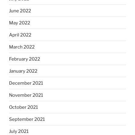
June 2022
May 2022
April 2022
March 2022
February 2022
January 2022
December 2021
November 2021
October 2021
September 2021
July 2021