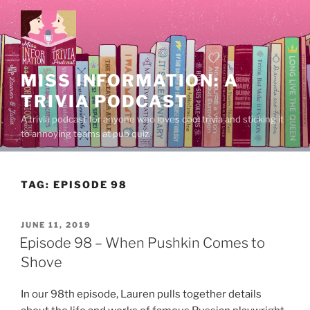
Skip
to
content
MISS INFORMATION: A
TRIVIA PODCAST
A trivia podcast for anyone who loves cool trivia and sticking it
to annoying teams at pub quiz.
TAG:
EPISODE 98
POSTED
JUNE 11, 2019
ON
Episode 98 – When Pushkin Comes to
Shove
In our 98th episode, Lauren pulls together details