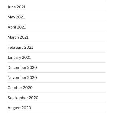
June 2021
May 2021
April 2021
March 2021
February 2021
January 2021
December 2020
November 2020
October 2020
September 2020
August 2020