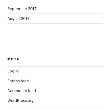
September 2017
August 2017
META
Log in
Entries feed
Comments feed
WordPress.org