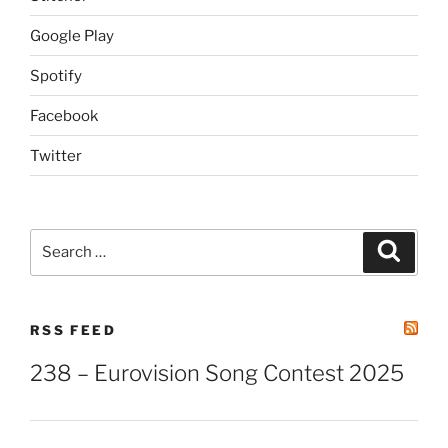
Google Play
Spotify
Facebook
Twitter
Search
Search
for:
RSS FEED
238 – Eurovision Song Contest 2025