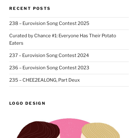
RECENT POSTS
238 – Eurovision Song Contest 2025
Curated by Chance #1: Everyone Has Their Potato
Eaters
237 – Eurovision Song Contest 2024
236 – Eurovision Song Contest 2023
235 – CHEE2EALONG, Part Deux
LOGO DESIGN