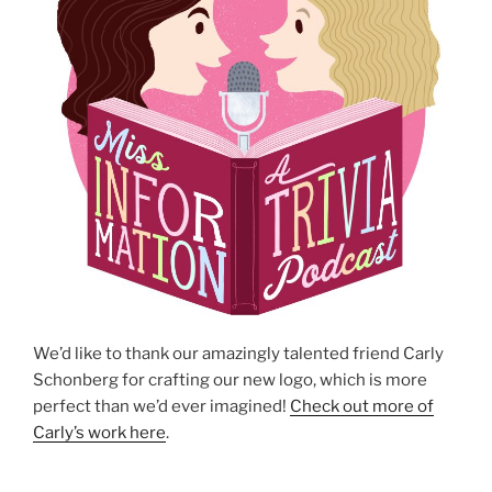
We’d like to thank our amazingly talented friend Carly
Schonberg for crafting our new logo, which is more
perfect than we’d ever imagined!
Check out more of
Carly’s work here
.