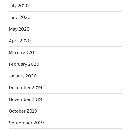
July 2020
June 2020
May 2020
April 2020
March 2020
February 2020
January 2020
December 2019
November 2019
October 2019
September 2019