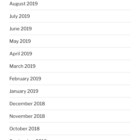
August 2019
July 2019
June 2019
May 2019
April 2019
March 2019
February 2019
January 2019
December 2018
November 2018
October 2018