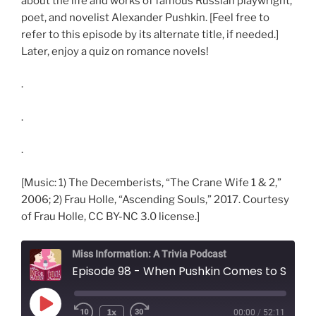
about the life and works of famous Russian playwright,
poet, and novelist Alexander Pushkin. [Feel free to
refer to this episode by its alternate title, if needed.]
Later, enjoy a quiz on romance novels!
.
.
.
[Music: 1) The Decemberists, “The Crane Wife 1 & 2,”
2006; 2) Frau Holle, “Ascending Souls,” 2017. Courtesy
of Frau Holle, CC BY-NC 3.0 license.]
Miss Information: A Trivia Podcast
Episode 98 - When Pushkin Comes to Shove
Play
1x
00:00
/
52:11