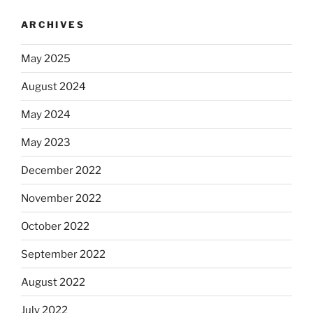
ARCHIVES
May 2025
August 2024
May 2024
May 2023
December 2022
November 2022
October 2022
September 2022
August 2022
July 2022