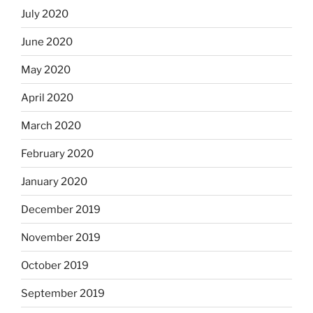
July 2020
June 2020
May 2020
April 2020
March 2020
February 2020
January 2020
December 2019
November 2019
October 2019
September 2019