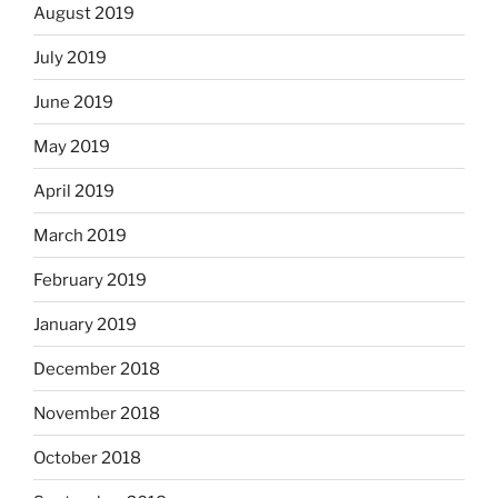
August 2019
July 2019
June 2019
May 2019
April 2019
March 2019
February 2019
January 2019
December 2018
November 2018
October 2018