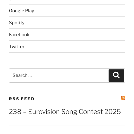
Google Play
Spotify
Facebook
Twitter
Search
Search
for:
RSS FEED
238 – Eurovision Song Contest 2025