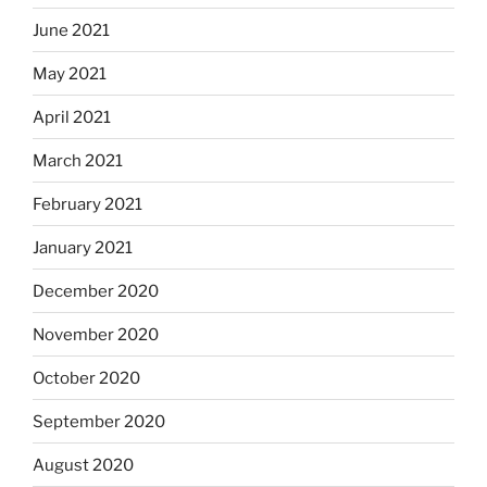
June 2021
May 2021
April 2021
March 2021
February 2021
January 2021
December 2020
November 2020
October 2020
September 2020
August 2020