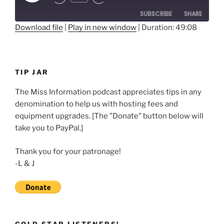
Rewind
Fast
Episode
10
Forward
SUBSCRIBE
SHARE
Seconds
30
seconds
Download file
|
Play in new window
|
Duration: 49:08
SHARE
RSS FEED
LINK
TIP JAR
EMBED
The Miss Information podcast appreciates tips in any
denomination to help us with hosting fees and
equipment upgrades. [The "Donate" button below will
take you to PayPal.]
Thank you for your patronage!
-L & J