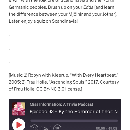
MAY* with the folklore of Scandinavia and the North
Germanic peoples. Brush up on your
Edda
[and learn
the difference between your Mjölnir and your Jötnar].
Later, enjoy a quiz on Scandinavia!
.
.
.
[Music: 1) Robyn with Kleerup, “With Every Heartbeat,”
2005; 2) Frau Holle, “Ascending Souls,” 2017. Courtesy
of Frau Holle, CC BY-NC 3.0 license.]
Miss Information: A Trivia Podcast
Episode 93 - By the Hammer of Thor: Norse Myt
Play
1x
00:00
/
49:08