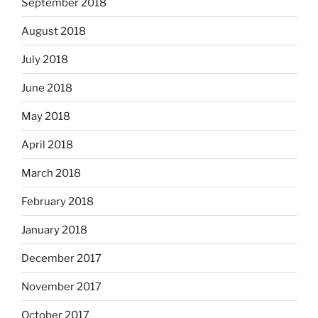
September 2018
August 2018
July 2018
June 2018
May 2018
April 2018
March 2018
February 2018
January 2018
December 2017
November 2017
October 2017