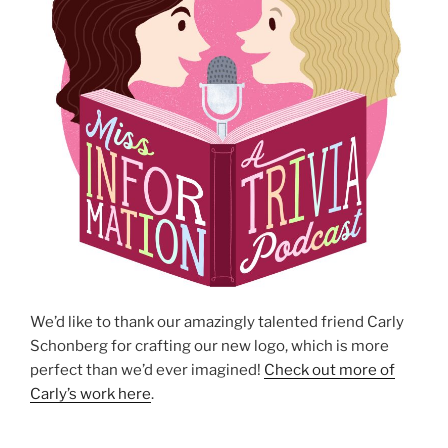
We’d like to thank our amazingly talented friend Carly
Schonberg for crafting our new logo, which is more
perfect than we’d ever imagined!
Check out more of
Carly’s work here
.