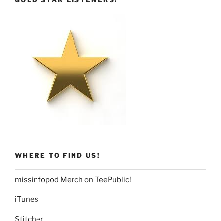
GOLD STAR LISTENERS!
WHERE TO FIND US!
missinfopod Merch on TeePublic!
iTunes
Stitcher