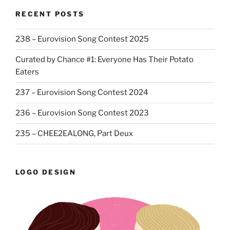
RECENT POSTS
238 – Eurovision Song Contest 2025
Curated by Chance #1: Everyone Has Their Potato
Eaters
237 – Eurovision Song Contest 2024
236 – Eurovision Song Contest 2023
235 – CHEE2EALONG, Part Deux
LOGO DESIGN