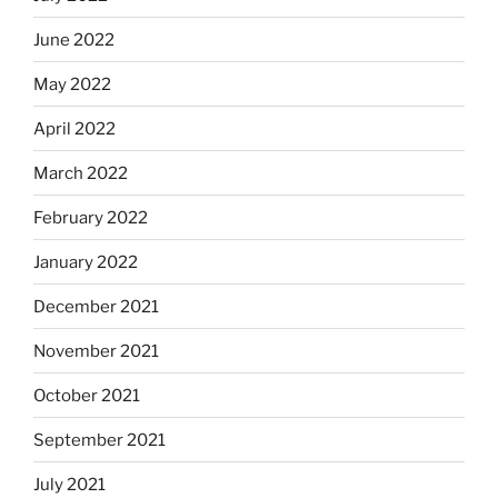
June 2022
May 2022
April 2022
March 2022
February 2022
January 2022
December 2021
November 2021
October 2021
September 2021
July 2021