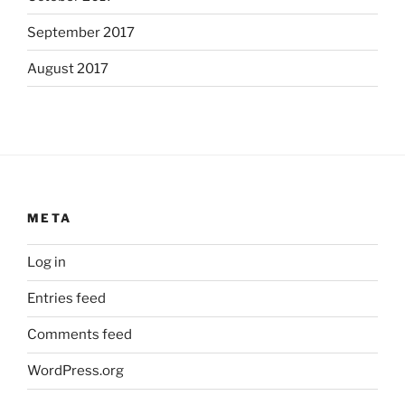
September 2017
August 2017
META
Log in
Entries feed
Comments feed
WordPress.org