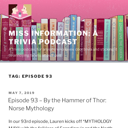
Skip
to
content
MISS INFORMATION: A
TRIVIA PODCAST
A trivia podcast for anyone who loves cool trivia and sticking it
to annoying teams at pub quiz.
TAG:
EPISODE 93
POSTED
MAY 7, 2019
ON
Episode 93 – By the Hammer of Thor:
Norse Mythology
In our 93rd episode, Lauren kicks off *MYTHOLOGY