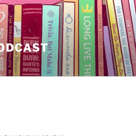
PODCAST
z.