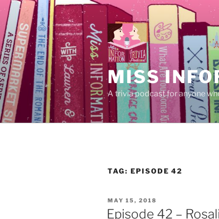
Skip
to
content
MISS INFO
A trivia podcast for anyone who
TAG:
EPISODE 42
POSTED
MAY 15, 2018
ON
Episode 42 – Rosal