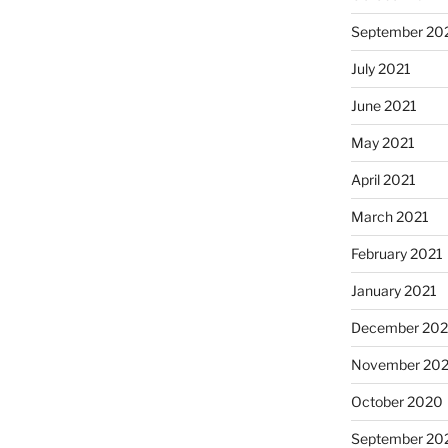
September 20
July 2021
June 2021
May 2021
April 2021
March 2021
February 2021
January 2021
December 20
November 20
October 2020
September 20