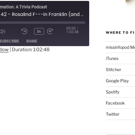
rmation: A Trivia Podcast
Episode 42 - Rosalind F---in Franklin (and the Structure of DNA)
00:00
/
1x
1:02:48
WHERE TO FI
Mute/Unmute
Rewind
Fast
ode
SUBSCRIBE
SHARE
Episode
10
Forward
missinfopod Me
Seconds
30
ndow
|
Duration: 1:02:48
seconds
iTunes
Stitcher
Google Play
Spotify
Facebook
Twitter