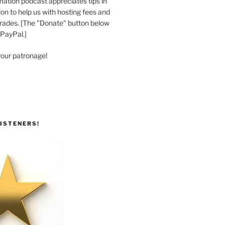
ation podcast appreciates tips in
n to help us with hosting fees and
ades. [The "Donate" button below
 PayPal.]
your patronage!
ISTENERS!