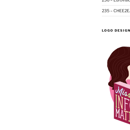
235 – CHEE2E
LOGO DESIG