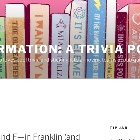
RMATION: A TRIVIA 
 loves cool trivia and sticking it to annoying teams at pub qui
TIP JAR
ind F—in Franklin (and