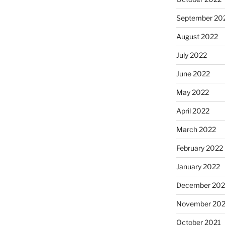
September 20
August 2022
July 2022
June 2022
May 2022
April 2022
March 2022
February 2022
January 2022
December 202
November 202
October 2021