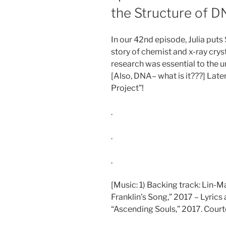
the Structure of D
In our 42nd episode, Julia put
story of chemist and x-ray cry
research was essential to the 
[Also, DNA– what is it???] Late
Project”!
.
.
.
[Music: 1) Backing track: Lin-
Franklin’s Song,” 2017 – Lyrics 
“Ascending Souls,” 2017. Courte