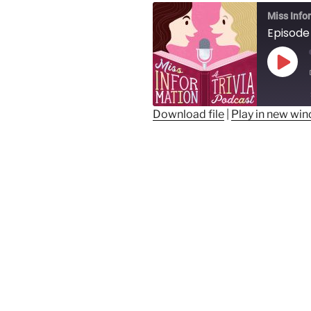
Miss Info
Play
Epis
Download file
|
Play in new wi
SHARE
RSS FEED
LINK
EMBED