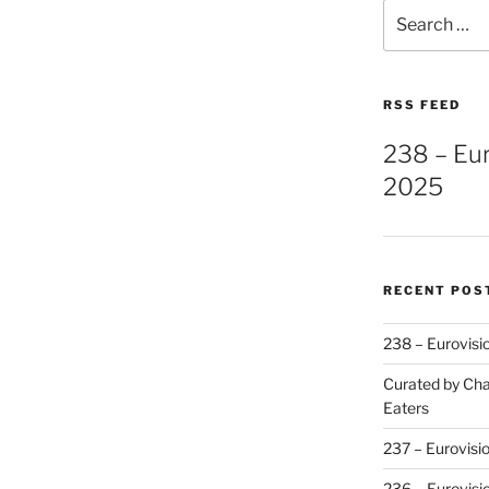
Search
for:
RSS FEED
238 – Eu
2025
RECENT POS
238 – Eurovisi
Curated by Cha
Eaters
237 – Eurovisi
236 – Eurovisi