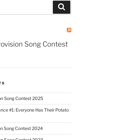
Search
rovision Song Contest
TS
on Song Contest 2025
nce #1: Everyone Has Their Potato
on Song Contest 2024
on Song Contest 2023