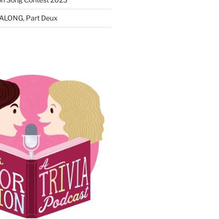
ALONG, Part Deux
N