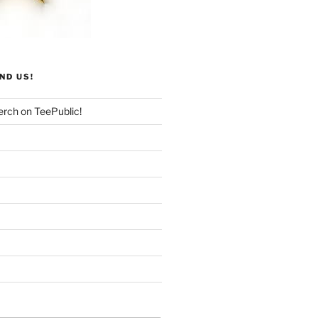
ND US!
rch on TeePublic!