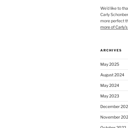
We’d like to th
Carly Schonberg
more perfect t
more of Carly’s
ARCHIVES
May 2025
August 2024
May 2024
May 2023
December 202
November 20
October 2022