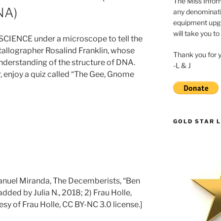
The Miss Inform
NA)
any denominatio
equipment upgr
will take you to
s SCIENCE under a microscope to tell the
stallographer Rosalind Franklin, whose
Thank you for 
understanding of the structure of DNA.
-L & J
r, enjoy a quiz called “The Gee, Gnome
GOLD STAR L
Manuel Miranda, The Decemberists, “Ben
added by Julia N., 2018; 2) Frau Holle,
sy of Frau Holle, CC BY-NC 3.0 license.]