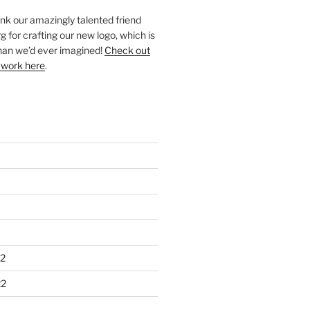
ank our amazingly talented friend
 for crafting our new logo, which is
han we’d ever imagined!
Check out
 work here
.
2
22