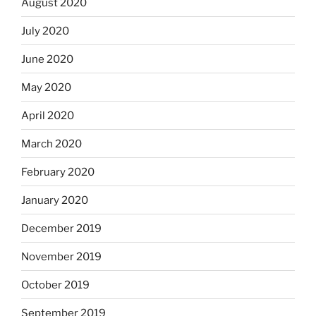
August 2020
July 2020
June 2020
May 2020
April 2020
March 2020
February 2020
January 2020
December 2019
November 2019
October 2019
September 2019