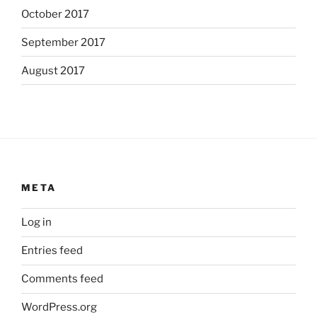
October 2017
September 2017
August 2017
META
Log in
Entries feed
Comments feed
WordPress.org