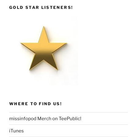
GOLD STAR LISTENERS!
WHERE TO FIND US!
missinfopod Merch on TeePublic!
iTunes