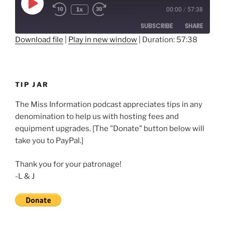
Play
1x
00:00
/
57:38
Rewind
Fast
Episode
10
Forward
SUBSCRIBE
SHARE
Seconds
30
seconds
Download file
|
Play in new window
|
Duration: 57:38
SHARE
RSS FEED
LINK
TIP JAR
EMBED
The Miss Information podcast appreciates tips in any
denomination to help us with hosting fees and
equipment upgrades. [The "Donate" button below will
take you to PayPal.]
Thank you for your patronage!
-L & J