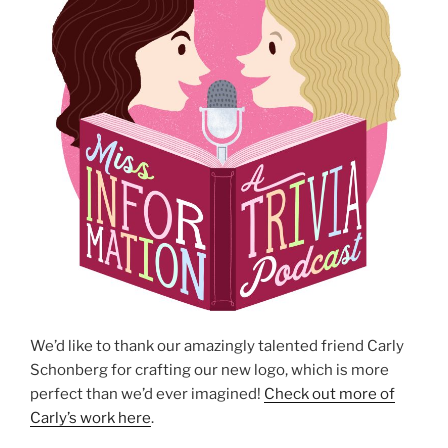
We’d like to thank our amazingly talented friend Carly
Schonberg for crafting our new logo, which is more
perfect than we’d ever imagined!
Check out more of
Carly’s work here
.