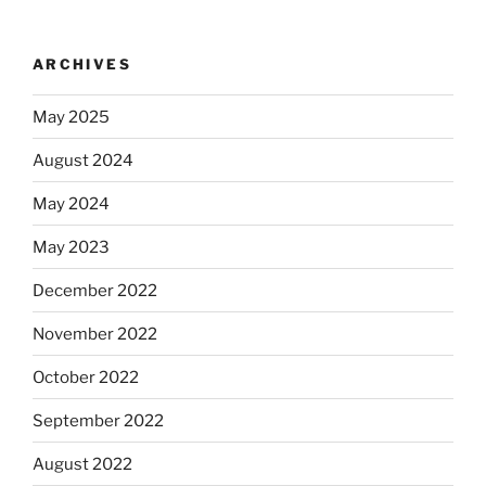
ARCHIVES
May 2025
August 2024
May 2024
May 2023
December 2022
November 2022
October 2022
September 2022
August 2022