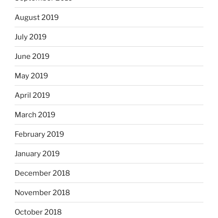
August 2019
July 2019
June 2019
May 2019
April 2019
March 2019
February 2019
January 2019
December 2018
November 2018
October 2018