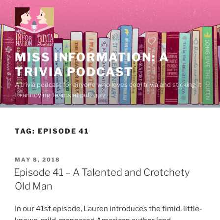
Skip
to
content
MISS INFORMATION: A
TRIVIA PODCAST
A trivia podcast for anyone who loves cool trivia and sticking it
to annoying teams at pub quiz.
TAG:
EPISODE 41
POSTED
MAY 8, 2018
ON
Episode 41 – A Talented and Crotchety
Old Man
In our 41st episode, Lauren introduces the timid, little-