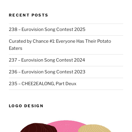
RECENT POSTS
238 – Eurovision Song Contest 2025
Curated by Chance #1: Everyone Has Their Potato
Eaters
237 – Eurovision Song Contest 2024
236 – Eurovision Song Contest 2023
235 – CHEE2EALONG, Part Deux
LOGO DESIGN