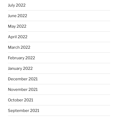
July 2022
June 2022
May 2022
April 2022
March 2022
February 2022
January 2022
December 2021
November 2021
October 2021
September 2021