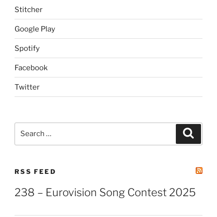
Stitcher
Google Play
Spotify
Facebook
Twitter
Search
Search
for:
RSS FEED
238 – Eurovision Song Contest 2025