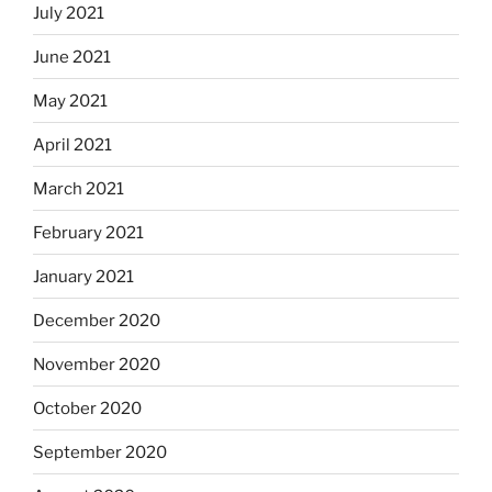
July 2021
June 2021
May 2021
April 2021
March 2021
February 2021
January 2021
December 2020
November 2020
October 2020
September 2020