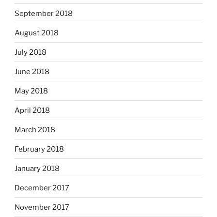
September 2018
August 2018
July 2018
June 2018
May 2018
April 2018
March 2018
February 2018
January 2018
December 2017
November 2017