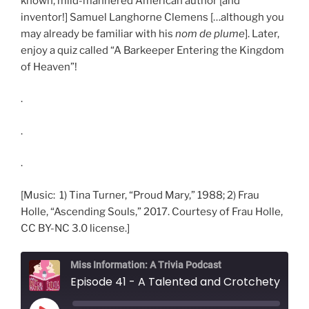
known, mild-mannered American author [and
inventor!] Samuel Langhorne Clemens […although you
may already be familiar with his
nom de plume
]. Later,
enjoy a quiz called “A Barkeeper Entering the Kingdom
of Heaven”!
.
.
.
[Music: 1) Tina Turner, “Proud Mary,” 1988; 2) Frau
Holle, “Ascending Souls,” 2017. Courtesy of Frau Holle,
CC BY-NC 3.0 license.]
Miss Information: A Trivia Podcast
Episode 41 - A Talented and Crotche