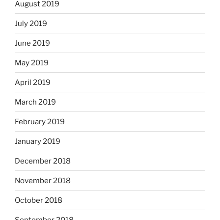
August 2019
July 2019
June 2019
May 2019
April 2019
March 2019
February 2019
January 2019
December 2018
November 2018
October 2018
September 2018