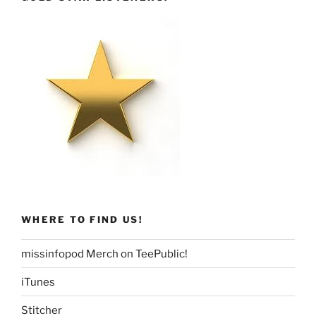
WHERE TO FIND US!
missinfopod Merch on TeePublic!
iTunes
Stitcher