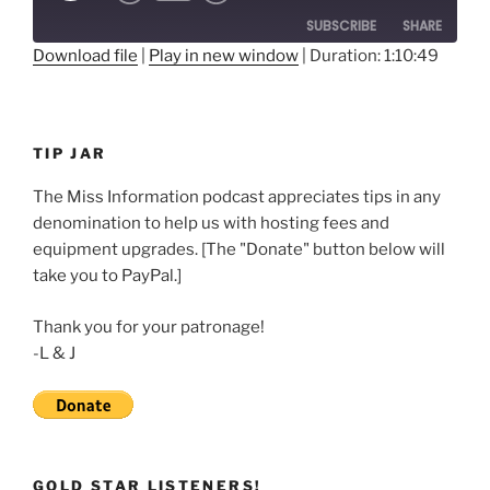
10
Forward
SUBSCRIBE
SHARE
Seconds
30
seconds
Download file
|
Play in new window
|
Duration: 1:10:49
SHARE
RSS FEED
LINK
TIP JAR
EMBED
The Miss Information podcast appreciates tips in any
denomination to help us with hosting fees and
equipment upgrades. [The "Donate" button below will
take you to PayPal.]
Thank you for your patronage!
-L & J
GOLD STAR LISTENERS!