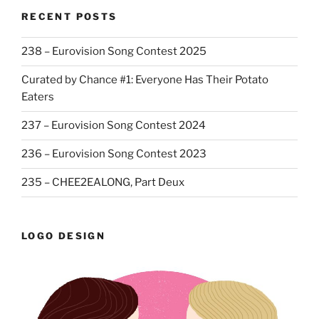
RECENT POSTS
238 – Eurovision Song Contest 2025
Curated by Chance #1: Everyone Has Their Potato
Eaters
237 – Eurovision Song Contest 2024
236 – Eurovision Song Contest 2023
235 – CHEE2EALONG, Part Deux
LOGO DESIGN