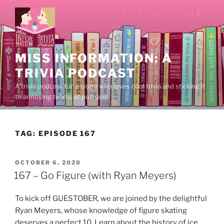
Skip
to
content
MISS INFORMATION: A
TRIVIA PODCAST
A trivia podcast for anyone who loves cool trivia and sticking it
to annoying teams at pub quiz.
TAG:
EPISODE 167
POSTED
OCTOBER 6, 2020
ON
167 – Go Figure (with Ryan Meyers)
To kick off GUESTOBER, we are joined by the delightful
Ryan Meyers, whose knowledge of figure skating
deserves a perfect 10. Learn about the history of ice