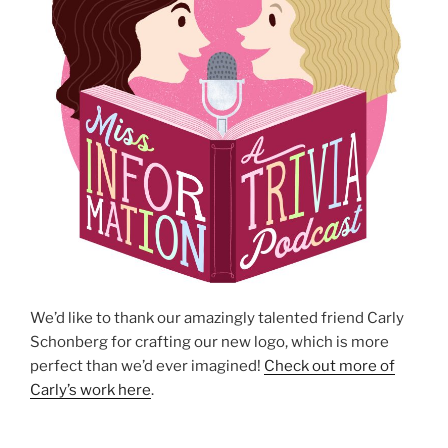
We’d like to thank our amazingly talented friend Carly
Schonberg for crafting our new logo, which is more
perfect than we’d ever imagined!
Check out more of
Carly’s work here
.