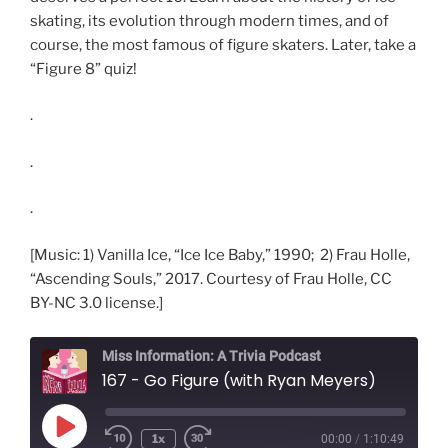
skating, its evolution through modern times, and of
course, the most famous of figure skaters. Later, take a
“Figure 8” quiz!
.
.
.
[Music: 1) Vanilla Ice, “Ice Ice Baby,” 1990; 2) Frau Holle,
“Ascending Souls,” 2017. Courtesy of Frau Holle, CC
BY-NC 3.0 license.]
Miss Information: A Trivia Podcast
167 - Go Figure (with Ryan Meyers)
Play
1x
00:00
/
1:10:49
Rewind
Fast
Episode