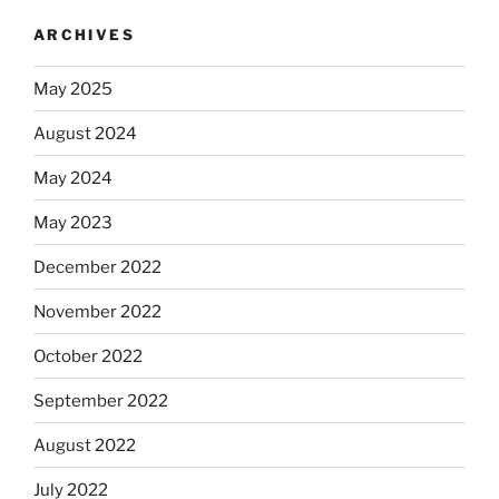
ARCHIVES
May 2025
August 2024
May 2024
May 2023
December 2022
November 2022
October 2022
September 2022
August 2022
July 2022