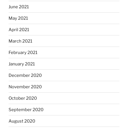
June 2021
May 2021
April 2021
March 2021
February 2021
January 2021
December 2020
November 2020
October 2020
September 2020
August 2020