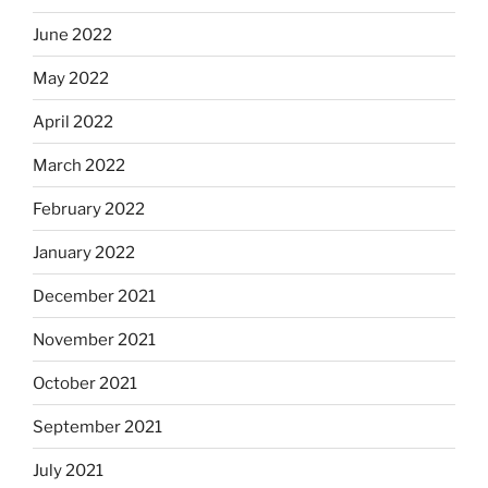
June 2022
May 2022
April 2022
March 2022
February 2022
January 2022
December 2021
November 2021
October 2021
September 2021
July 2021