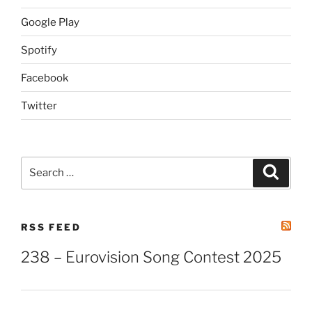
Google Play
Spotify
Facebook
Twitter
Search
Search
for:
RSS FEED
238 – Eurovision Song Contest 2025