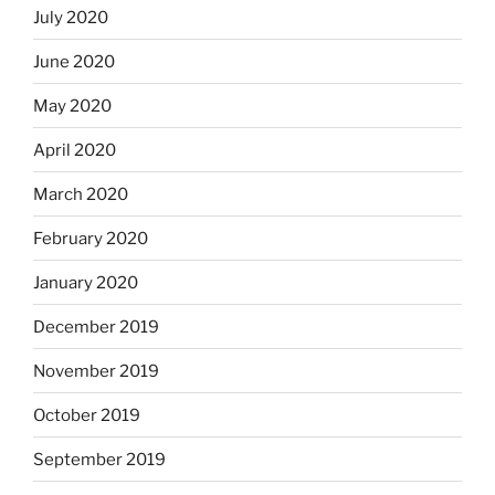
July 2020
June 2020
May 2020
April 2020
March 2020
February 2020
January 2020
December 2019
November 2019
October 2019
September 2019