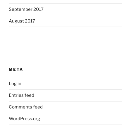
September 2017
August 2017
META
Log in
Entries feed
Comments feed
WordPress.org