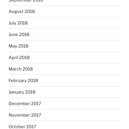
August 2018
July 2018
June 2018
May 2018
April 2018
March 2018
February 2018
January 2018
December 2017
November 2017
October 2017