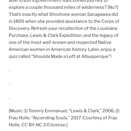
able to join a government-sanctioned journey to
explore a couple thousand miles of wilderness? [No?]
That’s exactly what Shoshone woman Sacagawea did
in 1805 when she provided assistance to the Corps of
Discovery. Refresh your recollection of the Louisiana
Purchase, Lewis & Clark Expedition, and the legacy of
one of the most well-known and respected Native
American women in American history. Later, enjoy a
quiz called “Shoulda Made a Left at Albuquerque”!
.
.
.
[Music: 1) Tommy Emmanuel, “Lewis & Clark,” 2006; 2)
Frau Holle, “Ascending Souls,” 2017. Courtesy of Frau
Holle, CC BY-NC 3.0 license.]