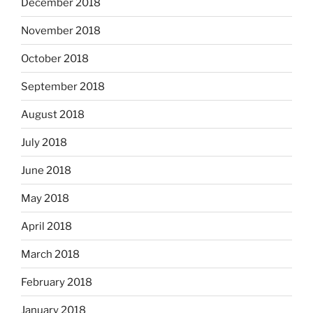
December 2018
November 2018
October 2018
September 2018
August 2018
July 2018
June 2018
May 2018
April 2018
March 2018
February 2018
January 2018