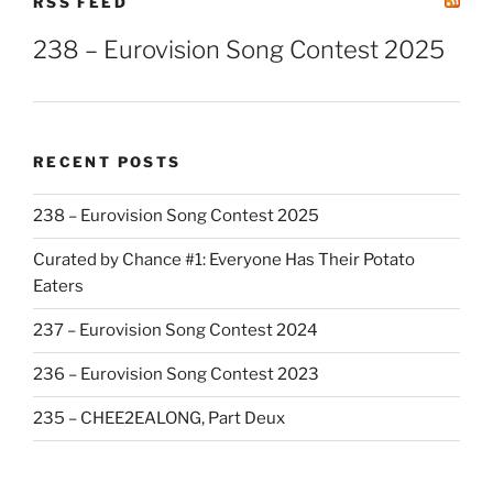
RSS FEED
238 – Eurovision Song Contest 2025
RECENT POSTS
238 – Eurovision Song Contest 2025
Curated by Chance #1: Everyone Has Their Potato
Eaters
237 – Eurovision Song Contest 2024
236 – Eurovision Song Contest 2023
235 – CHEE2EALONG, Part Deux