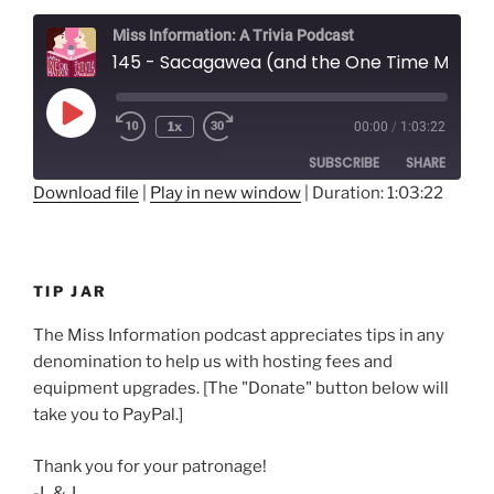
Miss Information: A Trivia Podcast
145 - Sacagawea (and the One Time Men Asked for Directions)
Play
1x
00:00
/
1:03:22
Rewind
Fast
Episode
10
Forward
SUBSCRIBE
SHARE
Seconds
30
seconds
Download file
|
Play in new window
|
Duration: 1:03:22
SHARE
RSS FEED
LINK
TIP JAR
EMBED
The Miss Information podcast appreciates tips in any
denomination to help us with hosting fees and
equipment upgrades. [The "Donate" button below will
take you to PayPal.]
Thank you for your patronage!
-L & J