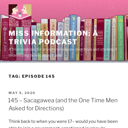
Skip
to
content
MISS INFORMATION: A
TRIVIA PODCAST
A trivia podcast for anyone who loves cool trivia and sticking it
to annoying teams at pub quiz.
TAG:
EPISODE 145
POSTED
MAY 5, 2020
ON
145 – Sacagawea (and the One Time Men
Asked for Directions)
Think back to when you were 17– would
you
have been