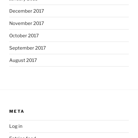
December 2017
November 2017
October 2017
September 2017
August 2017
META
Log in