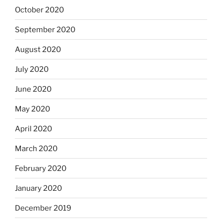
October 2020
September 2020
August 2020
July 2020
June 2020
May 2020
April 2020
March 2020
February 2020
January 2020
December 2019