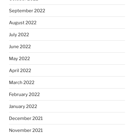
September 2022
August 2022
July 2022
June 2022
May 2022
April 2022
March 2022
February 2022
January 2022
December 2021
November 2021