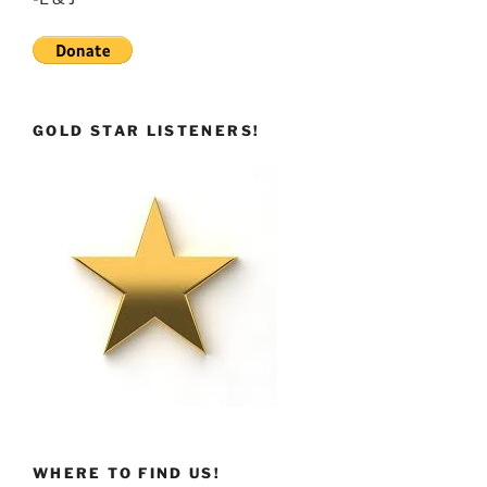
GOLD STAR LISTENERS!
WHERE TO FIND US!