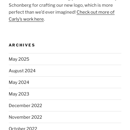
Schonberg for crafting our new logo, which is more
perfect than we’d ever imagined!
Check out more of
Carly’s work here
.
ARCHIVES
May 2025
August 2024
May 2024
May 2023
December 2022
November 2022
October 2022