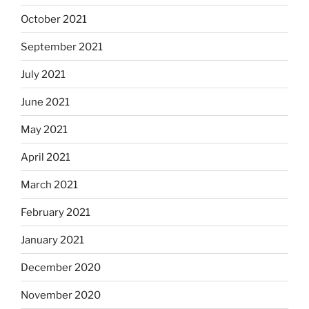
October 2021
September 2021
July 2021
June 2021
May 2021
April 2021
March 2021
February 2021
January 2021
December 2020
November 2020