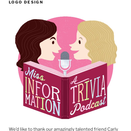
LOGO DESIGN
We’d like to thank our amazingly talented friend Carly