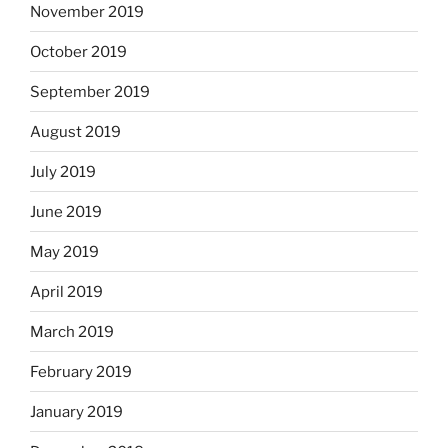
November 2019
October 2019
September 2019
August 2019
July 2019
June 2019
May 2019
April 2019
March 2019
February 2019
January 2019