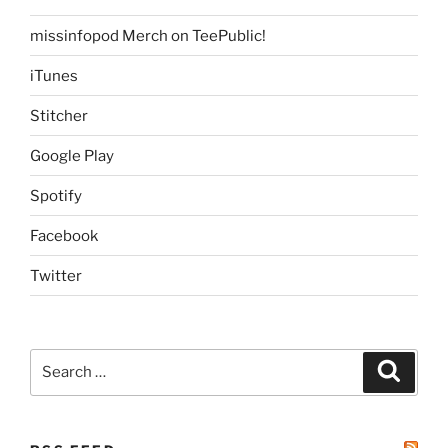
missinfopod Merch on TeePublic!
iTunes
Stitcher
Google Play
Spotify
Facebook
Twitter
Search
Search
for: