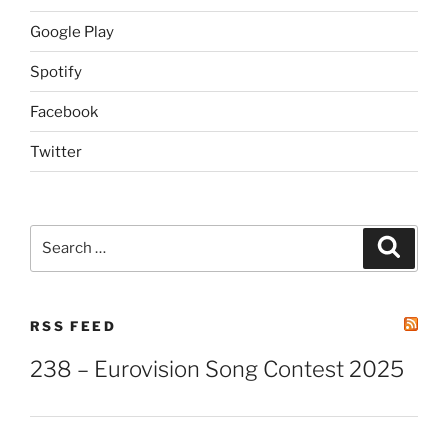
Google Play
Spotify
Facebook
Twitter
Search
Search
for:
RSS FEED
238 – Eurovision Song Contest 2025