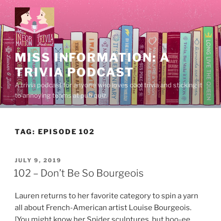
Skip
to
content
MISS INFORMATION: A
TRIVIA PODCAST
A trivia podcast for anyone who loves cool trivia and sticking it
to annoying teams at pub quiz.
TAG:
EPISODE 102
POSTED
JULY 9, 2019
ON
102 – Don’t Be So Bourgeois
Lauren returns to her favorite category to spin a yarn
all about French-American artist Louise Bourgeois.
[You might know her Spider sculptures, but hoo-ee,