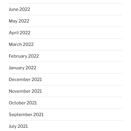
June 2022
May 2022
April 2022
March 2022
February 2022
January 2022
December 2021
November 2021
October 2021
September 2021
July 2021