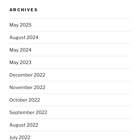
ARCHIVES
May 2025
August 2024
May 2024
May 2023
December 2022
November 2022
October 2022
September 2022
August 2022
July 2022