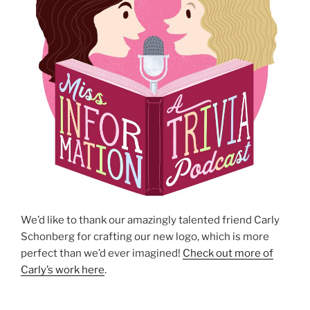
We’d like to thank our amazingly talented friend Carly
Schonberg for crafting our new logo, which is more
perfect than we’d ever imagined!
Check out more of
Carly’s work here
.