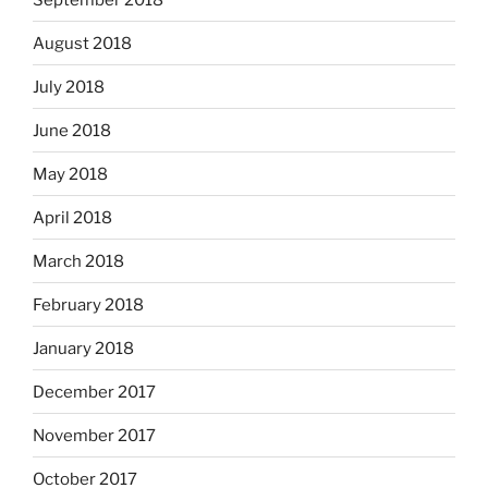
August 2018
July 2018
June 2018
May 2018
April 2018
March 2018
February 2018
January 2018
December 2017
November 2017
October 2017