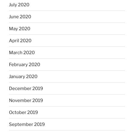
July 2020
June 2020
May 2020
April 2020
March 2020
February 2020
January 2020
December 2019
November 2019
October 2019
September 2019