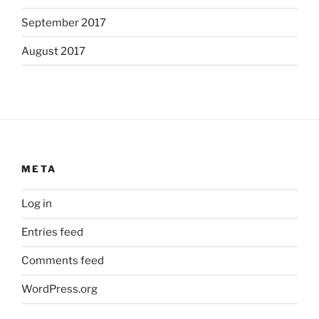
September 2017
August 2017
META
Log in
Entries feed
Comments feed
WordPress.org