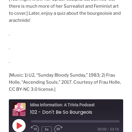
there is much more of her Surrealist and Feminist art
to cover.] Later, enjoy a quiz about the bourgeoisie and
arachnids!
.
.
.
[Music: 1) U2, “Sunday Bloody Sunday,” 1983; 2) Frau
Holle, “Ascending Souls,” 2017. Courtesy of Frau Holle,
CC BY-NC 3.0 license.]
Miss Information: A Trivia Podcast
102 - Don't Be So Bourgeois
Play
1x
00:00
/
53:16
Rewind
Fast
Episode