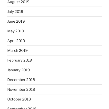
August 2019
July 2019
June 2019
May 2019
April 2019
March 2019
February 2019
January 2019
December 2018
November 2018
October 2018
September 2018