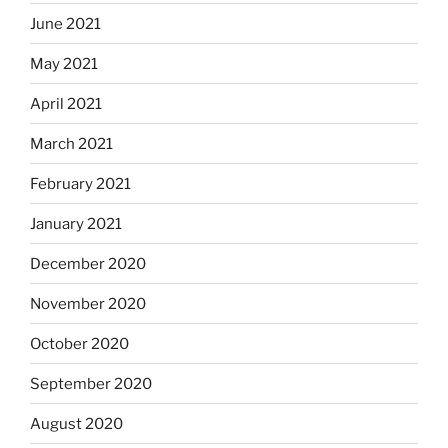
June 2021
May 2021
April 2021
March 2021
February 2021
January 2021
December 2020
November 2020
October 2020
September 2020
August 2020