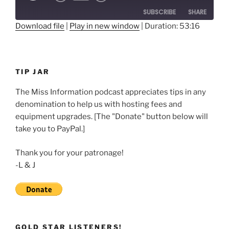
10
Forward
SUBSCRIBE
SHARE
Seconds
30
seconds
Download file
|
Play in new window
|
Duration: 53:16
SHARE
RSS FEED
LINK
TIP JAR
EMBED
The Miss Information podcast appreciates tips in any
denomination to help us with hosting fees and
equipment upgrades. [The "Donate" button below will
take you to PayPal.]
Thank you for your patronage!
-L & J
GOLD STAR LISTENERS!