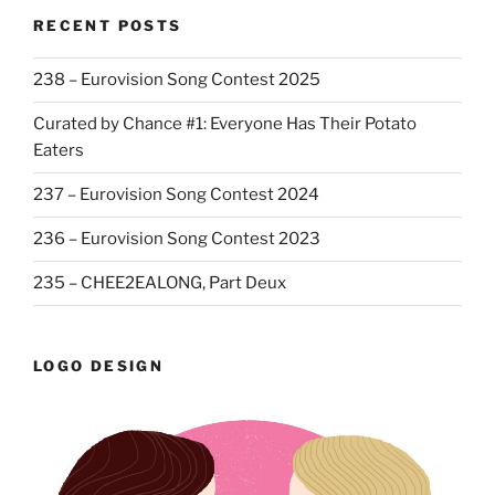
RECENT POSTS
238 – Eurovision Song Contest 2025
Curated by Chance #1: Everyone Has Their Potato
Eaters
237 – Eurovision Song Contest 2024
236 – Eurovision Song Contest 2023
235 – CHEE2EALONG, Part Deux
LOGO DESIGN