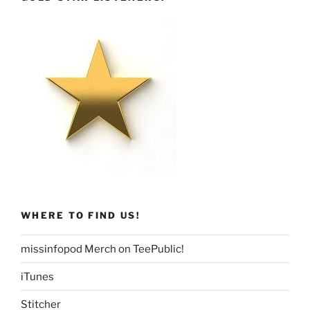
WHERE TO FIND US!
missinfopod Merch on TeePublic!
iTunes
Stitcher