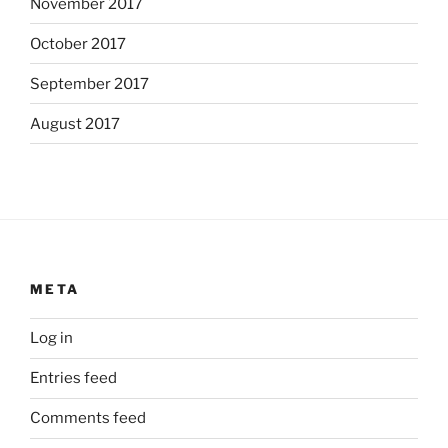
November 2017
October 2017
September 2017
August 2017
META
Log in
Entries feed
Comments feed