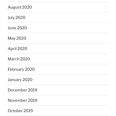
August 2020
July 2020
June 2020
May 2020
April 2020
March 2020
February 2020
January 2020
December 2019
November 2019
October 2019