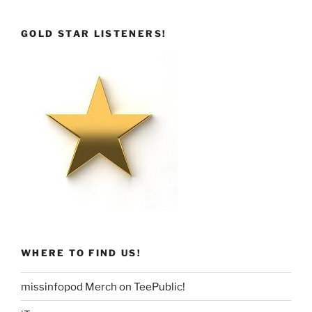
GOLD STAR LISTENERS!
WHERE TO FIND US!
missinfopod Merch on TeePublic!