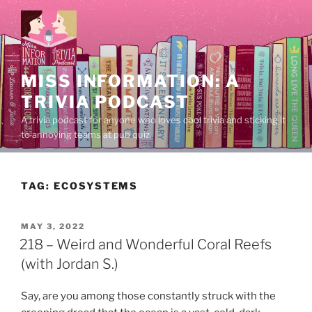
Skip
to
content
MISS INFORMATION: A
TRIVIA PODCAST
A trivia podcast for anyone who loves cool trivia and sticking it
to annoying teams at pub quiz.
TAG:
ECOSYSTEMS
POSTED
MAY 3, 2022
ON
218 – Weird and Wonderful Coral Reefs
(with Jordan S.)
Say, are you among those constantly struck with the