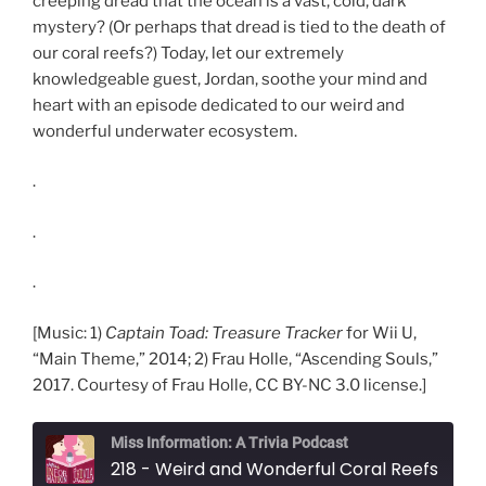
creeping dread that the ocean is a vast, cold, dark
mystery? (Or perhaps that dread is tied to the death of
our coral reefs?) Today, let our extremely
knowledgeable guest, Jordan, soothe your mind and
heart with an episode dedicated to our weird and
wonderful underwater ecosystem.
.
.
.
[Music: 1)
Captain Toad: Treasure Tracker
for Wii U,
“Main Theme,” 2014; 2) Frau Holle, “Ascending Souls,”
2017. Courtesy of Frau Holle, CC BY-NC 3.0 license.]
Miss Information: A Trivia Podcast
218 - Weird and Wonderful Coral Reefs (with Jordan S.)