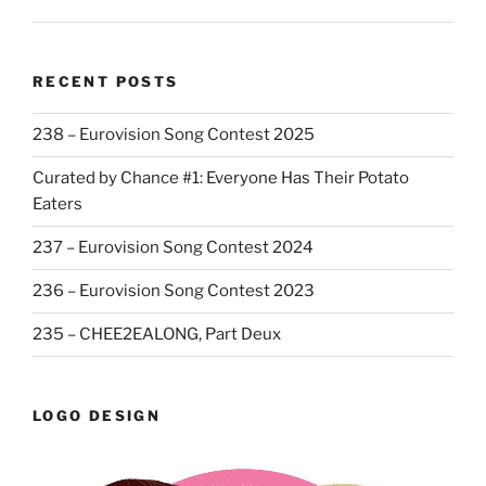
RECENT POSTS
238 – Eurovision Song Contest 2025
Curated by Chance #1: Everyone Has Their Potato
Eaters
237 – Eurovision Song Contest 2024
236 – Eurovision Song Contest 2023
235 – CHEE2EALONG, Part Deux
LOGO DESIGN