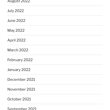
August 2022
July 2022
June 2022
May 2022
April 2022
March 2022
February 2022
January 2022
December 2021
November 2021
October 2021
September 2021