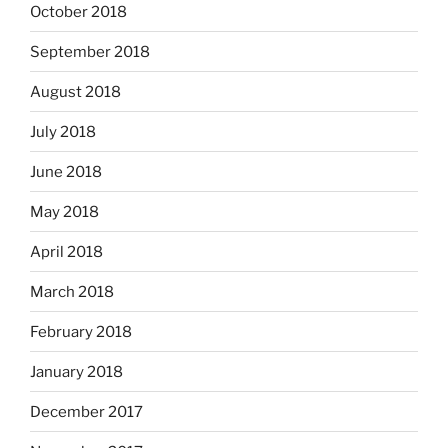
October 2018
September 2018
August 2018
July 2018
June 2018
May 2018
April 2018
March 2018
February 2018
January 2018
December 2017