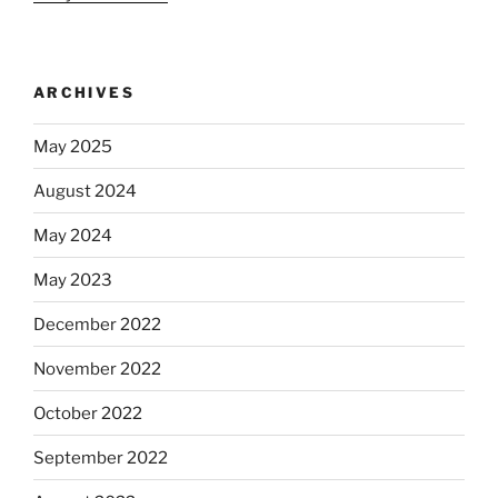
ARCHIVES
May 2025
August 2024
May 2024
May 2023
December 2022
November 2022
October 2022
September 2022