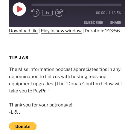
Play
1x
00:00
/
1:13:56
Rewind
Fast
Episode
10
Forward
SUBSCRIBE
SHARE
Seconds
30
seconds
Download file
|
Play in new window
|
Duration: 1:13:56
SHARE
RSS FEED
LINK
TIP JAR
EMBED
The Miss Information podcast appreciates tips in any
denomination to help us with hosting fees and
equipment upgrades. [The "Donate" button below will
take you to PayPal.]
Thank you for your patronage!
-L & J