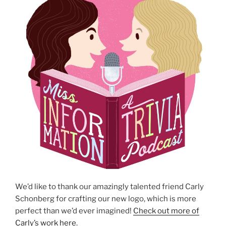
We’d like to thank our amazingly talented friend Carly
Schonberg for crafting our new logo, which is more
perfect than we’d ever imagined!
Check out more of
Carly’s work here
.