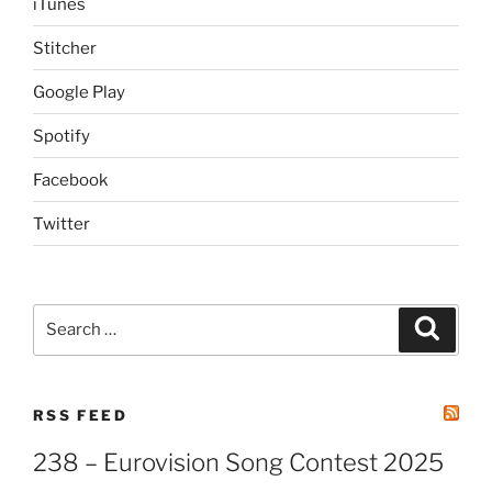
iTunes
Stitcher
Google Play
Spotify
Facebook
Twitter
Search
Search
for:
RSS FEED
238 – Eurovision Song Contest 2025