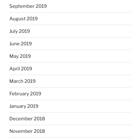
September 2019
August 2019
July 2019
June 2019
May 2019
April 2019
March 2019
February 2019
January 2019
December 2018
November 2018