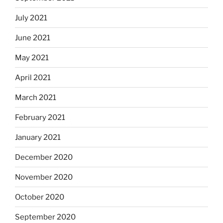
July 2021
June 2021
May 2021
April 2021
March 2021
February 2021
January 2021
December 2020
November 2020
October 2020
September 2020