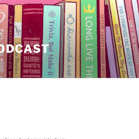
PODCAST
z.