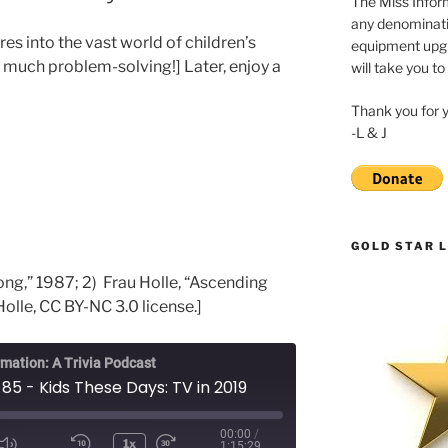
The Miss Inform
any denominatio
res into the vast world of children’s
equipment upgr
o much problem-solving!] Later, enjoy a
will take you to
Thank you for 
-L & J
GOLD STAR L
ng,” 1987; 2) Frau Holle, “Ascending
Holle, CC BY-NC 3.0 license.]
rmation: A Trivia Podcast
85 - Kids These Days: TV in 2019
00:00
/
1x
1:15:29