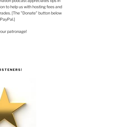
ation podcast appreciates tips in
n to help us with hosting fees and
ades. [The "Donate" button below
 PayPal.]
your patronage!
ISTENERS!