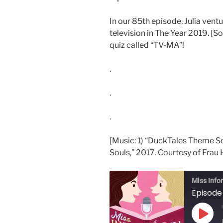
In our 85th episode, Julia ventu
television in The Year 2019. [S
quiz called “TV-MA”!
.
.
.
[Music: 1) “DuckTales Theme So
Souls,” 2017. Courtesy of Frau 
Miss Info
Episode 
Play