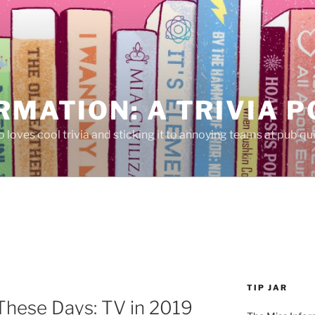
RMATION: A TRIVIA 
 loves cool trivia and sticking it to annoying teams at pub qui
TIP JAR
These Days: TV in 2019