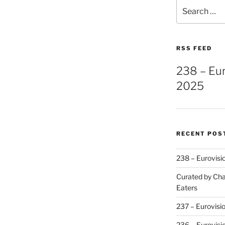
Search
for:
RSS FEED
238 – Eu
2025
RECENT POS
238 – Eurovisi
Curated by Cha
Eaters
237 – Eurovisi
236 – Eurovisi