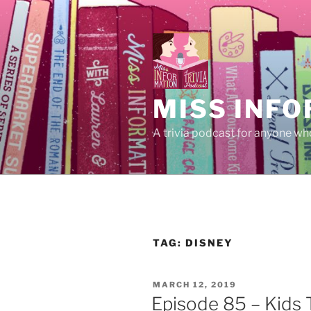
Skip
to
content
MISS INFO
A trivia podcast for anyone who
TAG:
DISNEY
POSTED
MARCH 12, 2019
ON
Episode 85 – Kids 