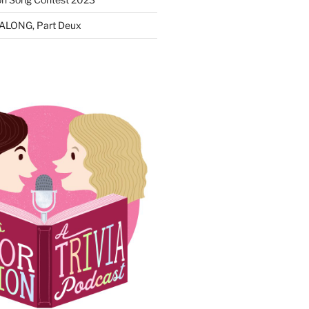
ALONG, Part Deux
N