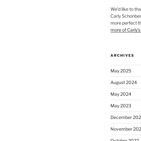
We’d like to th
Carly Schonberg
more perfect t
more of Carly’s
ARCHIVES
May 2025
August 2024
May 2024
May 2023
December 202
November 20
October 2022