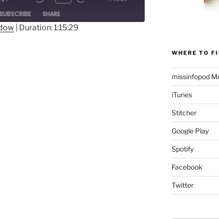
Mute/Unmute
Rewind
Fast
ode
SUBSCRIBE
SHARE
Episode
10
Forward
Seconds
30
ndow
|
Duration: 1:15:29
seconds
WHERE TO FI
missinfopod Me
iTunes
Stitcher
Google Play
Spotify
Facebook
Twitter