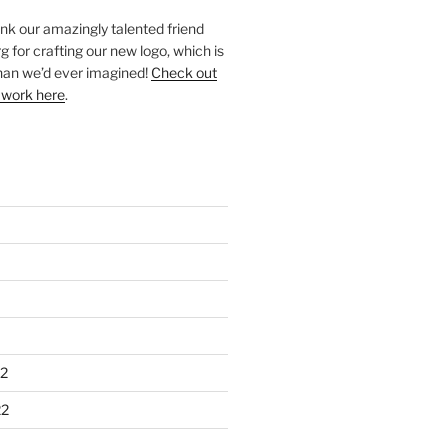
ank our amazingly talented friend
 for crafting our new logo, which is
han we’d ever imagined!
Check out
 work here
.
2
22