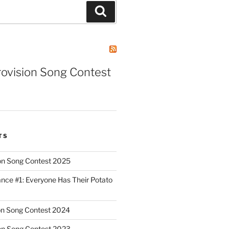
Search
rovision Song Contest
TS
on Song Contest 2025
nce #1: Everyone Has Their Potato
on Song Contest 2024
on Song Contest 2023