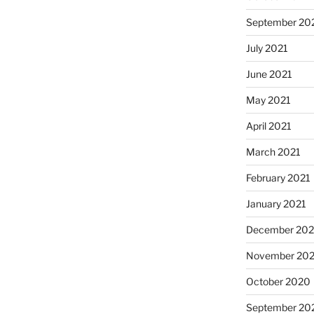
September 20
July 2021
June 2021
May 2021
April 2021
March 2021
February 2021
January 2021
December 20
November 20
October 2020
September 20