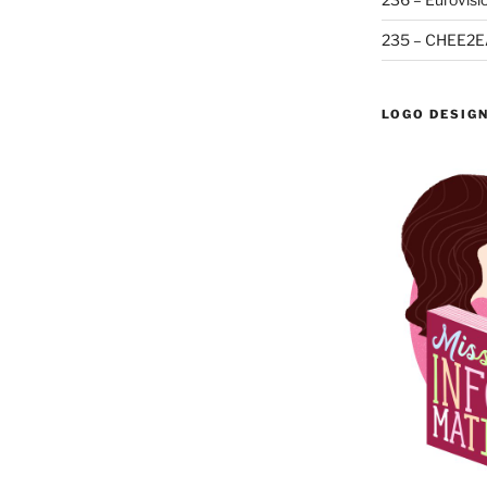
235 – CHEE2E
LOGO DESIG