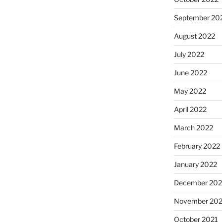
September 20
August 2022
July 2022
June 2022
May 2022
April 2022
March 2022
February 2022
January 2022
December 202
November 202
October 2021