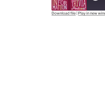
Epis
Download file
|
Play in new wi
SHARE
RSS FEED
LINK
EMBED