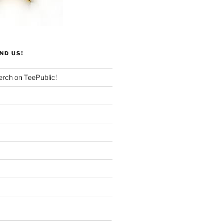
ND US!
rch on TeePublic!