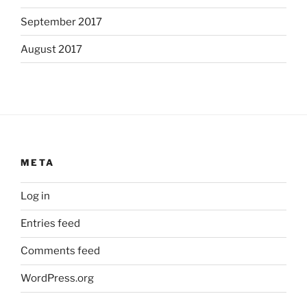
September 2017
August 2017
META
Log in
Entries feed
Comments feed
WordPress.org