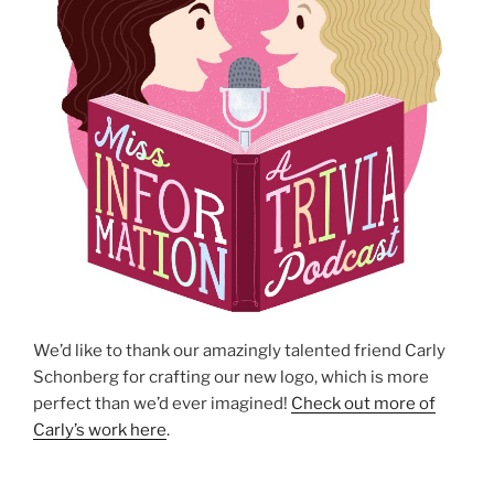
We’d like to thank our amazingly talented friend Carly
Schonberg for crafting our new logo, which is more
perfect than we’d ever imagined!
Check out more of
Carly’s work here
.