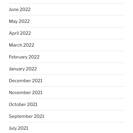
June 2022
May 2022
April 2022
March 2022
February 2022
January 2022
December 2021
November 2021
October 2021
September 2021
July 2021