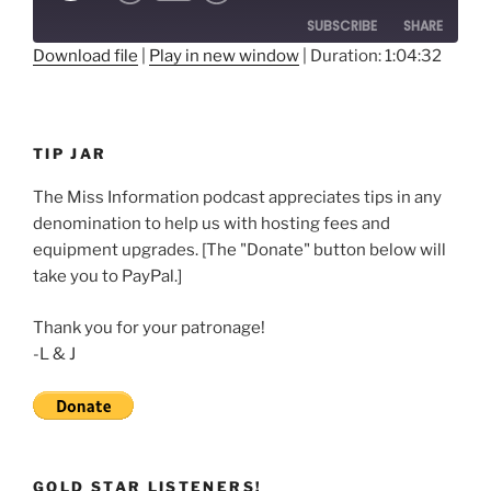
10
Forward
SUBSCRIBE
SHARE
Seconds
30
seconds
Download file
|
Play in new window
|
Duration: 1:04:32
SHARE
RSS FEED
LINK
TIP JAR
EMBED
The Miss Information podcast appreciates tips in any
denomination to help us with hosting fees and
equipment upgrades. [The "Donate" button below will
take you to PayPal.]
Thank you for your patronage!
-L & J
GOLD STAR LISTENERS!