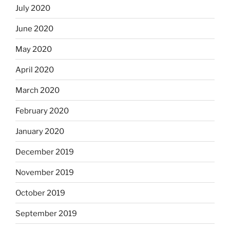
July 2020
June 2020
May 2020
April 2020
March 2020
February 2020
January 2020
December 2019
November 2019
October 2019
September 2019