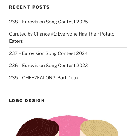
RECENT POSTS
238 – Eurovision Song Contest 2025
Curated by Chance #1: Everyone Has Their Potato
Eaters
237 – Eurovision Song Contest 2024
236 – Eurovision Song Contest 2023
235 – CHEE2EALONG, Part Deux
LOGO DESIGN