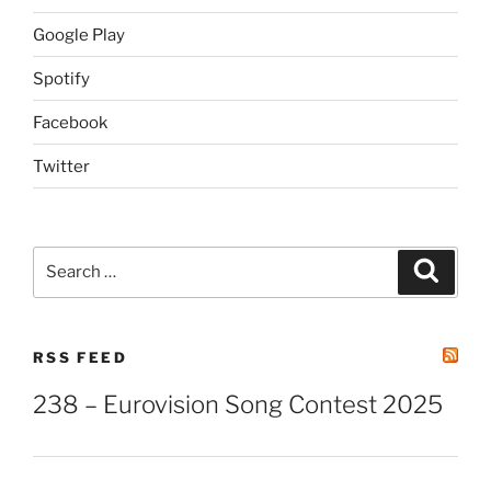
Google Play
Spotify
Facebook
Twitter
Search
Search
for:
RSS FEED
238 – Eurovision Song Contest 2025