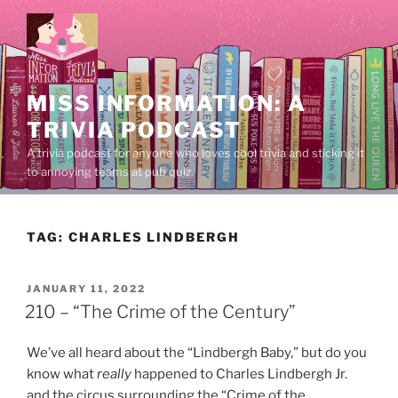
Skip
to
content
MISS INFORMATION: A
TRIVIA PODCAST
A trivia podcast for anyone who loves cool trivia and sticking it
to annoying teams at pub quiz.
TAG:
CHARLES LINDBERGH
POSTED
JANUARY 11, 2022
ON
210 – “The Crime of the Century”
We’ve all heard about the “Lindbergh Baby,” but do you
know what
really
happened to Charles Lindbergh Jr.
and the circus surrounding the “Crime of the