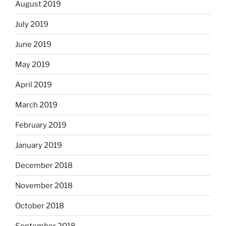
August 2019
July 2019
June 2019
May 2019
April 2019
March 2019
February 2019
January 2019
December 2018
November 2018
October 2018
September 2018