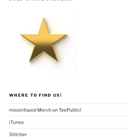
WHERE TO FIND US!
missinfopod Merch on TeePublic!
iTunes
Stitcher