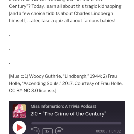
Century”? Today, learn all about this tragic kidnapping
[and a few choice tidbits about Charles Lindbergh
himself]. Later, take a quiz all about famous babies!
.
.
.
[Music: 1) Woody Guthrie, “Lindbergh,” 1944; 2) Frau
Holle, “Ascending Souls,” 2017. Courtesy of Frau Holle,
CC BY-NC 3.0 license.]
Miss Information: A Trivia Podcast
210 - "The Crime of the Century"
Play
1x
00:00
/
1:04:32
Rewind
Fast
Episode