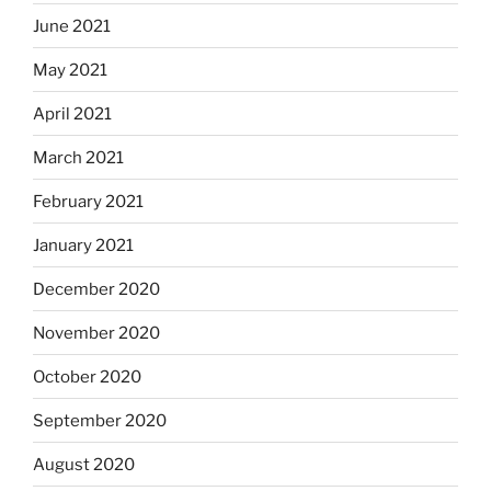
June 2021
May 2021
April 2021
March 2021
February 2021
January 2021
December 2020
November 2020
October 2020
September 2020
August 2020