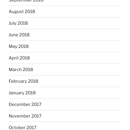
August 2018
July 2018
June 2018
May 2018
April 2018
March 2018
February 2018
January 2018
December 2017
November 2017
October 2017