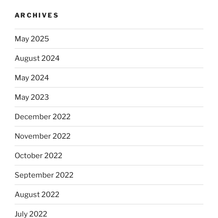
ARCHIVES
May 2025
August 2024
May 2024
May 2023
December 2022
November 2022
October 2022
September 2022
August 2022
July 2022