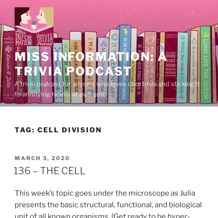
Skip
to
content
MISS INFORMATION: A
TRIVIA PODCAST
A trivia podcast for anyone who loves cool trivia and sticking it
to annoying teams at pub quiz.
TAG:
CELL DIVISION
POSTED
MARCH 3, 2020
ON
136 – THE CELL
This week’s topic goes under the microscope as Julia
presents the basic structural, functional, and biological
unit of all known organisms. [Get ready to be
hyper
-