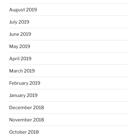
August 2019
July 2019
June 2019
May 2019
April 2019
March 2019
February 2019
January 2019
December 2018
November 2018
October 2018