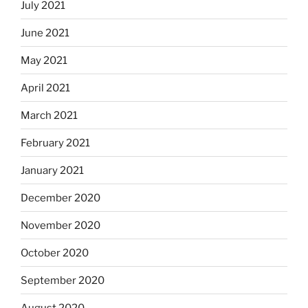
July 2021
June 2021
May 2021
April 2021
March 2021
February 2021
January 2021
December 2020
November 2020
October 2020
September 2020
August 2020