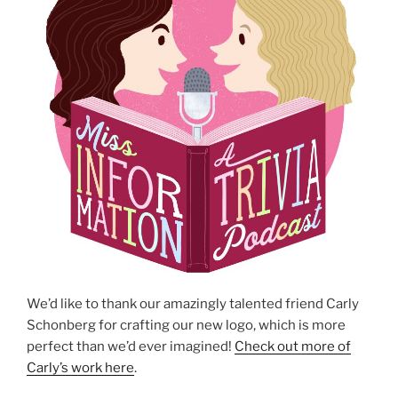
We’d like to thank our amazingly talented friend Carly
Schonberg for crafting our new logo, which is more
perfect than we’d ever imagined!
Check out more of
Carly’s work here
.