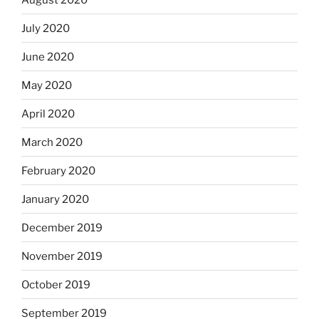
July 2020
June 2020
May 2020
April 2020
March 2020
February 2020
January 2020
December 2019
November 2019
October 2019
September 2019