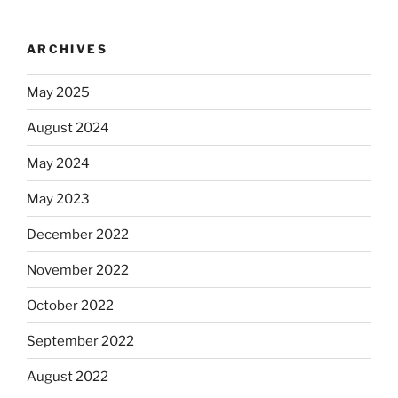
ARCHIVES
May 2025
August 2024
May 2024
May 2023
December 2022
November 2022
October 2022
September 2022
August 2022