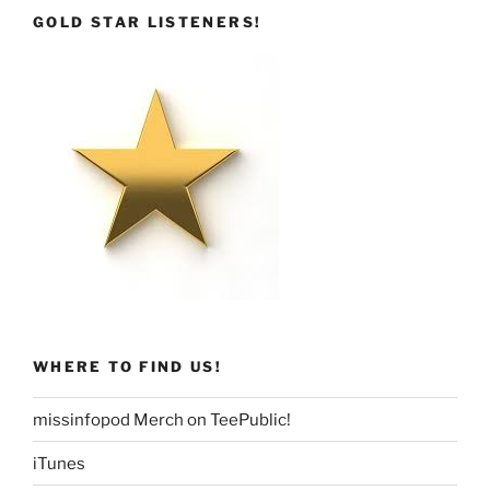
GOLD STAR LISTENERS!
WHERE TO FIND US!
missinfopod Merch on TeePublic!
iTunes