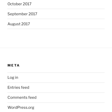
October 2017
September 2017
August 2017
META
Log in
Entries feed
Comments feed
WordPress.org