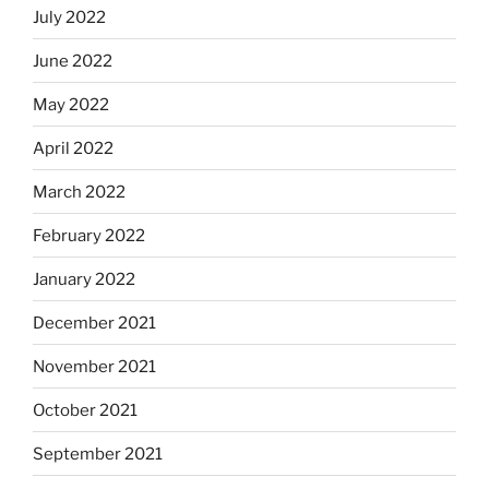
July 2022
June 2022
May 2022
April 2022
March 2022
February 2022
January 2022
December 2021
November 2021
October 2021
September 2021