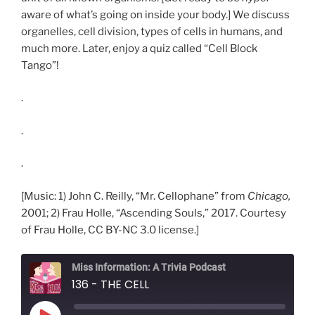
aware of what’s going on inside your body.] We discuss
organelles, cell division, types of cells in humans, and
much more. Later, enjoy a quiz called “Cell Block
Tango”!
.
.
.
[Music: 1) John C. Reilly, “Mr. Cellophane” from
Chicago,
2001; 2) Frau Holle, “Ascending Souls,” 2017. Courtesy
of Frau Holle, CC BY-NC 3.0 license.]
Miss Information: A Trivia Podcast
136 - THE CELL