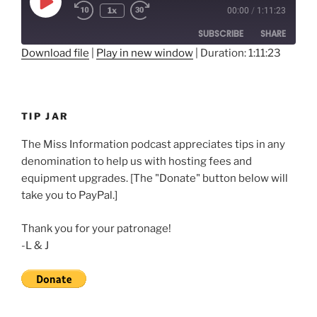
Play
1x
00:00
/
1:11:23
Rewind
Fast
Episode
10
Forward
SUBSCRIBE
SHARE
Seconds
30
seconds
Download file
|
Play in new window
|
Duration: 1:11:23
SHARE
RSS FEED
LINK
TIP JAR
EMBED
The Miss Information podcast appreciates tips in any
denomination to help us with hosting fees and
equipment upgrades. [The "Donate" button below will
take you to PayPal.]
Thank you for your patronage!
-L & J