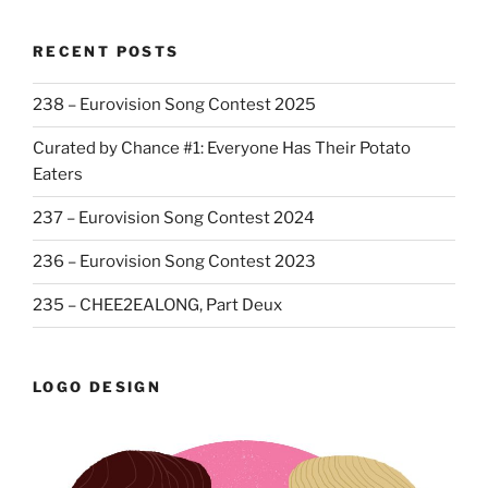
RECENT POSTS
238 – Eurovision Song Contest 2025
Curated by Chance #1: Everyone Has Their Potato
Eaters
237 – Eurovision Song Contest 2024
236 – Eurovision Song Contest 2023
235 – CHEE2EALONG, Part Deux
LOGO DESIGN