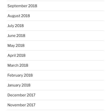
September 2018
August 2018
July 2018
June 2018
May 2018
April 2018
March 2018
February 2018
January 2018
December 2017
November 2017