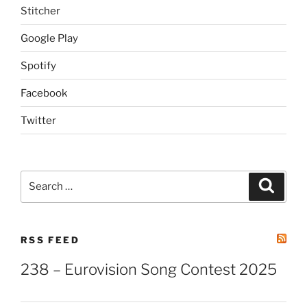
Stitcher
Google Play
Spotify
Facebook
Twitter
Search
Search
for:
RSS FEED
238 – Eurovision Song Contest 2025