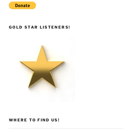
GOLD STAR LISTENERS!
WHERE TO FIND US!