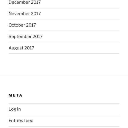
December 2017
November 2017
October 2017
September 2017
August 2017
META
Log in
Entries feed