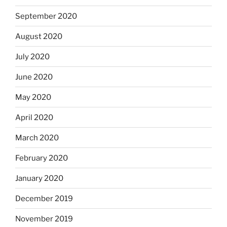
September 2020
August 2020
July 2020
June 2020
May 2020
April 2020
March 2020
February 2020
January 2020
December 2019
November 2019