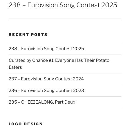
238 – Eurovision Song Contest 2025
RECENT POSTS
238 – Eurovision Song Contest 2025
Curated by Chance #1: Everyone Has Their Potato
Eaters
237 – Eurovision Song Contest 2024
236 – Eurovision Song Contest 2023
235 – CHEE2EALONG, Part Deux
LOGO DESIGN