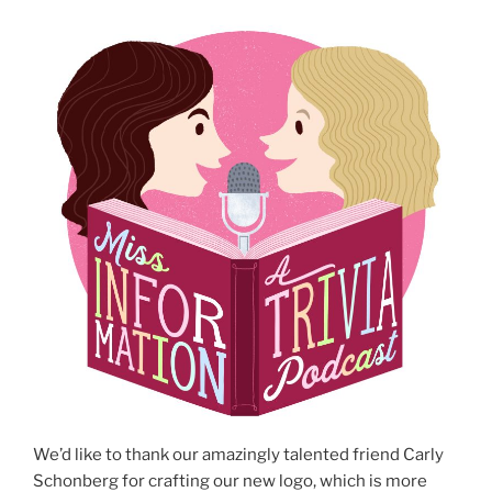
We’d like to thank our amazingly talented friend Carly
Schonberg for crafting our new logo, which is more