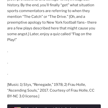
history. By the end, you’ll finally “get” what situation
sports commentators are referring to when they
mention “The Catch” or “The Drive.” [Oh, and a
preemptive apology to New York football fans– there
are a few plays described here that might cause you
some angst.] Later, enjoy a quiz called “Flag on the
Play!”
.
.
.
[Music: 1) Styx, “Renegade,” 1978; 2) Frau Holle,
“Ascending Souls,” 2017. Courtesy of Frau Holle, CC
BY-NC 3.0 license.]