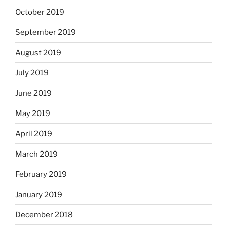
October 2019
September 2019
August 2019
July 2019
June 2019
May 2019
April 2019
March 2019
February 2019
January 2019
December 2018