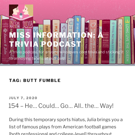
Skip
to
content
MISS INFORMATION: A
TRIVIA PODCAST
A trivia podcast for anyone who loves cool trivia and sticking it
to annoying teams at pub quiz.
TAG:
BUTT FUMBLE
POSTED
JULY 7, 2020
ON
154 – He… Could… Go… All.. the… Way!
During this temporary sports hiatus, Julia brings you a
list of famous plays from American football games
[both professional and college-level] throughout