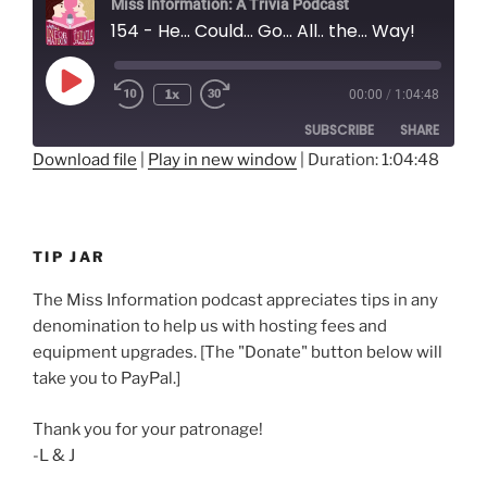
Miss Information: A Trivia Podcast
154 - He... Could... Go... All.. the... Way!
Play
1x
00:00
/
1:04:48
Rewind
Fast
Episode
10
Forward
SUBSCRIBE
SHARE
Seconds
30
seconds
Download file
|
Play in new window
|
Duration: 1:04:48
SHARE
RSS FEED
LINK
TIP JAR
EMBED
The Miss Information podcast appreciates tips in any
denomination to help us with hosting fees and
equipment upgrades. [The "Donate" button below will
take you to PayPal.]
Thank you for your patronage!
-L & J