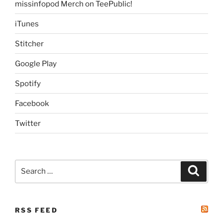
missinfopod Merch on TeePublic!
iTunes
Stitcher
Google Play
Spotify
Facebook
Twitter
Search
Search
for:
RSS FEED