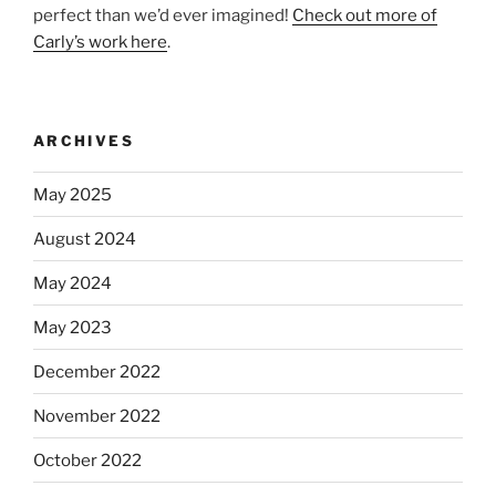
perfect than we’d ever imagined!
Check out more of
Carly’s work here
.
ARCHIVES
May 2025
August 2024
May 2024
May 2023
December 2022
November 2022
October 2022