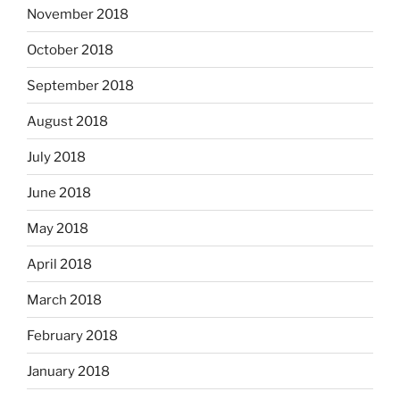
November 2018
October 2018
September 2018
August 2018
July 2018
June 2018
May 2018
April 2018
March 2018
February 2018
January 2018