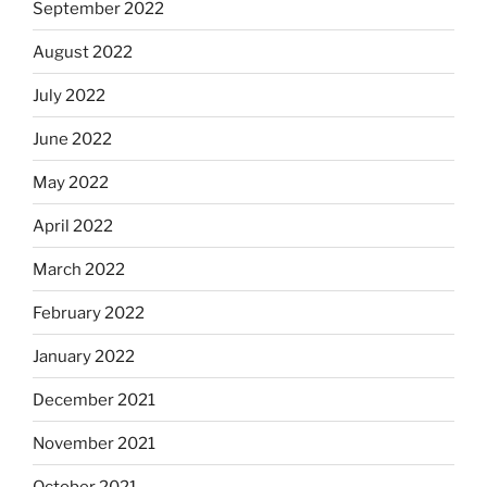
September 2022
August 2022
July 2022
June 2022
May 2022
April 2022
March 2022
February 2022
January 2022
December 2021
November 2021
October 2021