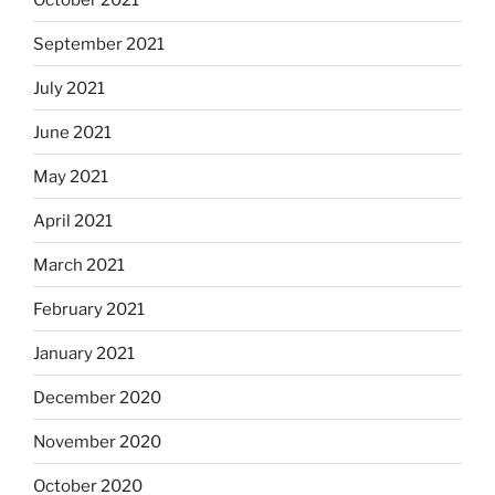
September 2021
July 2021
June 2021
May 2021
April 2021
March 2021
February 2021
January 2021
December 2020
November 2020
October 2020