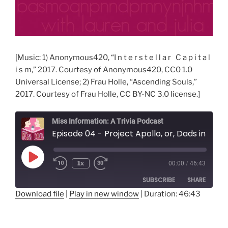
[Music: 1) Anonymous420, “I n t e r s t e l l a r C a p i t a l
i s m,” 2017. Courtesy of Anonymous420, CC0 1.0
Universal License; 2) Frau Holle, “Ascending Souls,”
2017. Courtesy of Frau Holle, CC BY-NC 3.0 license.]
Miss Information: A Trivia Podcast
Episode 04 - Project Apollo, or, Dads in Spaaaace!
Play
1x
00:00
/
46:43
Rewind
Fast
Episode
10
Forward
SUBSCRIBE
SHARE
Seconds
30
seconds
Download file
|
Play in new window
|
Duration: 46:43
SHARE
RSS FEED