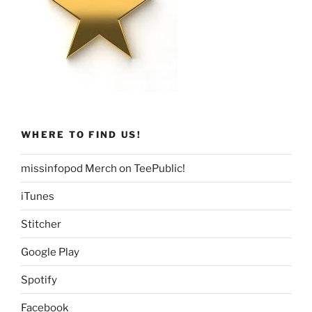
WHERE TO FIND US!
missinfopod Merch on TeePublic!
iTunes
Stitcher
Google Play
Spotify
Facebook