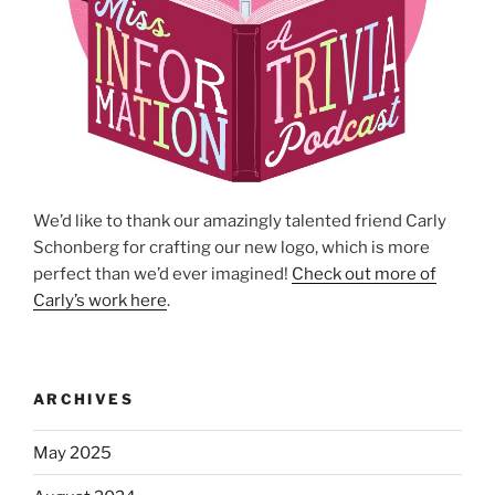
We’d like to thank our amazingly talented friend Carly
Schonberg for crafting our new logo, which is more
perfect than we’d ever imagined!
Check out more of
Carly’s work here
.
ARCHIVES
May 2025