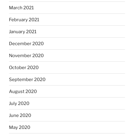
March 2021
February 2021
January 2021
December 2020
November 2020
October 2020
September 2020
August 2020
July 2020
June 2020
May 2020