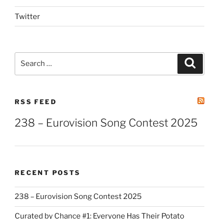
Twitter
Search
Search
for:
RSS FEED
238 – Eurovision Song Contest 2025
RECENT POSTS
238 – Eurovision Song Contest 2025
Curated by Chance #1: Everyone Has Their Potato