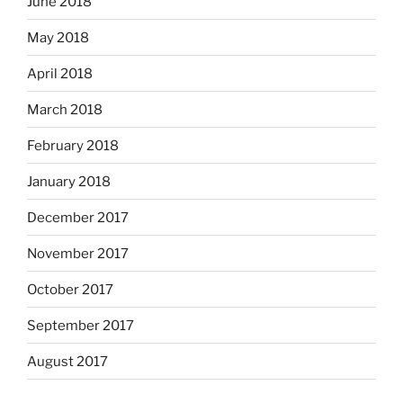
June 2018
May 2018
April 2018
March 2018
February 2018
January 2018
December 2017
November 2017
October 2017
September 2017
August 2017