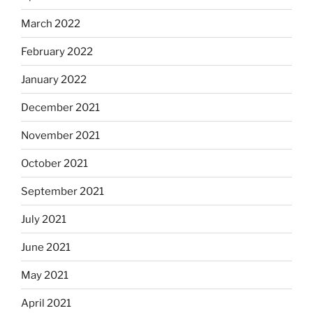
March 2022
February 2022
January 2022
December 2021
November 2021
October 2021
September 2021
July 2021
June 2021
May 2021
April 2021