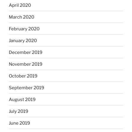
April 2020
March 2020
February 2020
January 2020
December 2019
November 2019
October 2019
September 2019
August 2019
July 2019
June 2019