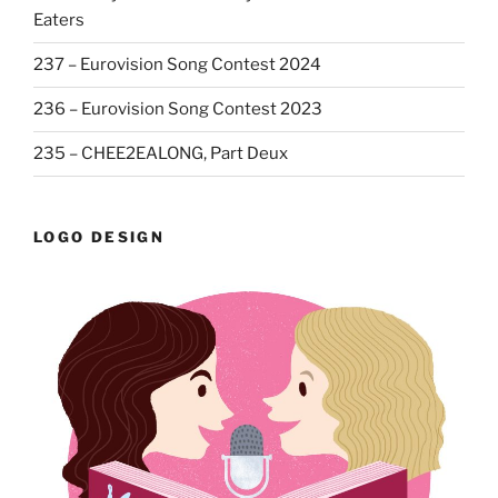
Eaters
237 – Eurovision Song Contest 2024
236 – Eurovision Song Contest 2023
235 – CHEE2EALONG, Part Deux
LOGO DESIGN