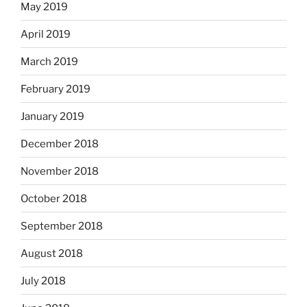
May 2019
April 2019
March 2019
February 2019
January 2019
December 2018
November 2018
October 2018
September 2018
August 2018
July 2018