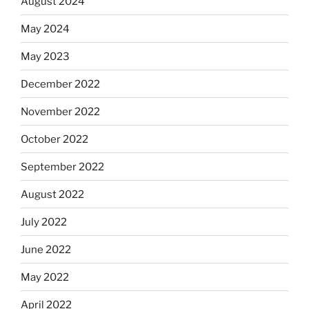
August 2024
May 2024
May 2023
December 2022
November 2022
October 2022
September 2022
August 2022
July 2022
June 2022
May 2022
April 2022