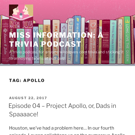
Skip
to
content
MISS INFORMATION: A
TRIVIA PODCAST
A trivia podcast for anyone who loves cool trivia and sticking it
to annoying teams at pub quiz.
TAG:
APOLLO
POSTED
AUGUST 22, 2017
ON
Episode 04 – Project Apollo, or, Dads in
Spaaaace!
Houston, we’ve had a problem here… In our fourth