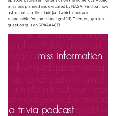
episode, Lauren enlightens us on the numerous Apollo
missions planned and executed by NASA. Find out how
astronauts are like dads [and which ones are
responsible for some lunar graffiti]. Then, enjoy a ten-
question quiz on SPAAAACE!