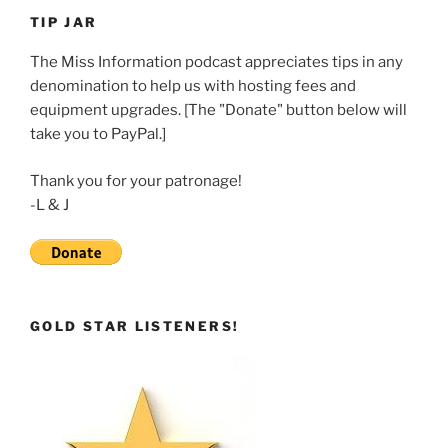
LINK
TIP JAR
EMBED
The Miss Information podcast appreciates tips in any
denomination to help us with hosting fees and
equipment upgrades. [The "Donate" button below will
take you to PayPal.]
Thank you for your patronage!
-L & J
GOLD STAR LISTENERS!