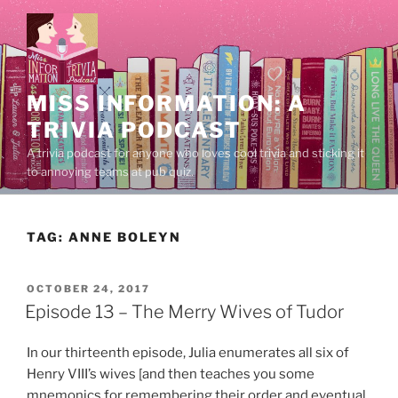
Skip
to
content
MISS INFORMATION: A
TRIVIA PODCAST
A trivia podcast for anyone who loves cool trivia and sticking it
to annoying teams at pub quiz.
TAG:
ANNE BOLEYN
POSTED
OCTOBER 24, 2017
ON
Episode 13 – The Merry Wives of Tudor
In our thirteenth episode, Julia enumerates all six of
Henry VIII’s wives [and then teaches you some
mnemonics for remembering their order and eventual