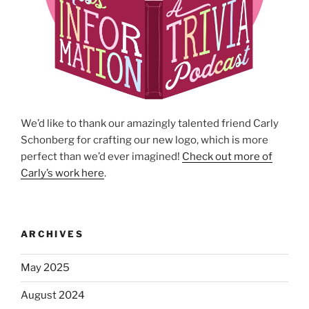
We’d like to thank our amazingly talented friend Carly
Schonberg for crafting our new logo, which is more
perfect than we’d ever imagined!
Check out more of
Carly’s work here
.
ARCHIVES
May 2025
August 2024