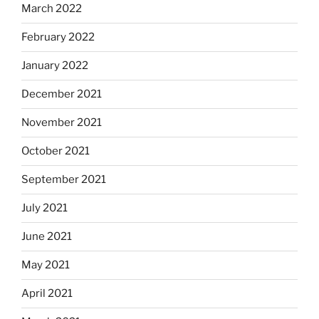
March 2022
February 2022
January 2022
December 2021
November 2021
October 2021
September 2021
July 2021
June 2021
May 2021
April 2021