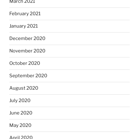
March 2021
February 2021
January 2021
December 2020
November 2020
October 2020
September 2020
August 2020
July 2020
June 2020
May 2020
April 2020