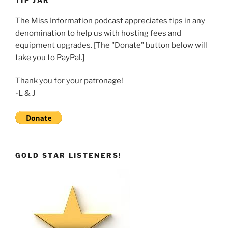
TIP JAR
EMBED
The Miss Information podcast appreciates tips in any
denomination to help us with hosting fees and
equipment upgrades. [The "Donate" button below will
take you to PayPal.]
Thank you for your patronage!
-L & J
GOLD STAR LISTENERS!