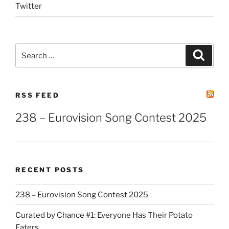
Twitter
Search
Search
for:
RSS FEED
238 – Eurovision Song Contest 2025
RECENT POSTS
238 – Eurovision Song Contest 2025
Curated by Chance #1: Everyone Has Their Potato
Eaters