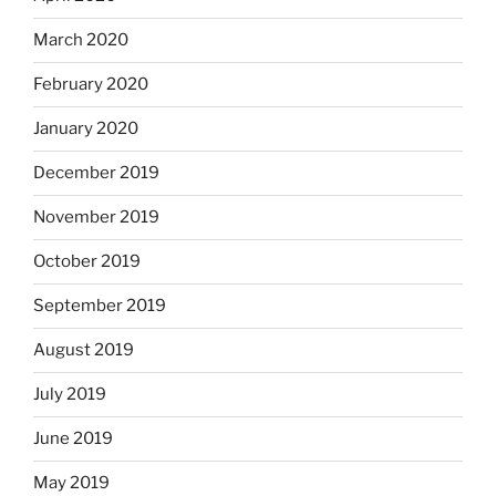
March 2020
February 2020
January 2020
December 2019
November 2019
October 2019
September 2019
August 2019
July 2019
June 2019
May 2019