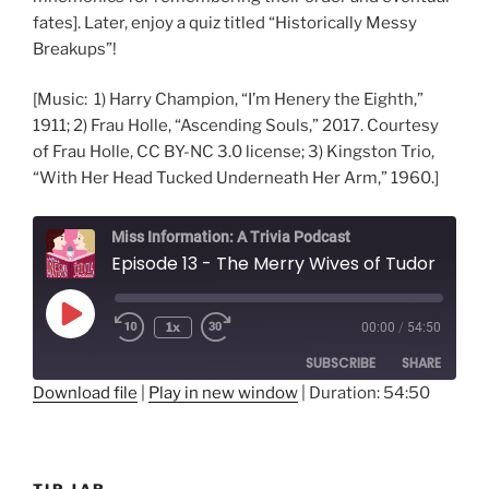
fates]. Later, enjoy a quiz titled “Historically Messy
Breakups”!
[Music: 1) Harry Champion, “I’m Henery the Eighth,”
1911; 2) Frau Holle, “Ascending Souls,” 2017. Courtesy
of Frau Holle, CC BY-NC 3.0 license; 3) Kingston Trio,
“With Her Head Tucked Underneath Her Arm,” 1960.]
Miss Information: A Trivia Podcast
Episode 13 - The Merry Wives of Tudor
Play
1x
00:00
/
54:50
Rewind
Fast
Episode
10
Forward
SUBSCRIBE
SHARE
Seconds
30
seconds
Download file
|
Play in new window
|
Duration: 54:50
SHARE
RSS FEED
LINK