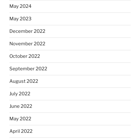
May 2024
May 2023
December 2022
November 2022
October 2022
September 2022
August 2022
July 2022
June 2022
May 2022
April 2022