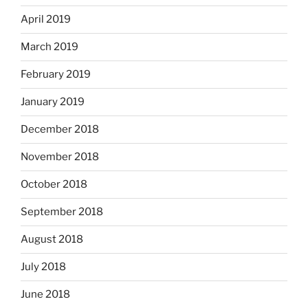
April 2019
March 2019
February 2019
January 2019
December 2018
November 2018
October 2018
September 2018
August 2018
July 2018
June 2018