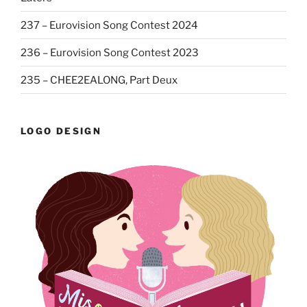
237 – Eurovision Song Contest 2024
236 – Eurovision Song Contest 2023
235 – CHEE2EALONG, Part Deux
LOGO DESIGN