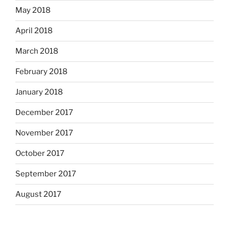
May 2018
April 2018
March 2018
February 2018
January 2018
December 2017
November 2017
October 2017
September 2017
August 2017