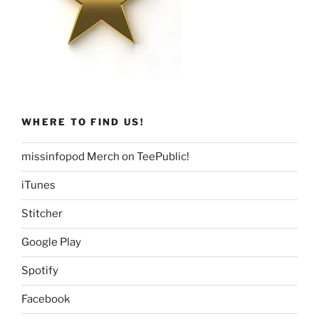
WHERE TO FIND US!
missinfopod Merch on TeePublic!
iTunes
Stitcher
Google Play
Spotify
Facebook