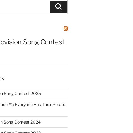
Search
rovision Song Contest
TS
on Song Contest 2025
nce #1: Everyone Has Their Potato
on Song Contest 2024
on Song Contest 2023