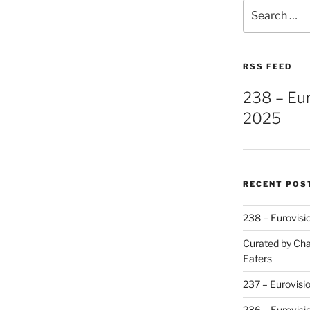
Search
for:
RSS FEED
238 – Eu
2025
RECENT POS
238 – Eurovisi
Curated by Cha
Eaters
237 – Eurovisi
236 – Eurovisi