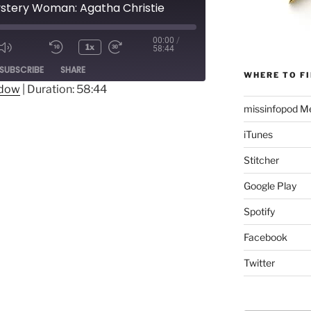
ystery Woman: Agatha Christie
00:00
/
1x
58:44
Mute/Unmute
Rewind
Fast
ode
SUBSCRIBE
SHARE
Episode
10
Forward
WHERE TO FI
Seconds
30
ndow
|
Duration: 58:44
seconds
missinfopod Me
iTunes
Stitcher
Google Play
Spotify
Facebook
Twitter