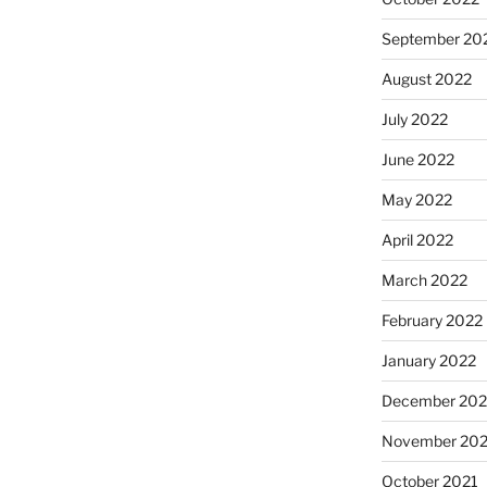
September 20
August 2022
July 2022
June 2022
May 2022
April 2022
March 2022
February 2022
January 2022
December 202
November 202
October 2021