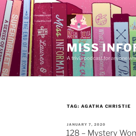
Skip
to
content
MISS INFO
A trivia podcast for anyone who
TAG:
AGATHA CHRISTIE
POSTED
JANUARY 7, 2020
ON
128 – Mystery Wom