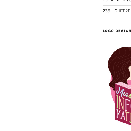
235 – CHEE2E
LOGO DESIG