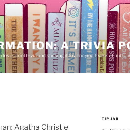
RMATION: A TRIVIA 
 loves cool trivia and sticking it to annoying teams at pub qui
TIP JAR
an: Agatha Christie