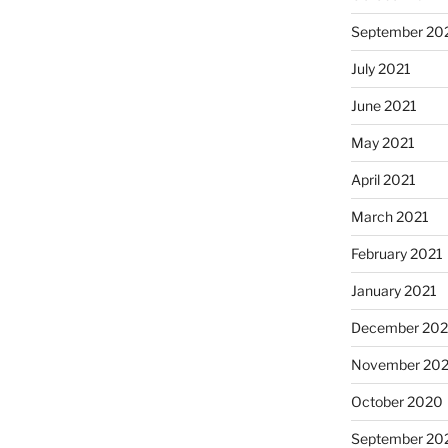
September 20
July 2021
June 2021
May 2021
April 2021
March 2021
February 2021
January 2021
December 20
November 20
October 2020
September 20