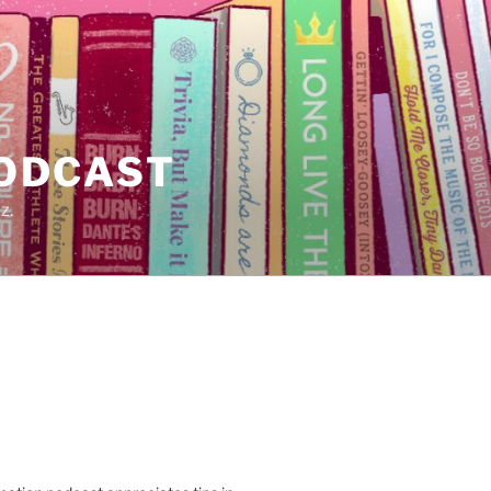
PODCAST
z.