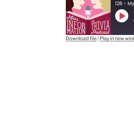
128 - M
Play
Epis
Download file
|
Play in new wi
SHARE
RSS FEED
LINK
EMBED