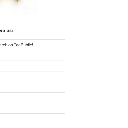
ND US!
rch on TeePublic!