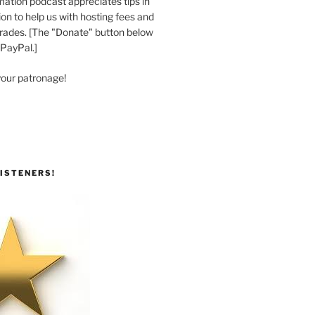
ation podcast appreciates tips in
n to help us with hosting fees and
ades. [The "Donate" button below
 PayPal.]
your patronage!
ISTENERS!