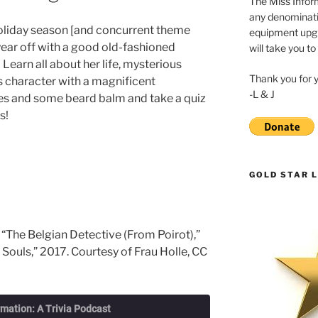
The Miss Inform
any denominatio
oliday season [and concurrent theme
equipment upgr
 year off with a good old-fashioned
will take you to
Learn all about her life, mysterious
Thank you for 
 character with a magnificent
-L & J
ies and some beard balm and take a quiz
s!
GOLD STAR L
 “The Belgian Detective (From Poirot),”
 Souls,” 2017. Courtesy of Frau Holle, CC
rmation: A Trivia Podcast