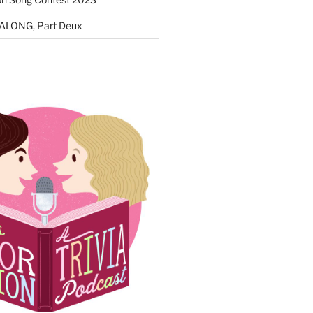
ALONG, Part Deux
N