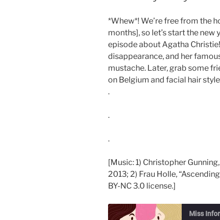
*Whew*! We’re free from the h
months], so let’s start the new
episode about Agatha Christie! 
disappearance, and her famous
mustache. Later, grab some fr
on Belgium and facial hair style
.
.
.
[Music: 1) Christopher Gunning,
2013; 2) Frau Holle, “Ascending
BY-NC 3.0 license.]
Miss Info