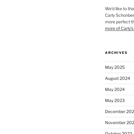
We’d like to th
Carly Schonberg
more perfect t
more of Carly’s
ARCHIVES
May 2025
August 2024
May 2024
May 2023
December 202
November 20
October 2022