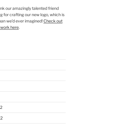
ank our amazingly talented friend
 for crafting our new logo, which is
han we’d ever imagined!
Check out
 work here
.
2
22