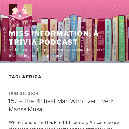
Skip
to
content
MISS INFORMATION: A
TRIVIA PODCAST
A trivia podcast for anyone who loves cool trivia and sticking it
to annoying teams at pub quiz.
TAG:
AFRICA
POSTED
JUNE 23, 2020
ON
152 – The Richest Man Who Ever Lived:
Mansa Musa
We’re transported back to 14th century Africa to take a