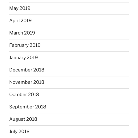
May 2019
April 2019
March 2019
February 2019
January 2019
December 2018
November 2018
October 2018
September 2018
August 2018
July 2018