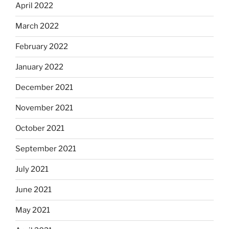
April 2022
March 2022
February 2022
January 2022
December 2021
November 2021
October 2021
September 2021
July 2021
June 2021
May 2021