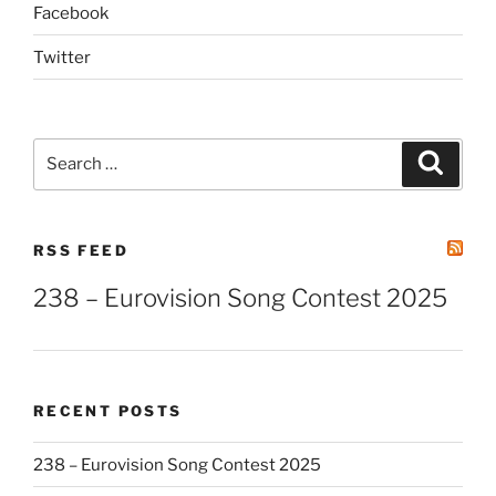
Facebook
Twitter
Search
Search
for:
RSS FEED
238 – Eurovision Song Contest 2025
RECENT POSTS
238 – Eurovision Song Contest 2025