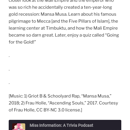
closer look at the Mali Empire and the emperor who
was so rich he accidentally created a ten-year-long
gold recession: Mansa Musa. Learn about his famous
pilgrimage to Mecca [and the Five Pillars of Islam], the
learning center at Timbuktu, and how the Mali Empire
became so darn great. Later, enjoy a quiz called “Going
for the Gold!”
.
.
.
[Music: 1) Griot B & Schoolyard Rap, “Mansa Musa,”
2018; 2) Frau Holle, “Ascending Souls,” 2017. Courtesy
of Frau Holle, CC BY-NC 3.0 license.]
Miss Information: A Trivia Podcast