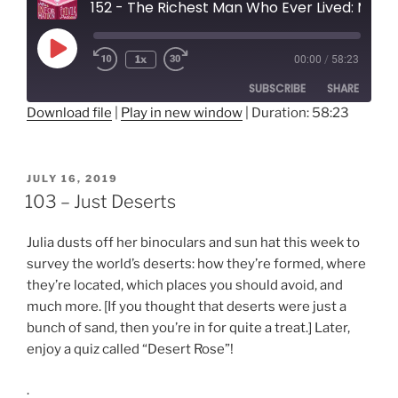
152 - The Richest Man Who Ever Lived: Mansa Musa
Play
1x
00:00
/
58:23
Rewind
Fast
Episode
10
Forward
SUBSCRIBE
SHARE
Seconds
30
seconds
Download file
|
Play in new window
|
Duration: 58:23
SHARE
RSS FEED
LINK
POSTED
JULY 16, 2019
ON
103 – Just Deserts
EMBED
Julia dusts off her binoculars and sun hat this week to
survey the world’s deserts: how they’re formed, where
they’re located, which places you should avoid, and
much more. [If you thought that deserts were just a
bunch of sand, then you’re in for quite a treat.] Later,
enjoy a quiz called “Desert Rose”!
.