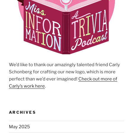
We’d like to thank our amazingly talented friend Carly
Schonberg for crafting our new logo, which is more
perfect than we’d ever imagined!
Check out more of
Carly’s work here
.
ARCHIVES
May 2025