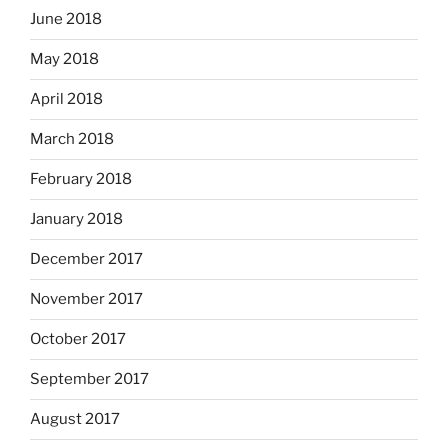
June 2018
May 2018
April 2018
March 2018
February 2018
January 2018
December 2017
November 2017
October 2017
September 2017
August 2017