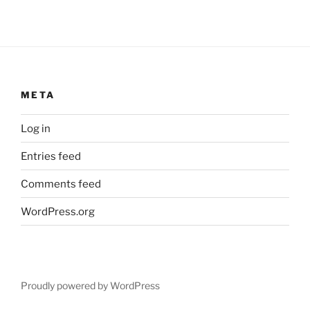
META
Log in
Entries feed
Comments feed
WordPress.org
Proudly powered by WordPress