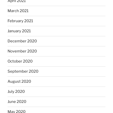
April 2021
March 2021
February 2021
January 2021
December 2020
November 2020
October 2020
September 2020
August 2020
July 2020
June 2020
May 2020