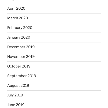
April 2020
March 2020
February 2020
January 2020
December 2019
November 2019
October 2019
September 2019
August 2019
July 2019
June 2019