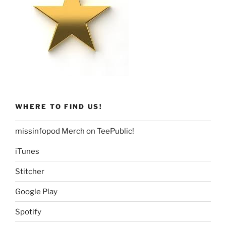
WHERE TO FIND US!
missinfopod Merch on TeePublic!
iTunes
Stitcher
Google Play
Spotify