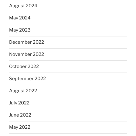
August 2024
May 2024
May 2023
December 2022
November 2022
October 2022
September 2022
August 2022
July 2022
June 2022
May 2022