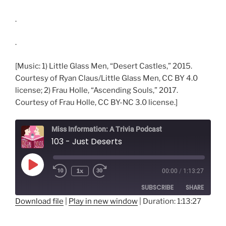
.
.
[Music: 1) Little Glass Men, “Desert Castles,” 2015.
Courtesy of Ryan Claus/Little Glass Men, CC BY 4.0
license; 2) Frau Holle, “Ascending Souls,” 2017.
Courtesy of Frau Holle, CC BY-NC 3.0 license.]
Miss Information: A Trivia Podcast
103 - Just Deserts
Play
1x
00:00
/
1:13:27
Rewind
Fast
Episode
10
Forward
SUBSCRIBE
SHARE
Seconds
30
seconds
Download file
|
Play in new window
|
Duration: 1:13:27
SHARE
RSS FEED