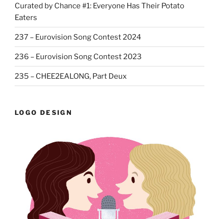
Curated by Chance #1: Everyone Has Their Potato
Eaters
237 – Eurovision Song Contest 2024
236 – Eurovision Song Contest 2023
235 – CHEE2EALONG, Part Deux
LOGO DESIGN