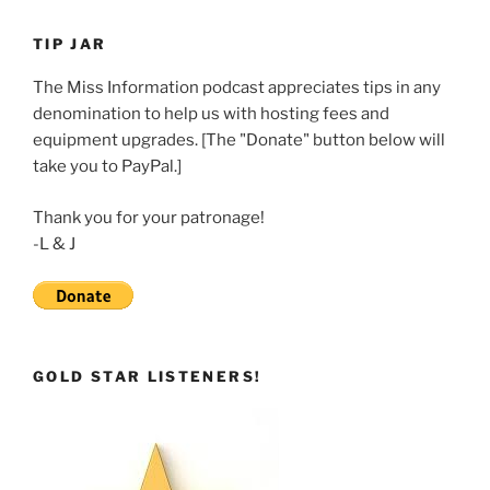
LINK
TIP JAR
EMBED
The Miss Information podcast appreciates tips in any
denomination to help us with hosting fees and
equipment upgrades. [The "Donate" button below will
take you to PayPal.]
Thank you for your patronage!
-L & J
GOLD STAR LISTENERS!